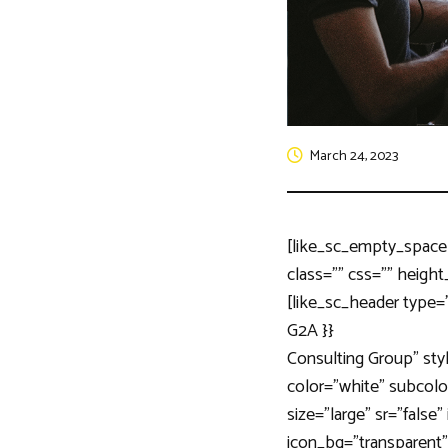
March 24, 2023
[like_sc_empty_space
class=”” css=”” height
[like_sc_header type=
G2A }}
Consulting Group” sty
color=”white” subcolor
size=”large” sr=”false
icon_bg=”transparent