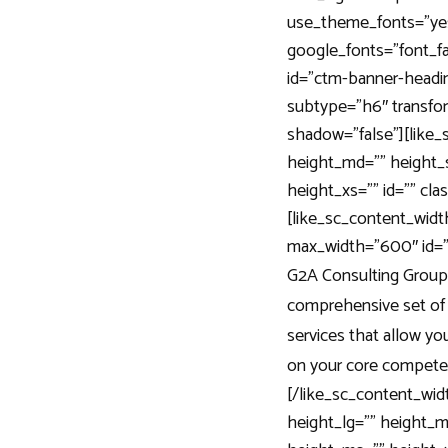
use_theme_fonts=”ye
google_fonts=”font_
id=”ctm-banner-headin
subtype=”h6″ transfor
shadow=”false”][like
height_md=”” height_
height_xs=”” id=”” cla
[like_sc_content_width
max_width=”600″ id=””
G2A Consulting Group 
comprehensive set of
services that allow yo
on your core compete
[/like_sc_content_wi
height_lg=”” height_