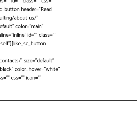
=”” id=”” class=”” css=””
_sc_button header=”Read
ulting/about-us/”
default” color=”main”
ine=”inline” id=”” class=””
”self”][like_sc_button
contacts/” size=”default”
”black” color_hover=”white”
ass=”” css=”” icon=””