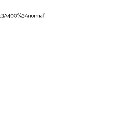
ar%3A400%3Anormal”