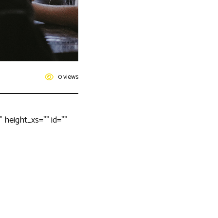
0 views
height_xs=”” id=””