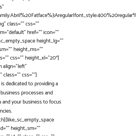
s”
family:Abril%20Fatface%3Aregular|font_style:400%20regul
g” class=”” css=””
m=”default” href=”” icon=””
_sc_empty_space height_lg=””
sm=”” height_ms=””
ss=”” css=”” height_xl=”20″]
 align=”left”
 class=”” css=””]
is dedicated to providing a
 business processes and
u and your business to focus
ncies.
dth][like_sc_empty_space
md=”” height_sm=””