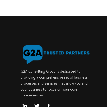
G2A Consulting Group is dedicated to
providing a comprehensive set of business
processes and services that allow you and
your business to focus on your core
competencies.