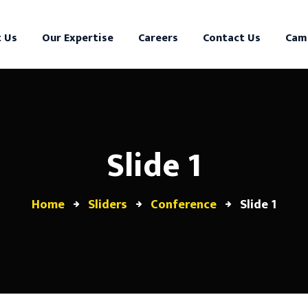
 Us
Our Expertise
Careers
Contact Us
Cam
Slide 1
Home
Sliders
Conference
Slide 1