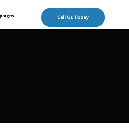
paigns
Call Us Today