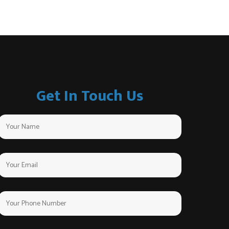
Get In Touch Us