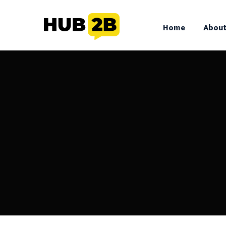
//Custom Code
// End Custom Code
Home
About