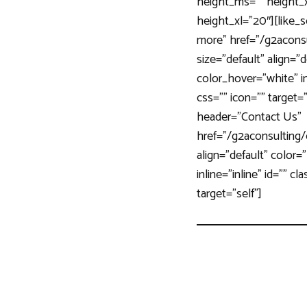
height_ms=”” height_xs
height_xl=”20″][like
more” href=”/g2acons
size=”default” align=”
color_hover=”white” inl
css=”” icon=”” target=
header=”Contact Us”
href=”/g2aconsulting/
align=”default” color=
inline=”inline” id=”” cl
target=”self”]