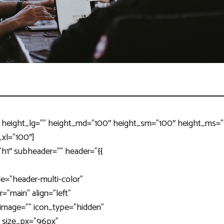
 height_lg=”” height_md=”100″ height_sm=”100″ height_ms=”” 
_xl=”100″]
”h1″ subheader=”” header=”{{
le=”header-multi-color”
=”main” align=”left”
” image=”” icon_type=”hidden”
” size_px=”96px”