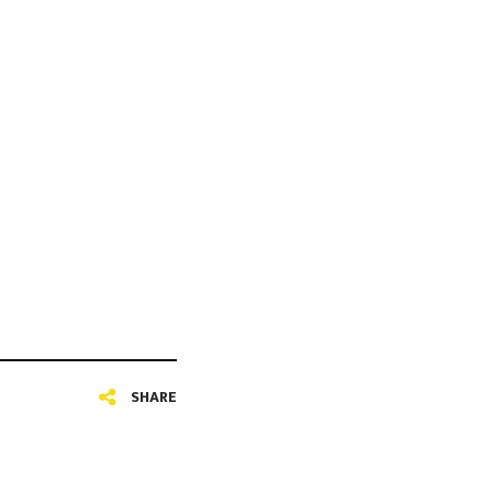
SHARE