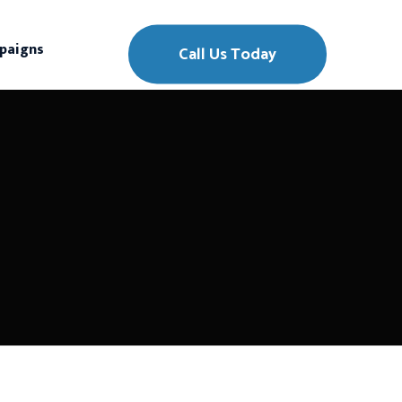
paigns
Call Us Today