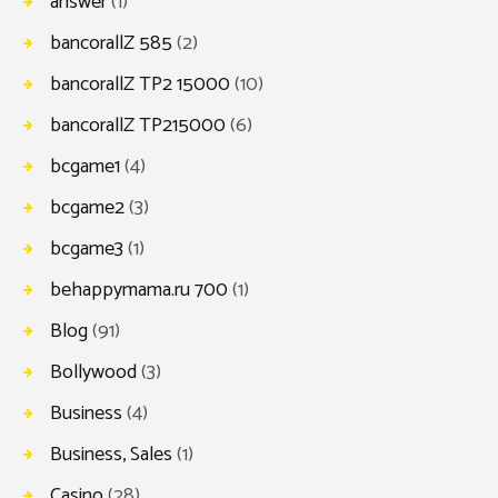
answer
(1)
bancorallZ 585
(2)
bancorallZ TP2 15000
(10)
bancorallZ TP215000
(6)
bcgame1
(4)
bcgame2
(3)
bcgame3
(1)
behappymama.ru 700
(1)
Blog
(91)
Bollywood
(3)
Business
(4)
Business, Sales
(1)
Casino
(28)