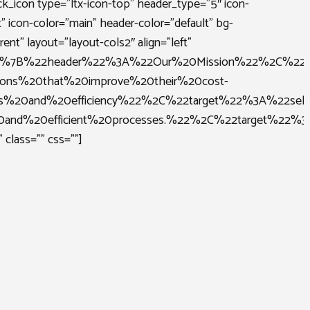
ck_icon type=”ltx-icon-top” header_type=”5″ icon-
t” icon-color=”main” header-color=”default” bg-
rent” layout=”layout-cols2″ align=”left”
B%7B%22header%22%3A%22Our%20Mission%22%2C%22de
tions%20that%20improve%20their%20cost-
ness%20and%20efficiency%22%2C%22target%22%3A%2
%20and%20efficient%20processes.%22%2C%22target
 class=”” css=””]