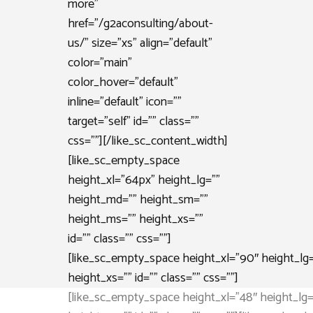
more”
href=”/g2aconsulting/about-
us/” size=”xs” align=”default”
color=”main”
color_hover=”default”
inline=”default” icon=””
target=”self” id=”” class=””
css=””][/like_sc_content_width]
[like_sc_empty_space
height_xl=”64px” height_lg=””
height_md=”” height_sm=””
height_ms=”” height_xs=””
id=”” class=”” css=””]
[like_sc_empty_space height_xl=”90″ height_lg
height_xs=”” id=”” class=”” css=””]
[like_sc_empty_space height_xl=”48″ height_lg