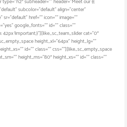
der type=”h2″ subheader=”” header=”Meet our {{
default” subcolor=”default” align=”center”
” sr=”default” href=”” icon=”” image=””
”yes” google_fonts=”” id=”” class=””
2px !important;}”][like_sc_team_slider cat=”0″
ike_sc_empty_space height_xl=”64px” height_lg=””
ght_xs=”” id=”” class=”” css=””][like_sc_empty_space
ht_sm=”” height_ms=”80″ height_xs=”” id=”” class=””