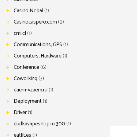
Casino Nepal
(1)
Casinocaspero.com
(2)
cmi.cl
(1)
Communications, GPS
(1)
Computers, Hardware
(1)
Conference
(6)
Coworking
(3)
daem-vzaem.ru
(1)
Deployment
(1)
Driver
(1)
dudkavapeshop.ru 300
(1)
eatfit.es
(1)