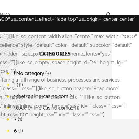
500″ zs_content_effect=”fade-top” zs_origin=”center-center”
s=””][like_sc_content_width align=”center” max_width=”1000″
ellence” style=”default” color=”default” subcolor=”default”
ype=”hidden” size_px=”54px” use_theme_fonts=”yes”
CATEGORIES
s=””][like_sc_empty_space height_xl=”16″ height_lg=””
css=””]
! No category
(3)
ering a full range of business processes and services.
1
(11)
 class=”” css=””][like_sc_button header=”Read more”
1xbet-online-casino.com
(1)
=”” target=”self” id=”” class=”” css=””][like_sc_button
line=”inline” icon=”” target=”self” id=”” class=”” css=””]
1xbet-online-casino.comuz
(1)
t_ms=”110″ height_xs=”” id=”” class=”” css=””]
3
(1)
6
(1)