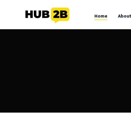
//Custom Code
// End Custom Code
Home
About