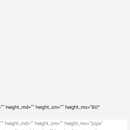
=”” height_md=”” height_sm=”” height_ms=”80″
=”” height_md=”” height_sm=”” height_ms=”32px”