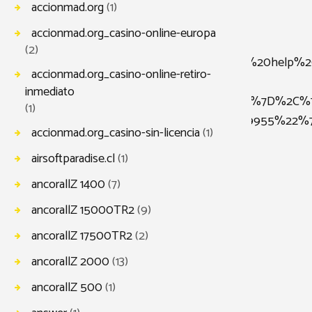
accionmad.org
(1)
accionmad.org_casino-online-europa
(2)
scr%22%3A%22Our%20mission%20is%20to%20help%20b
accionmad.org_casino-online-retiro-
inmediato
2self%22%2C%22icon_image%22%3A%229950%22%7D%2C%
(1)
%22%3A%22self%22%2C%22icon_image%22%3A%229955%2
accionmad.org_casino-sin-licencia
(1)
airsoftparadise.cl
(1)
ancorallZ 1400
(7)
ancorallZ 15000TR2
(9)
ancorallZ 17500TR2
(2)
ancorallZ 2000
(13)
ancorallZ 500
(1)