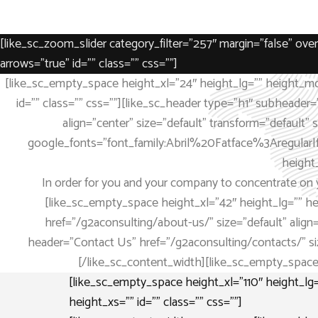
[like_sc_zoom_slider category_filter=”257″ margin=”false” o
arrows=”true” id=”” class=”” css=””]
[like_sc_empty_space height_xl=”24″ height_lg=”” height_md
id=”” class=”” css=””][like_sc_header type=”h1″ subheader=
align=”center” size=”default” transform=”default
google_fonts=”font_family:Abril%20Fatface%3Aregular|
height
In order for you and your company to concentrate on y
[like_sc_empty_space height_xl=”42″ height_lg=”” h
href=”/g2aconsulting/about-us/” size=”default” align=”
header=”Contact Us” href=”/g2aconsulting/contacts/” size=
[/like_sc_content_width][like_sc_empty_space 
[like_sc_empty_space height_xl=”110″ height_l
height_xs=”” id=”” class=”” css=””]