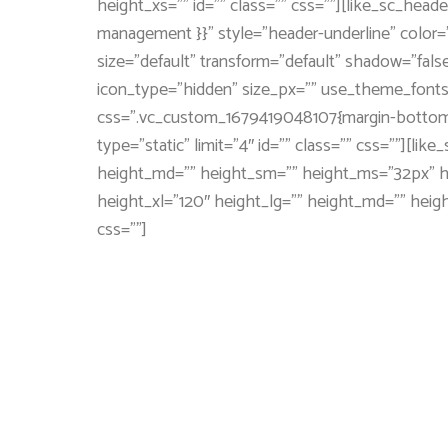
height_xs=”” id=”” class=”” css=””][like_sc_hea
management }}” style=”header-underline” color=”
size=”default” transform=”default” shadow=”false
icon_type=”hidden” size_px=”” use_theme_fonts=
css=”.vc_custom_1679419048107{margin-bottom: 4
type=”static” limit=”4″ id=”” class=”” css=””][l
height_md=”” height_sm=”” height_ms=”32px” hei
height_xl=”120″ height_lg=”” height_md=”” heig
css=””]