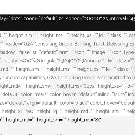
verlay=”dots” zoom=”default” zs_speed=”20000″ zs_interval=”4
=”” height_sm=”” height_ms=”” height_xs=”” id=”” class=”” cs
”” header=”G2A Consulting Group: Building Trust, Delivering Exc
” shadow=”false” sr=”default” href=”” icon=”” image=”” icon_t
font_style:400%20regular%3A400%3Anormal” id=”” class=”” cs
_md=”” height_sm=”” height_ms=”” height_xs=”” id=”” class=”” 
our core capabilities, G2A Consulting Group is committed to off
eight_md=”” height_sm=”” height_ms=”32px” height_xs=”” id=””
default” color=”main” color_hover=”default” inline=”inline” icon
”default” align=”default” color=”black” color_hover=”default” in
height_xl=”130″ height_lg=”” height_md=”” height_sm=”” heigh
g=”” height_md=”” height_sm=”” height_ms=”80″