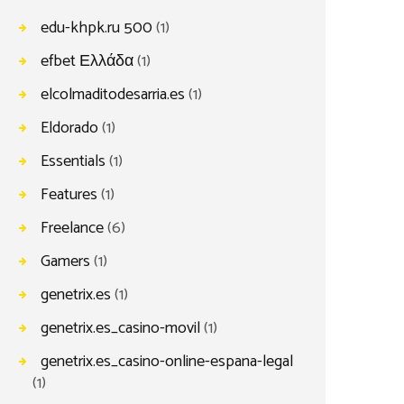
edu-khpk.ru 500
(1)
efbet Ελλάδα
(1)
elcolmaditodesarria.es
(1)
Eldorado
(1)
Essentials
(1)
Features
(1)
Freelance
(6)
Gamers
(1)
genetrix.es
(1)
genetrix.es_casino-movil
(1)
genetrix.es_casino-online-espana-legal
(1)