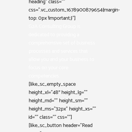
heading” class=””
css=”.vc_custom_1678900879654{margin-
top: 0px !important;}”]
G2A Consulting Group is
dedicated to providing a
comprehensive set of business
processes and services that
allow you and your business to
focus on your core
competencies.
[like_sc_empty_space
height_xl=”48″ height_lg=””
height_md=”” height_sm=””
height_ms=”32px” height_xs=””
id=”” class=”” css=””]
[like_sc_button header=”Read