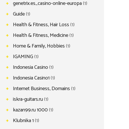
genetrix.es_casino-online-europa
(1)
Guide
(1)
Health & Fitness, Hair Loss
(1)
Health & Fitness, Medicine
(1)
Home & Family, Hobbies
(1)
IGAMING
(1)
Indonesia Casino
(1)
Indonesia Casino1
(1)
Internet Business, Domains
(1)
iskra-guitars.ru
(1)
kazan99.ru 1000
(1)
Klubnika 1
(1)