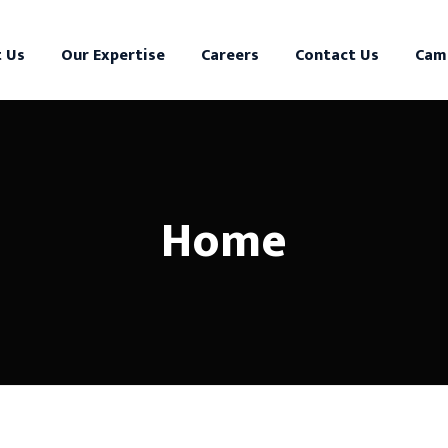
 Us
Our Expertise
Careers
Contact Us
Cam
Home