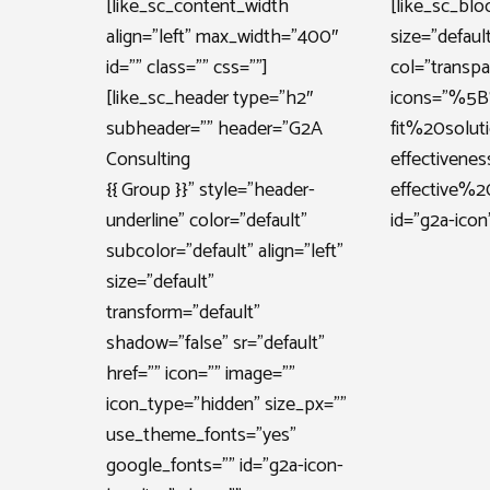
[like_sc_content_width
[like_sc_blo
align=”left” max_width=”400″
size=”defaul
id=”” class=”” css=””]
col=”transpa
[like_sc_header type=”h2″
icons=”%5
subheader=”” header=”G2A
fit%20solu
Consulting
effective
{{ Group }}” style=”header-
effective
underline” color=”default”
id=”g2a-icon”
subcolor=”default” align=”left”
size=”default”
transform=”default”
shadow=”false” sr=”default”
href=”” icon=”” image=””
icon_type=”hidden” size_px=””
use_theme_fonts=”yes”
google_fonts=”” id=”g2a-icon-