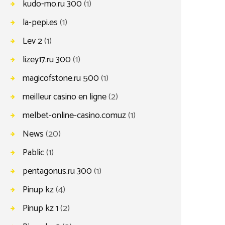
kudo-mo.ru 300
(1)
la-pepi.es
(1)
Lev 2
(1)
lizey17.ru 300
(1)
magicofstone.ru 500
(1)
meilleur casino en ligne
(2)
melbet-online-casino.comuz
(1)
News
(20)
Pablic
(1)
pentagonus.ru 300
(1)
Pinup kz
(4)
Pinup kz 1
(2)