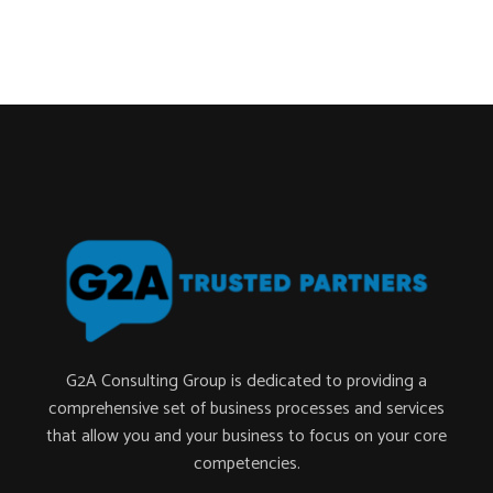
G2A Consulting Group is dedicated to providing a
comprehensive set of business processes and services
that allow you and your business to focus on your core
competencies.