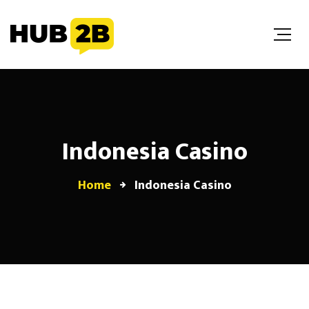
//Custom Code
// End Custom Code
Indonesia Casino
Home
Indonesia Casino