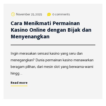
November 25, 2025
0 comments
Cara Menikmati Permainan
Kasino Online dengan Bijak dan
Menyenangkan
Ingin merasakan sensasi kasino yang seru dan
menegangkan? Dunia permainan kasino menawarkan
beragam pilihan, dari mesin slot yang berwarna-warni
hingg …
Read more