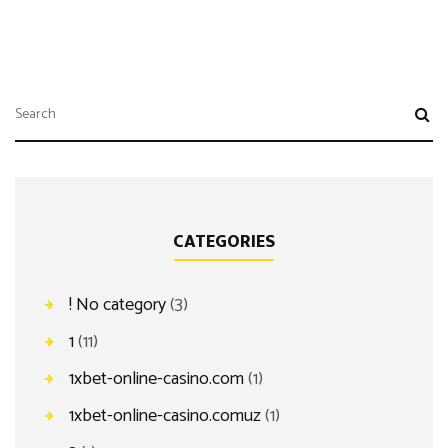
CATEGORIES
! No category
(3)
1
(11)
1xbet-online-casino.com
(1)
1xbet-online-casino.comuz
(1)