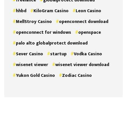
freelance
globalprotect download
hhbd
KiloGram Casino
Leon Casino
MellStroy Casino
openconnect download
openconnect for windows
openspace
palo alto globalprotect download
Sever Casino
startup
Vodka Casino
wisenet viewer
wisenet viewer download
Yukon Gold Casino
Zodiac Casino