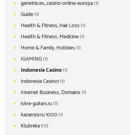
genetrix.es_casino-online-europa
(1)
Guide
(1)
Health & Fitness, Hair Loss
(1)
Health & Fitness, Medicine
(1)
Home & Family, Hobbies
(1)
IGAMING
(1)
Indonesia Casino
(1)
Indonesia Casino1
(1)
Internet Business, Domains
(1)
iskra-guitars.ru
(1)
kazan99.ru 1000
(1)
Klubnika 1
(1)