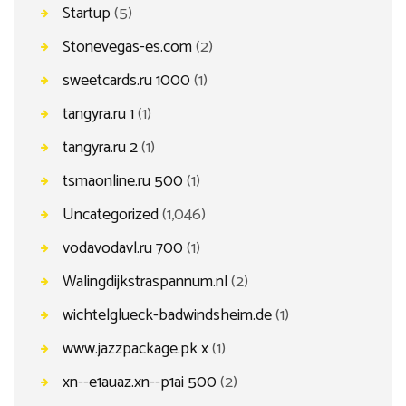
Startup
(5)
Stonevegas-es.com
(2)
sweetcards.ru 1000
(1)
tangyra.ru 1
(1)
tangyra.ru 2
(1)
tsmaonline.ru 500
(1)
Uncategorized
(1,046)
vodavodavl.ru 700
(1)
Walingdijkstraspannum.nl
(2)
wichtelglueck-badwindsheim.de
(1)
www.jazzpackage.pk x
(1)
xn--e1auaz.xn--p1ai 500
(2)