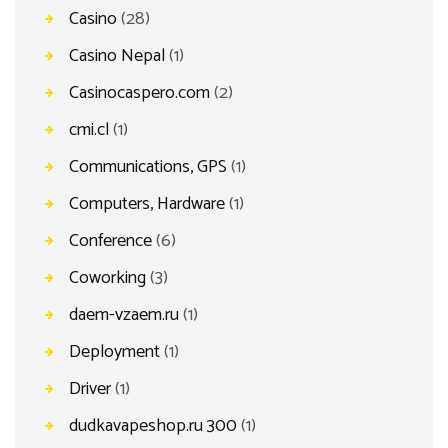
Casino
(28)
Casino Nepal
(1)
Casinocaspero.com
(2)
cmi.cl
(1)
Communications, GPS
(1)
Computers, Hardware
(1)
Conference
(6)
Coworking
(3)
daem-vzaem.ru
(1)
Deployment
(1)
Driver
(1)
dudkavapeshop.ru 300
(1)