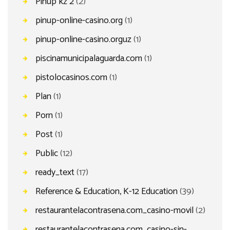
Pinup kz 2
(2)
pinup-online-casino.org
(1)
pinup-online-casino.orguz
(1)
piscinamunicipalaguarda.com
(1)
pistolocasinos.com
(1)
Plan
(1)
Porn
(1)
Post
(1)
Public
(12)
ready_text
(17)
Reference & Education, K-12 Education
(39)
restaurantelacontrasena.com_casino-movil
(2)
restaurantelacontrasena.com_casino-sin-