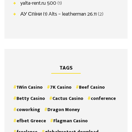
yalta-rent.ru 500
(1)
АУ Спіни (1) Alts – leatherman 26.11
(2)
TAGS
1Win Casino
7K Casino
Beef Casino
Betty Casino
Cactus Casino
conference
coworking
Dragon Money
efbet Greece
Flagman Casino