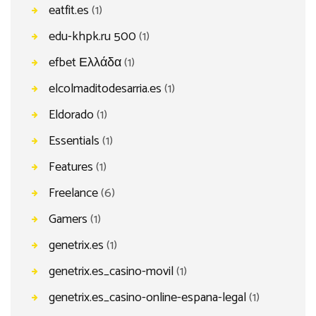
eatfit.es
(1)
edu-khpk.ru 500
(1)
efbet Ελλάδα
(1)
elcolmaditodesarria.es
(1)
Eldorado
(1)
Essentials
(1)
Features
(1)
Freelance
(6)
Gamers
(1)
genetrix.es
(1)
genetrix.es_casino-movil
(1)
genetrix.es_casino-online-espana-legal
(1)