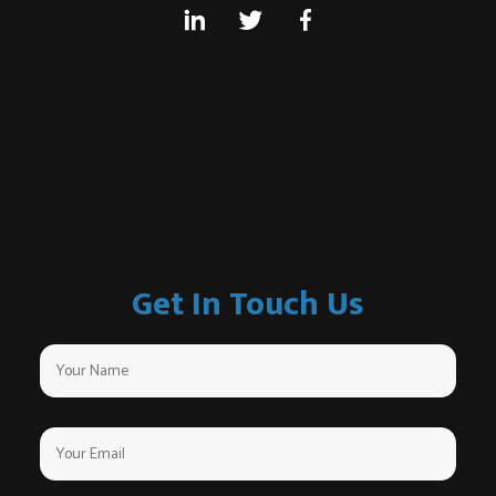
Get In Touch Us