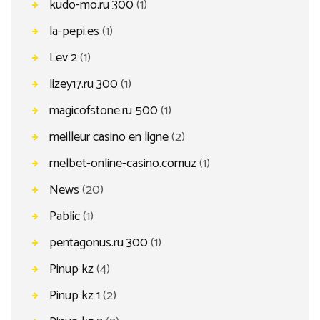
kudo-mo.ru 300
(1)
la-pepi.es
(1)
Lev 2
(1)
lizey17.ru 300
(1)
magicofstone.ru 500
(1)
meilleur casino en ligne
(2)
melbet-online-casino.comuz
(1)
News
(20)
Pablic
(1)
pentagonus.ru 300
(1)
Pinup kz
(4)
Pinup kz 1
(2)