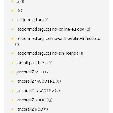
3
(1)
6
(1)
accionmad.org
(1)
accionmad.org_casino-online-europa
(2)
accionmad.org_casino-online-retiro-inmediato
(1)
accionmad.org_casino-sin-licencia
(1)
airsoftparadise.cl
(1)
ancorallZ 1400
(7)
ancorallZ 15000TR2
(9)
ancorallZ 17500TR2
(2)
ancorallZ 2000
(13)
ancorallZ 500
(1)