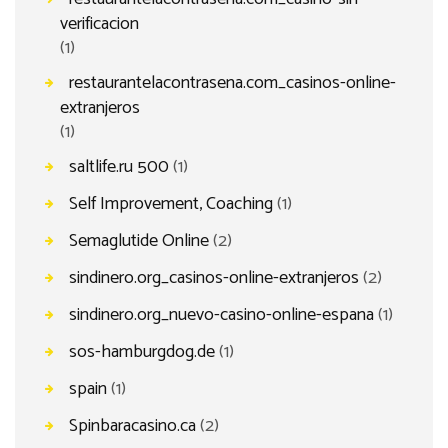
verificacion
(1)
restaurantelacontrasena.com_casinos-online-
extranjeros
(1)
saltlife.ru 500
(1)
Self Improvement, Coaching
(1)
Semaglutide Online
(2)
sindinero.org_casinos-online-extranjeros
(2)
sindinero.org_nuevo-casino-online-espana
(1)
sos-hamburgdog.de
(1)
spain
(1)
Spinbaracasino.ca
(2)