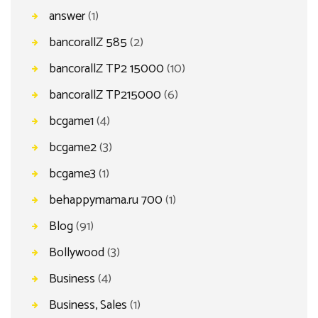
answer
(1)
bancorallZ 585
(2)
bancorallZ TP2 15000
(10)
bancorallZ TP215000
(6)
bcgame1
(4)
bcgame2
(3)
bcgame3
(1)
behappymama.ru 700
(1)
Blog
(91)
Bollywood
(3)
Business
(4)
Business, Sales
(1)