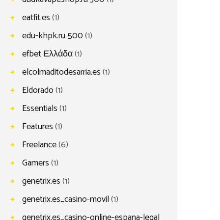
eatfit.es
(1)
edu-khpk.ru 500
(1)
efbet Ελλάδα
(1)
elcolmaditodesarria.es
(1)
Eldorado
(1)
Essentials
(1)
Features
(1)
Freelance
(6)
Gamers
(1)
genetrix.es
(1)
genetrix.es_casino-movil
(1)
genetrix.es_casino-online-espana-legal