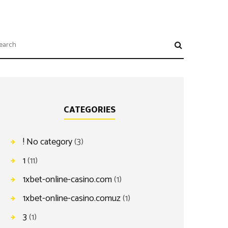
CATEGORIES
! No category
(3)
1
(11)
1xbet-online-casino.com
(1)
1xbet-online-casino.comuz
(1)
3
(1)