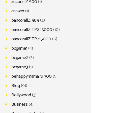
ancorallZ 500
(1)
answer
(1)
bancorallZ 585
(2)
bancorallZ TP2 15000
(10)
bancorallZ TP215000
(6)
bcgame1
(4)
bcgame2
(3)
bcgame3
(1)
behappymama.ru 700
(1)
Blog
(91)
Bollywood
(3)
Business
(4)