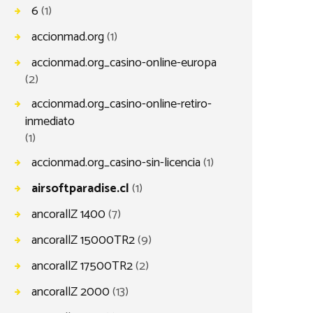
6
(1)
accionmad.org
(1)
accionmad.org_casino-online-europa
(2)
accionmad.org_casino-online-retiro-
inmediato
(1)
accionmad.org_casino-sin-licencia
(1)
airsoftparadise.cl
(1)
ancorallZ 1400
(7)
ancorallZ 15000TR2
(9)
ancorallZ 17500TR2
(2)
ancorallZ 2000
(13)