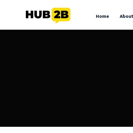
//Custom Code
// End Custom Code
Home
About