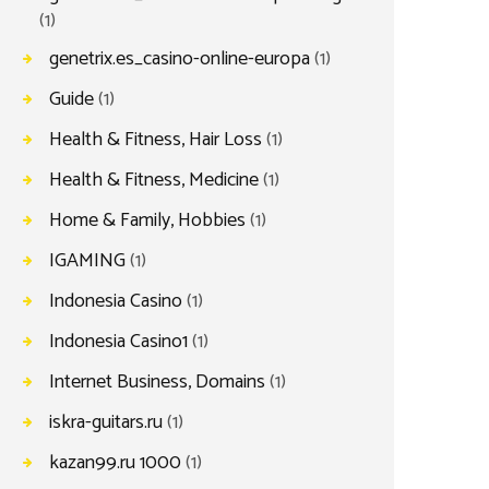
(1)
genetrix.es_casino-online-europa
(1)
Guide
(1)
Health & Fitness, Hair Loss
(1)
Health & Fitness, Medicine
(1)
Home & Family, Hobbies
(1)
IGAMING
(1)
Indonesia Casino
(1)
Indonesia Casino1
(1)
Internet Business, Domains
(1)
iskra-guitars.ru
(1)
kazan99.ru 1000
(1)