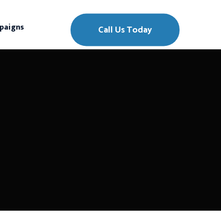
paigns
Call Us Today