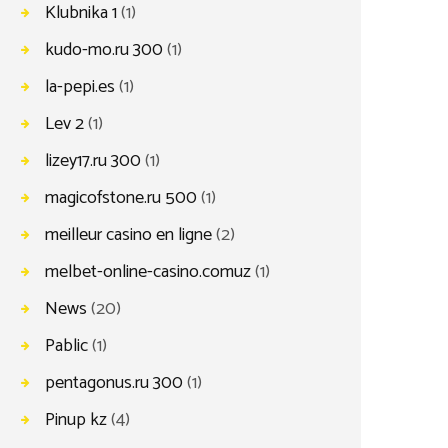
Klubnika 1
(1)
kudo-mo.ru 300
(1)
la-pepi.es
(1)
Lev 2
(1)
lizey17.ru 300
(1)
magicofstone.ru 500
(1)
meilleur casino en ligne
(2)
melbet-online-casino.comuz
(1)
News
(20)
Pablic
(1)
pentagonus.ru 300
(1)
Pinup kz
(4)