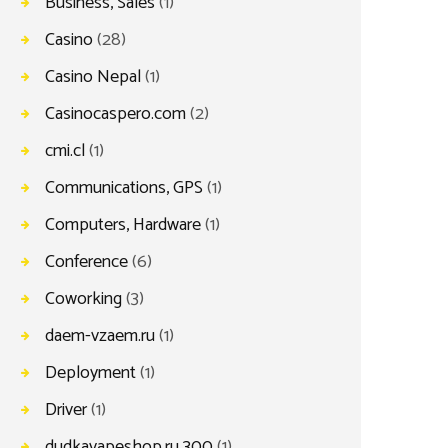
Business, Sales
(1)
Casino
(28)
Casino Nepal
(1)
Casinocaspero.com
(2)
cmi.cl
(1)
Communications, GPS
(1)
Computers, Hardware
(1)
Conference
(6)
Coworking
(3)
daem-vzaem.ru
(1)
Deployment
(1)
Driver
(1)
dudkavapeshop.ru 300
(1)