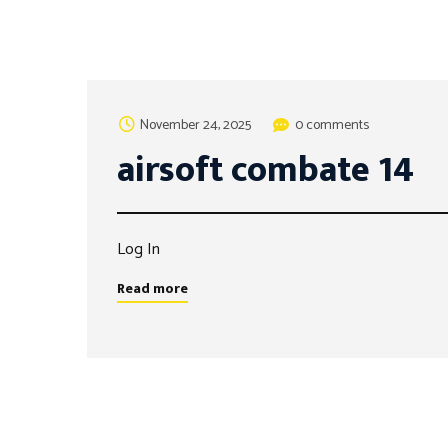
November 24, 2025
0 comments
airsoft combate 14
Log In
Read more