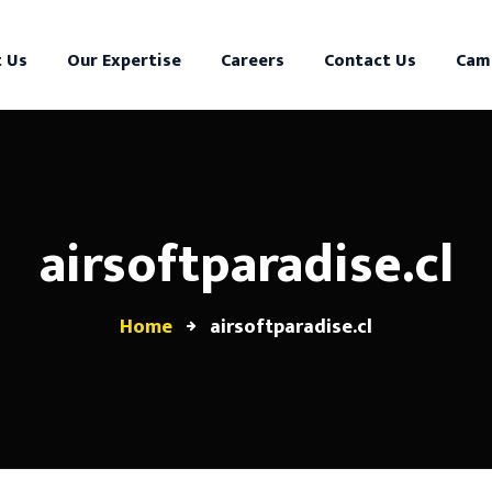
 Us
Our Expertise
Careers
Contact Us
Cam
airsoftparadise.cl
Home
airsoftparadise.cl