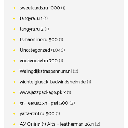
sweetcards.ru 1000
(1)
tangyra.ru 1
(1)
tangyra.ru 2
(1)
tsmaonline.ru 500
(1)
Uncategorized
(1,046)
vodavodavl.ru 700
(1)
Walingdijkstraspannum.nl
(2)
wichtelglueck-badwindsheim.de
(1)
www.jazzpackage.pk x
(1)
xn--e1auaz.xn--p1ai 500
(2)
yalta-rent.ru 500
(1)
АУ Спіни (1) Alts – leatherman 26.11
(2)