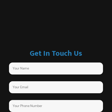
Get In Touch Us