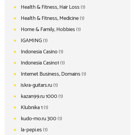
Health & Fitness, Hair Loss
(1)
Health & Fitness, Medicine
(1)
Home & Family, Hobbies
(1)
IGAMING
(1)
Indonesia Casino
(1)
Indonesia Casino1
(1)
Internet Business, Domains
(1)
iskra-guitars.ru
(1)
kazan99.ru 1000
(1)
Klubnika 1
(1)
kudo-mo.ru 300
(1)
la-pepi.es
(1)