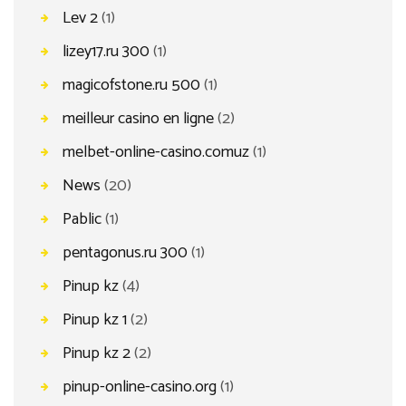
Lev 2
(1)
lizey17.ru 300
(1)
magicofstone.ru 500
(1)
meilleur casino en ligne
(2)
melbet-online-casino.comuz
(1)
News
(20)
Pablic
(1)
pentagonus.ru 300
(1)
Pinup kz
(4)
Pinup kz 1
(2)
Pinup kz 2
(2)
pinup-online-casino.org
(1)