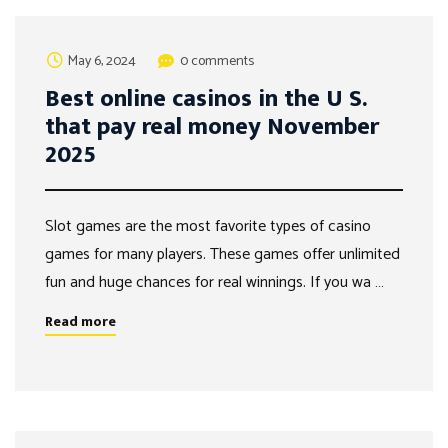
May 6, 2024
0 comments
Best online casinos in the U S.
that pay real money November
2025
Slot games are the most favorite types of casino
games for many players. These games offer unlimited
fun and huge chances for real winnings. If you wa …
Read more