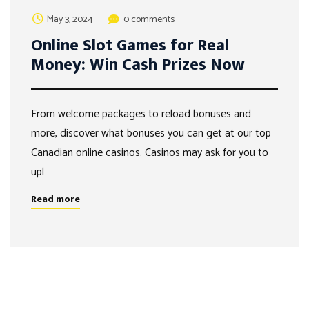
May 3, 2024
0 comments
Online Slot Games for Real
Money: Win Cash Prizes Now
From welcome packages to reload bonuses and
more, discover what bonuses you can get at our top
Canadian online casinos. Casinos may ask for you to
upl …
Read more