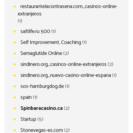
restaurantelacontrasena.com_casinos-online-
extranjeros
(1)
saltlife.ru 500
(1)
Self Improvement, Coaching
(1)
Semaglutide Online
(2)
sindinero.org_casinos-online-extranjeros
(2)
sindinero.org_nuevo-casino-online-espana
(1)
sos-hamburgdog.de
(1)
spain
(1)
Spinbaracasino.ca
(2)
Startup
(5)
Stonevegas-es.com
(2)