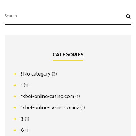
CATEGORIES
! No category
(3)
1
(11)
1xbet-online-casino.com
(1)
1xbet-online-casino.comuz
(1)
3
(1)
6
(1)