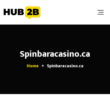
//Custom Code
// End Custom Code
Spinbaracasino.ca
Home
Spinbaracasino.ca