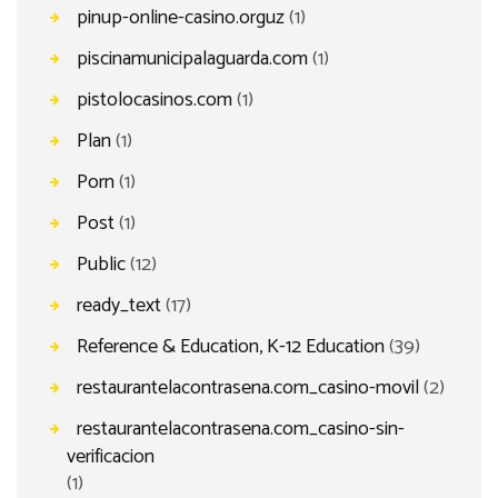
pinup-online-casino.orguz
(1)
piscinamunicipalaguarda.com
(1)
pistolocasinos.com
(1)
Plan
(1)
Porn
(1)
Post
(1)
Public
(12)
ready_text
(17)
Reference & Education, K-12 Education
(39)
restaurantelacontrasena.com_casino-movil
(2)
restaurantelacontrasena.com_casino-sin-
verificacion
(1)