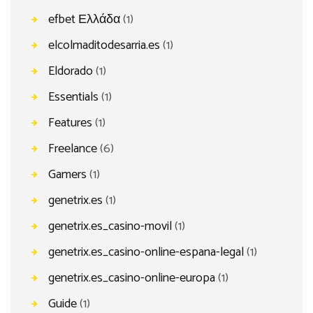
efbet Ελλάδα
(1)
elcolmaditodesarria.es
(1)
Eldorado
(1)
Essentials
(1)
Features
(1)
Freelance
(6)
Gamers
(1)
genetrix.es
(1)
genetrix.es_casino-movil
(1)
genetrix.es_casino-online-espana-legal
(1)
genetrix.es_casino-online-europa
(1)
Guide
(1)