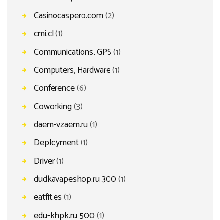
Casinocaspero.com
(2)
cmi.cl
(1)
Communications, GPS
(1)
Computers, Hardware
(1)
Conference
(6)
Coworking
(3)
daem-vzaem.ru
(1)
Deployment
(1)
Driver
(1)
dudkavapeshop.ru 300
(1)
eatfit.es
(1)
edu-khpk.ru 500
(1)