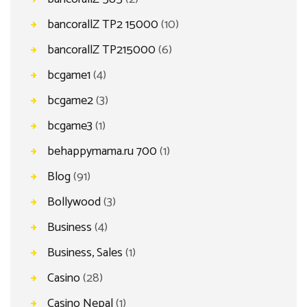
bancorallZ TP2 15000
(10)
bancorallZ TP215000
(6)
bcgame1
(4)
bcgame2
(3)
bcgame3
(1)
behappymama.ru 700
(1)
Blog
(91)
Bollywood
(3)
Business
(4)
Business, Sales
(1)
Casino
(28)
Casino Nepal
(1)