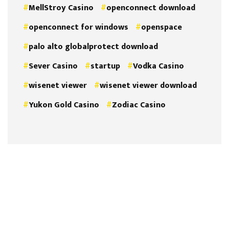
MellStroy Casino
openconnect download
openconnect for windows
openspace
palo alto globalprotect download
Sever Casino
startup
Vodka Casino
wisenet viewer
wisenet viewer download
Yukon Gold Casino
Zodiac Casino