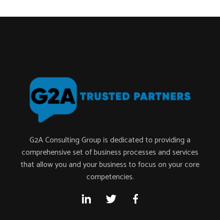
G2A Consulting Group is dedicated to providing a
comprehensive set of business processes and services
that allow you and your business to focus on your core
competencies.