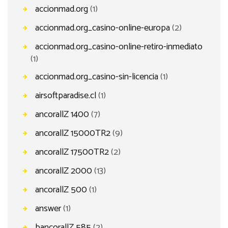
accionmad.org
(1)
accionmad.org_casino-online-europa
(2)
accionmad.org_casino-online-retiro-inmediato
(1)
accionmad.org_casino-sin-licencia
(1)
airsoftparadise.cl
(1)
ancorallZ 1400
(7)
ancorallZ 15000TR2
(9)
ancorallZ 17500TR2
(2)
ancorallZ 2000
(13)
ancorallZ 500
(1)
answer
(1)
bancorallZ 585
(2)