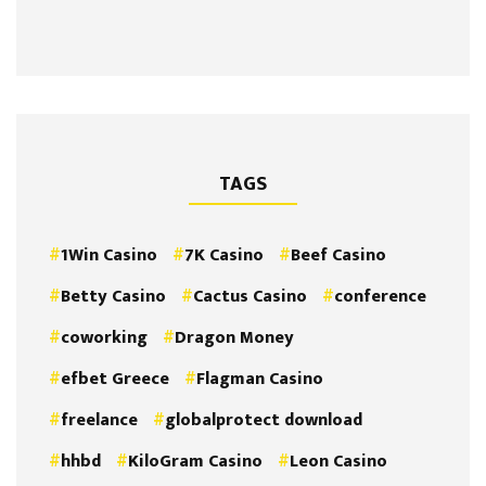
TAGS
1Win Casino
7K Casino
Beef Casino
Betty Casino
Cactus Casino
conference
coworking
Dragon Money
efbet Greece
Flagman Casino
freelance
globalprotect download
hhbd
KiloGram Casino
Leon Casino