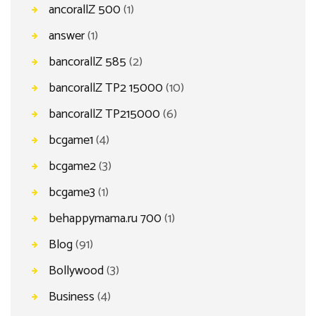
ancorallZ 500
(1)
answer
(1)
bancorallZ 585
(2)
bancorallZ TP2 15000
(10)
bancorallZ TP215000
(6)
bcgame1
(4)
bcgame2
(3)
bcgame3
(1)
behappymama.ru 700
(1)
Blog
(91)
Bollywood
(3)
Business
(4)