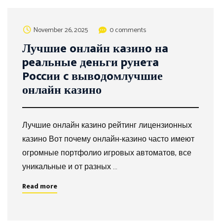
November 26, 2025
0 comments
Лучшиe oнлaйн кaзинo нa
peaльныe дeньги pунeтa
Poccии c вывoдoмлучшие
онлайн казино
Лучшие онлайн казино рейтинг лицензионных
казино Вот почему онлайн-казино часто имеют
огромные портфолио игровых автоматов, все
уникальные и от разных …
Read more