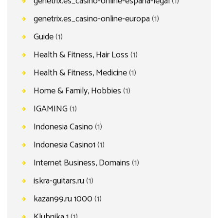
genetrix.es_casino-online-espana-legal
(1)
genetrix.es_casino-online-europa
(1)
Guide
(1)
Health & Fitness, Hair Loss
(1)
Health & Fitness, Medicine
(1)
Home & Family, Hobbies
(1)
IGAMING
(1)
Indonesia Casino
(1)
Indonesia Casino1
(1)
Internet Business, Domains
(1)
iskra-guitars.ru
(1)
kazan99.ru 1000
(1)
Klubnika 1
(1)