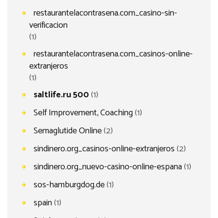
restaurantelacontrasena.com_casino-sin-
verificacion
(1)
restaurantelacontrasena.com_casinos-online-
extranjeros
(1)
saltlife.ru 500
(1)
Self Improvement, Coaching
(1)
Semaglutide Online
(2)
sindinero.org_casinos-online-extranjeros
(2)
sindinero.org_nuevo-casino-online-espana
(1)
sos-hamburgdog.de
(1)
spain
(1)