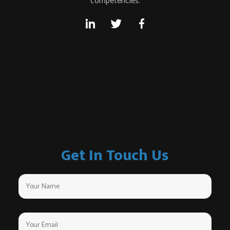
competencies.
Get In Touch Us