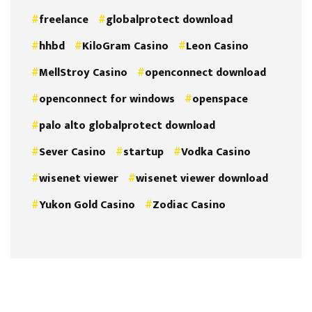
freelance
globalprotect download
hhbd
KiloGram Casino
Leon Casino
MellStroy Casino
openconnect download
openconnect for windows
openspace
palo alto globalprotect download
Sever Casino
startup
Vodka Casino
wisenet viewer
wisenet viewer download
Yukon Gold Casino
Zodiac Casino