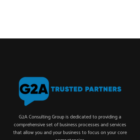
G2A Consulting Group is dedicated to providing a
comprehensive set of business processes and services
that allow you and your business to focus on your core