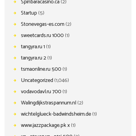
Spinbaracasino.ca
(2)
Startup
(5)
Stonevegas-es.com
(2)
sweetcards.ru 1000
(1)
tangyra.ru 1
(1)
tangyra.ru 2
(1)
tsmaonline.ru 500
(1)
Uncategorized
(1,046)
vodavodavl.ru 700
(1)
Walingdijkstraspannum.nl
(2)
wichtelglueck-badwindsheim.de
(1)
www.jazzpackage.pk x
(1)