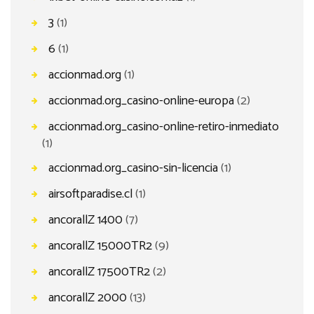
3
(1)
6
(1)
accionmad.org
(1)
accionmad.org_casino-online-europa
(2)
accionmad.org_casino-online-retiro-inmediato
(1)
accionmad.org_casino-sin-licencia
(1)
airsoftparadise.cl
(1)
ancorallZ 1400
(7)
ancorallZ 15000TR2
(9)
ancorallZ 17500TR2
(2)
ancorallZ 2000
(13)