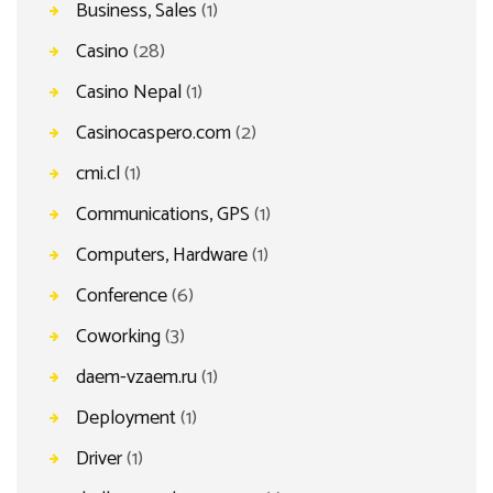
Business, Sales
(1)
Casino
(28)
Casino Nepal
(1)
Casinocaspero.com
(2)
cmi.cl
(1)
Communications, GPS
(1)
Computers, Hardware
(1)
Conference
(6)
Coworking
(3)
daem-vzaem.ru
(1)
Deployment
(1)
Driver
(1)