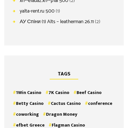
xn--e1auaz.xn--p1ai 500
(2)
yalta-rent.ru 500
(1)
АУ Спіни (1) Alts – leatherman 26.11
(2)
TAGS
1Win Casino
7K Casino
Beef Casino
Betty Casino
Cactus Casino
conference
coworking
Dragon Money
efbet Greece
Flagman Casino