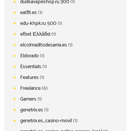
dudkavapeshop.ru 300
(1)
eatfit.es
(1)
edu-khpk.ru 500
(1)
efbet Ελλάδα
(1)
elcolmaditodesarria.es
(1)
Eldorado
(1)
Essentials
(1)
Features
(1)
Freelance
(6)
Gamers
(1)
genetrix.es
(1)
genetrix.es_casino-movil
(1)