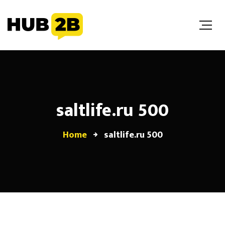
//Custom Code
// End Custom Code
saltlife.ru 500
Home
saltlife.ru 500