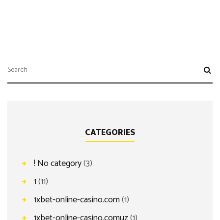
CATEGORIES
! No category
(3)
1
(11)
1xbet-online-casino.com
(1)
1xbet-online-casino.comuz
(1)