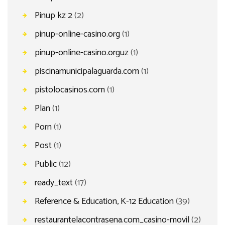
Pinup kz 2
(2)
pinup-online-casino.org
(1)
pinup-online-casino.orguz
(1)
piscinamunicipalaguarda.com
(1)
pistolocasinos.com
(1)
Plan
(1)
Porn
(1)
Post
(1)
Public
(12)
ready_text
(17)
Reference & Education, K-12 Education
(39)
restaurantelacontrasena.com_casino-movil
(2)