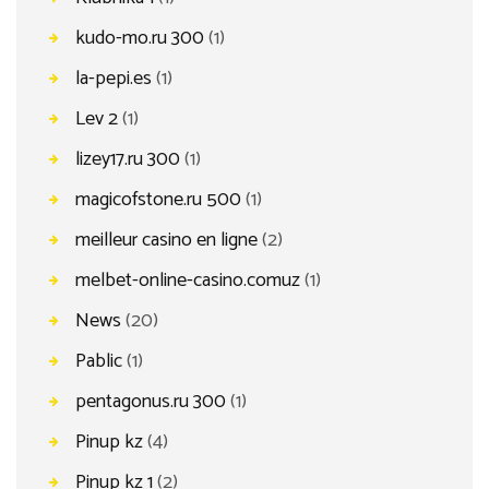
kudo-mo.ru 300
(1)
la-pepi.es
(1)
Lev 2
(1)
lizey17.ru 300
(1)
magicofstone.ru 500
(1)
meilleur casino en ligne
(2)
melbet-online-casino.comuz
(1)
News
(20)
Pablic
(1)
pentagonus.ru 300
(1)
Pinup kz
(4)
Pinup kz 1
(2)