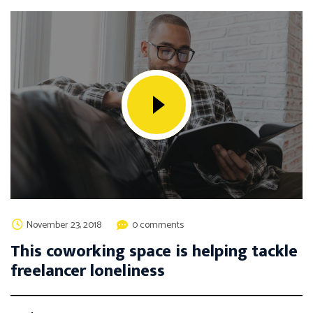
November 23, 2018
0 comments
This coworking space is helping tackle
freelancer loneliness