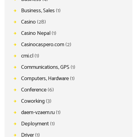
Business, Sales
(1)
Casino
(28)
Casino Nepal
(1)
Casinocaspero.com
(2)
cmi.cl
(1)
Communications, GPS
(1)
Computers, Hardware
(1)
Conference
(6)
Coworking
(3)
daem-vzaem.ru
(1)
Deployment
(1)
Driver
(1)