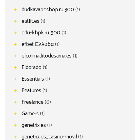
dudkavapeshop.ru 300
(1)
eatfit.es
(1)
edu-khpk.ru 500
(1)
efbet Ελλάδα
(1)
elcolmaditodesarria.es
(1)
Eldorado
(1)
Essentials
(1)
Features
(1)
Freelance
(6)
Gamers
(1)
genetrix.es
(1)
genetrix.es_casino-movil
(1)