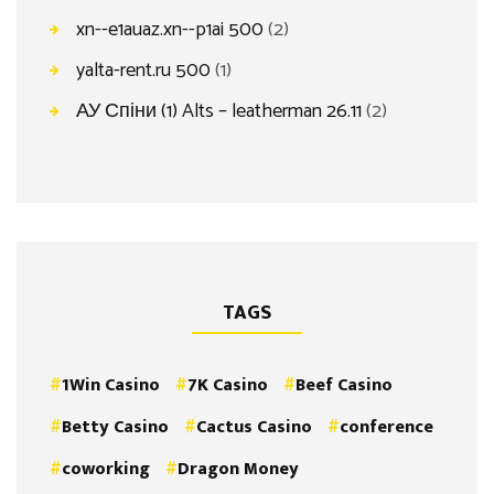
xn--e1auaz.xn--p1ai 500
(2)
yalta-rent.ru 500
(1)
АУ Спіни (1) Alts – leatherman 26.11
(2)
TAGS
1Win Casino
7K Casino
Beef Casino
Betty Casino
Cactus Casino
conference
coworking
Dragon Money