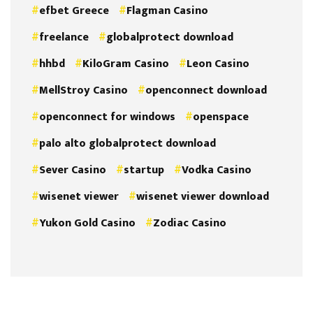
efbet Greece
Flagman Casino
freelance
globalprotect download
hhbd
KiloGram Casino
Leon Casino
MellStroy Casino
openconnect download
openconnect for windows
openspace
palo alto globalprotect download
Sever Casino
startup
Vodka Casino
wisenet viewer
wisenet viewer download
Yukon Gold Casino
Zodiac Casino