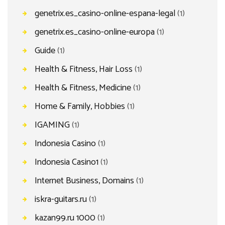
genetrix.es_casino-online-espana-legal
(1)
genetrix.es_casino-online-europa
(1)
Guide
(1)
Health & Fitness, Hair Loss
(1)
Health & Fitness, Medicine
(1)
Home & Family, Hobbies
(1)
IGAMING
(1)
Indonesia Casino
(1)
Indonesia Casino1
(1)
Internet Business, Domains
(1)
iskra-guitars.ru
(1)
kazan99.ru 1000
(1)