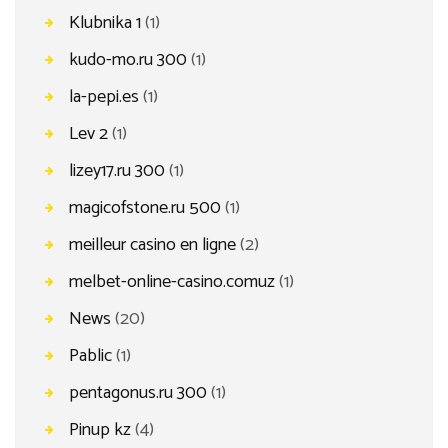
Klubnika 1
(1)
kudo-mo.ru 300
(1)
la-pepi.es
(1)
Lev 2
(1)
lizey17.ru 300
(1)
magicofstone.ru 500
(1)
meilleur casino en ligne
(2)
melbet-online-casino.comuz
(1)
News
(20)
Pablic
(1)
pentagonus.ru 300
(1)
Pinup kz
(4)