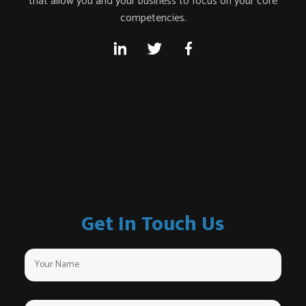
that allow you and your business to focus on your core
competencies.
Get In Touch Us