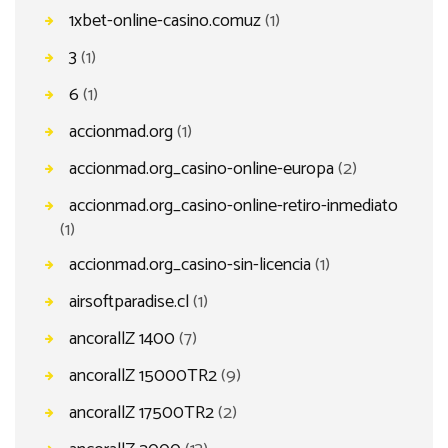
1xbet-online-casino.comuz
(1)
3
(1)
6
(1)
accionmad.org
(1)
accionmad.org_casino-online-europa
(2)
accionmad.org_casino-online-retiro-inmediato
(1)
accionmad.org_casino-sin-licencia
(1)
airsoftparadise.cl
(1)
ancorallZ 1400
(7)
ancorallZ 15000TR2
(9)
ancorallZ 17500TR2
(2)