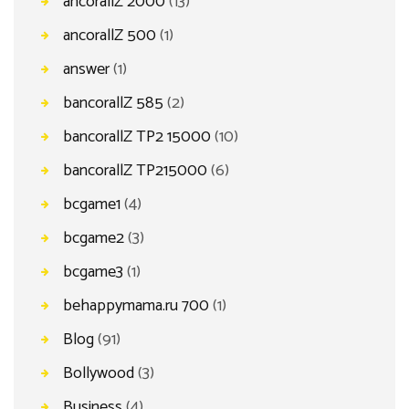
ancorallZ 2000
(13)
ancorallZ 500
(1)
answer
(1)
bancorallZ 585
(2)
bancorallZ TP2 15000
(10)
bancorallZ TP215000
(6)
bcgame1
(4)
bcgame2
(3)
bcgame3
(1)
behappymama.ru 700
(1)
Blog
(91)
Bollywood
(3)
Business
(4)