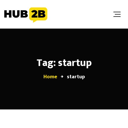
//Custom Code
// End Custom Code
Tag: startup
Home
startup