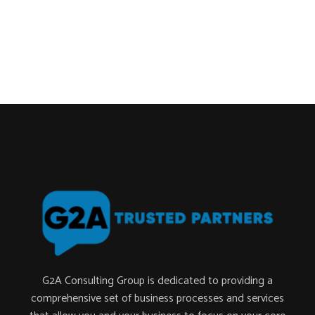
G2A Consulting Group is dedicated to providing a
comprehensive set of business processes and services