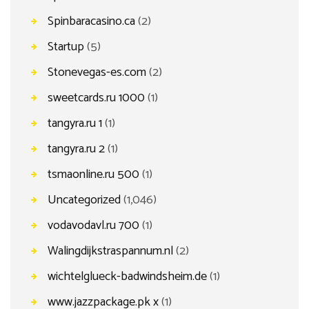
Spinbaracasino.ca
(2)
Startup
(5)
Stonevegas-es.com
(2)
sweetcards.ru 1000
(1)
tangyra.ru 1
(1)
tangyra.ru 2
(1)
tsmaonline.ru 500
(1)
Uncategorized
(1,046)
vodavodavl.ru 700
(1)
Walingdijkstraspannum.nl
(2)
wichtelglueck-badwindsheim.de
(1)
www.jazzpackage.pk x
(1)