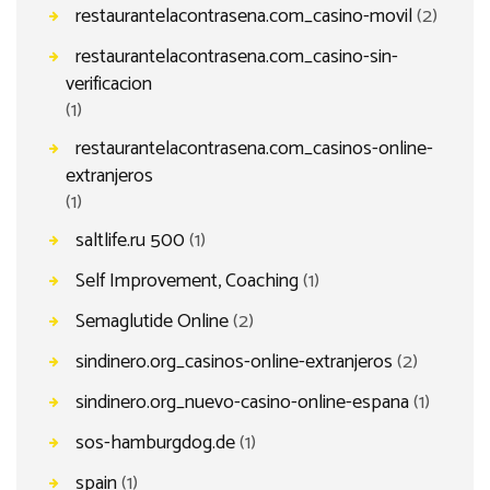
restaurantelacontrasena.com_casino-movil
(2)
restaurantelacontrasena.com_casino-sin-
verificacion
(1)
restaurantelacontrasena.com_casinos-online-
extranjeros
(1)
saltlife.ru 500
(1)
Self Improvement, Coaching
(1)
Semaglutide Online
(2)
sindinero.org_casinos-online-extranjeros
(2)
sindinero.org_nuevo-casino-online-espana
(1)
sos-hamburgdog.de
(1)
spain
(1)