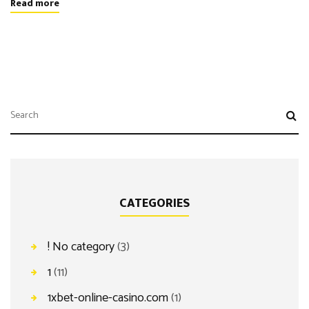
Read more
CATEGORIES
! No category
(3)
1
(11)
1xbet-online-casino.com
(1)