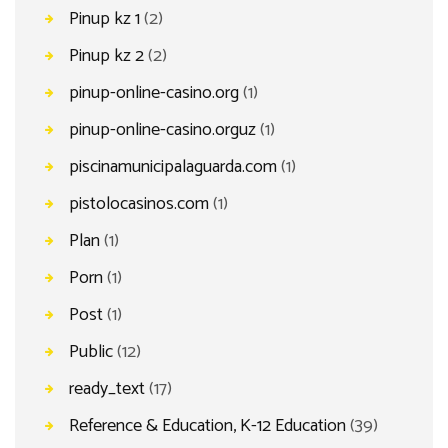
Pinup kz 1
(2)
Pinup kz 2
(2)
pinup-online-casino.org
(1)
pinup-online-casino.orguz
(1)
piscinamunicipalaguarda.com
(1)
pistolocasinos.com
(1)
Plan
(1)
Porn
(1)
Post
(1)
Public
(12)
ready_text
(17)
Reference & Education, K-12 Education
(39)