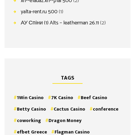
xn--e1auaz.xn--p1ai 500
(2)
yalta-rent.ru 500
(1)
АУ Спіни (1) Alts – leatherman 26.11
(2)
TAGS
1Win Casino
7K Casino
Beef Casino
Betty Casino
Cactus Casino
conference
coworking
Dragon Money
efbet Greece
Flagman Casino