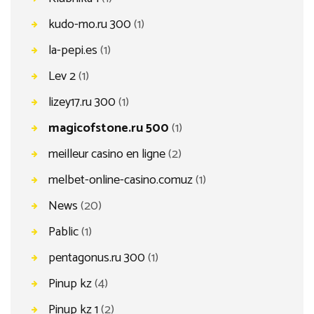
kudo-mo.ru 300
(1)
la-pepi.es
(1)
Lev 2
(1)
lizey17.ru 300
(1)
magicofstone.ru 500
(1)
meilleur casino en ligne
(2)
melbet-online-casino.comuz
(1)
News
(20)
Pablic
(1)
pentagonus.ru 300
(1)
Pinup kz
(4)
Pinup kz 1
(2)