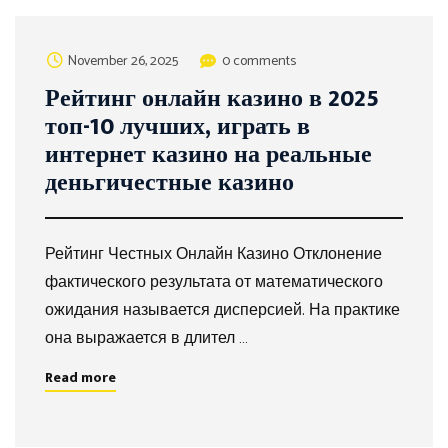
November 26, 2025
0 comments
Рейтинг онлайн казино в 2025
топ-10 лучших, играть в
интернет казино на реальные
деньгичестные казино
Рейтинг Честных Онлайн Казино Отклонение
фактического результата от математического
ожидания называется дисперсией. На практике
она выражается в длител …
Read more