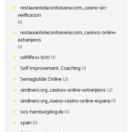
restaurantelacontrasena.com_casino-sin-
verificacion
(1)
restaurantelacontrasena.com_casinos-online-
extranjeros
(1)
saltlife.ru 500
(1)
Self Improvement, Coaching
(1)
Semaglutide Online
(2)
sindinero.org_casinos-online-extranjeros
(2)
sindinero.org_nuevo-casino-online-espana
(1)
sos-hamburgdog.de
(1)
spain
(1)