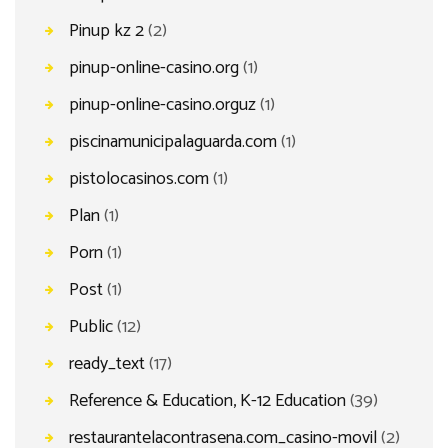
Pinup kz 2
(2)
pinup-online-casino.org
(1)
pinup-online-casino.orguz
(1)
piscinamunicipalaguarda.com
(1)
pistolocasinos.com
(1)
Plan
(1)
Porn
(1)
Post
(1)
Public
(12)
ready_text
(17)
Reference & Education, K-12 Education
(39)
restaurantelacontrasena.com_casino-movil
(2)