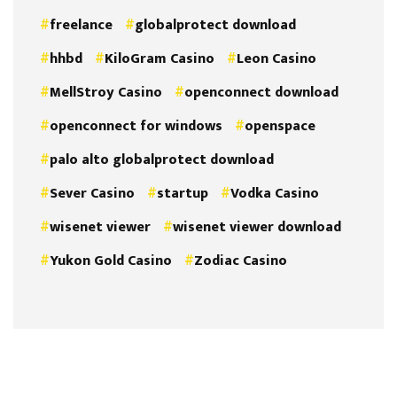
freelance
globalprotect download
hhbd
KiloGram Casino
Leon Casino
MellStroy Casino
openconnect download
openconnect for windows
openspace
palo alto globalprotect download
Sever Casino
startup
Vodka Casino
wisenet viewer
wisenet viewer download
Yukon Gold Casino
Zodiac Casino