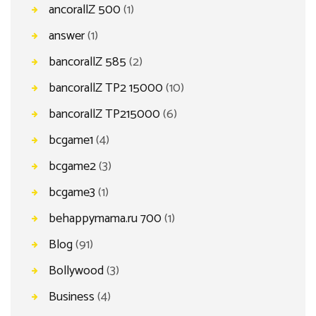
ancorallZ 500
(1)
answer
(1)
bancorallZ 585
(2)
bancorallZ TP2 15000
(10)
bancorallZ TP215000
(6)
bcgame1
(4)
bcgame2
(3)
bcgame3
(1)
behappymama.ru 700
(1)
Blog
(91)
Bollywood
(3)
Business
(4)