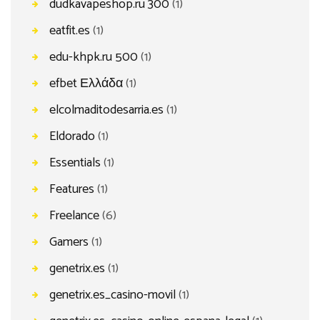
dudkavapeshop.ru 300
(1)
eatfit.es
(1)
edu-khpk.ru 500
(1)
efbet Ελλάδα
(1)
elcolmaditodesarria.es
(1)
Eldorado
(1)
Essentials
(1)
Features
(1)
Freelance
(6)
Gamers
(1)
genetrix.es
(1)
genetrix.es_casino-movil
(1)