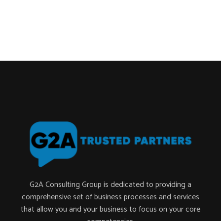
G2A Consulting Group is dedicated to providing a
comprehensive set of business processes and services
that allow you and your business to focus on your core