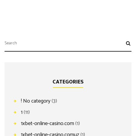
CATEGORIES
! No category
(3)
1
(11)
1xbet-online-casino.com
(1)
1xbet-online-casino.comuz
(1)