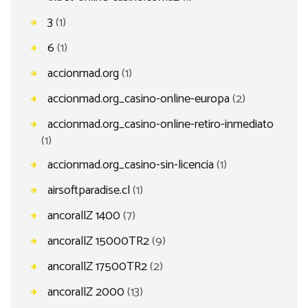
3
(1)
6
(1)
accionmad.org
(1)
accionmad.org_casino-online-europa
(2)
accionmad.org_casino-online-retiro-inmediato
(1)
accionmad.org_casino-sin-licencia
(1)
airsoftparadise.cl
(1)
ancorallZ 1400
(7)
ancorallZ 15000TR2
(9)
ancorallZ 17500TR2
(2)
ancorallZ 2000
(13)