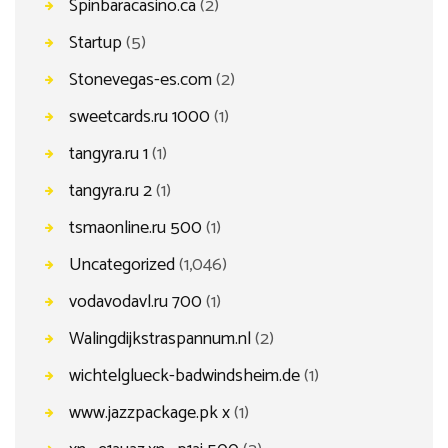
Spinbaracasino.ca
(2)
Startup
(5)
Stonevegas-es.com
(2)
sweetcards.ru 1000
(1)
tangyra.ru 1
(1)
tangyra.ru 2
(1)
tsmaonline.ru 500
(1)
Uncategorized
(1,046)
vodavodavl.ru 700
(1)
Walingdijkstraspannum.nl
(2)
wichtelglueck-badwindsheim.de
(1)
www.jazzpackage.pk x
(1)