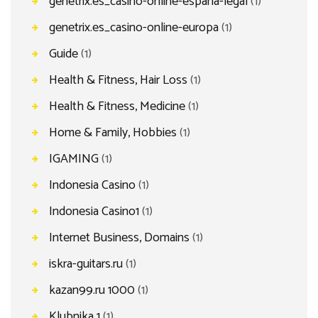
genetrix.es_casino-online-espana-legal
(1)
genetrix.es_casino-online-europa
(1)
Guide
(1)
Health & Fitness, Hair Loss
(1)
Health & Fitness, Medicine
(1)
Home & Family, Hobbies
(1)
IGAMING
(1)
Indonesia Casino
(1)
Indonesia Casino1
(1)
Internet Business, Domains
(1)
iskra-guitars.ru
(1)
kazan99.ru 1000
(1)
Klubnika 1
(1)