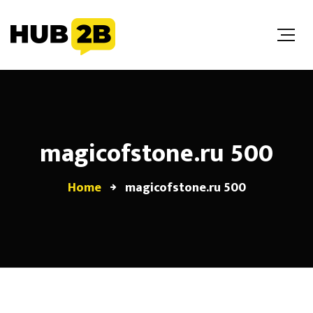
//Custom Code
// End Custom Code
magicofstone.ru 500
Home
magicofstone.ru 500