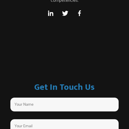
competencies.
Get In Touch Us