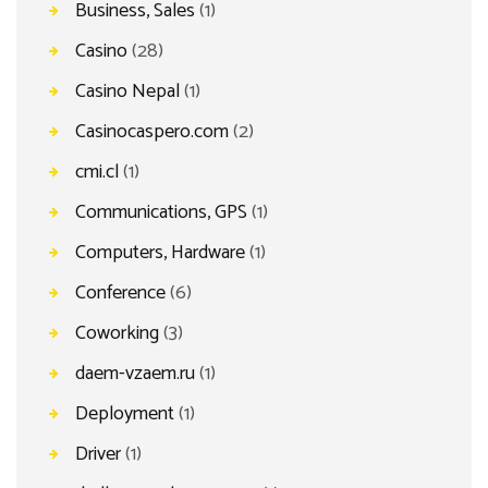
Business, Sales
(1)
Casino
(28)
Casino Nepal
(1)
Casinocaspero.com
(2)
cmi.cl
(1)
Communications, GPS
(1)
Computers, Hardware
(1)
Conference
(6)
Coworking
(3)
daem-vzaem.ru
(1)
Deployment
(1)
Driver
(1)