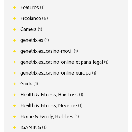
Features
(1)
Freelance
(6)
Gamers
(1)
genetrix.es
(1)
genetrix.es_casino-movil
(1)
genetrix.es_casino-online-espana-legal
(1)
genetrix.es_casino-online-europa
(1)
Guide
(1)
Health & Fitness, Hair Loss
(1)
Health & Fitness, Medicine
(1)
Home & Family, Hobbies
(1)
IGAMING
(1)