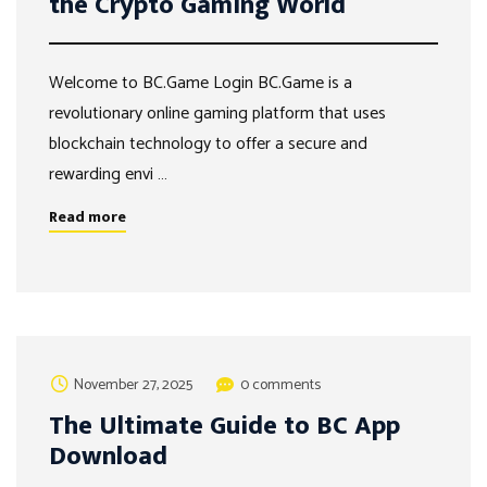
the Crypto Gaming World
Welcome to BC.Game Login BC.Game is a
revolutionary online gaming platform that uses
blockchain technology to offer a secure and
rewarding envi …
Read more
November 27, 2025
0 comments
The Ultimate Guide to BC App
Download