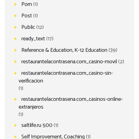
Porn
(1)
Post
(1)
Public
(12)
ready_text
(17)
Reference & Education, K-12 Education
(39)
restaurantelacontrasena.com_casino-movil
(2)
restaurantelacontrasena.com_casino-sin-
verificacion
(1)
restaurantelacontrasena.com_casinos-online-
extranjeros
(1)
saltlife.ru 500
(1)
Self Improvement, Coaching
(1)