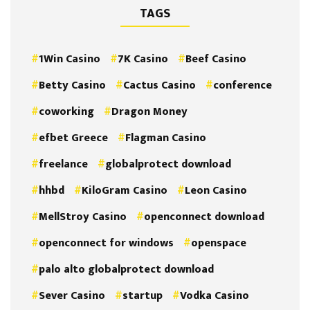
TAGS
1Win Casino
7K Casino
Beef Casino
Betty Casino
Cactus Casino
conference
coworking
Dragon Money
efbet Greece
Flagman Casino
freelance
globalprotect download
hhbd
KiloGram Casino
Leon Casino
MellStroy Casino
openconnect download
openconnect for windows
openspace
palo alto globalprotect download
Sever Casino
startup
Vodka Casino