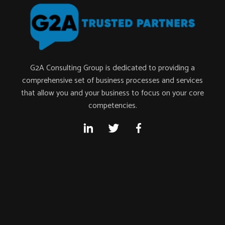
G2A Consulting Group is dedicated to providing a
comprehensive set of business processes and services
that allow you and your business to focus on your core
competencies.