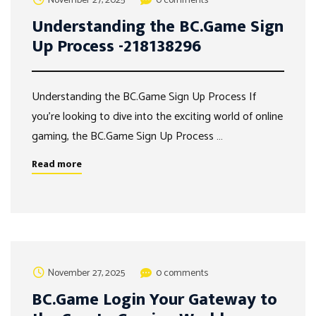
November 27, 2025
0 comments
Understanding the BC.Game Sign
Up Process -218138296
Understanding the BC.Game Sign Up Process If
you’re looking to dive into the exciting world of online
gaming, the BC.Game Sign Up Process …
Read more
November 27, 2025
0 comments
BC.Game Login Your Gateway to