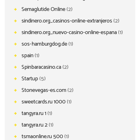
Semaglutide Online
(2)
sindinero.org_casinos-online-extranjeros
(2)
sindinero.org_nuevo-casino-online-espana
(1)
sos-hamburgdog.de
(1)
spain
(1)
Spinbaracasino.ca
(2)
Startup
(5)
Stonevegas-es.com
(2)
sweetcards.ru 1000
(1)
tangyra.ru 1
(1)
tangyra.ru 2
(1)
tsmaonline.ru 500
(1)