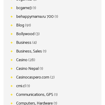
bcgame3
(1)
behappymama.ru 700
(1)
Blog
(91)
Bollywood
(3)
Business
(4)
Business, Sales
(1)
Casino
(28)
Casino Nepal
(1)
Casinocaspero.com
(2)
cmi.cl
(1)
Communications, GPS
(1)
Computers, Hardware
(1)