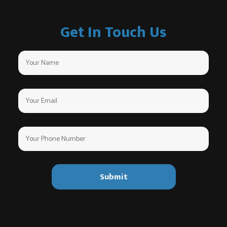
Get In Touch Us