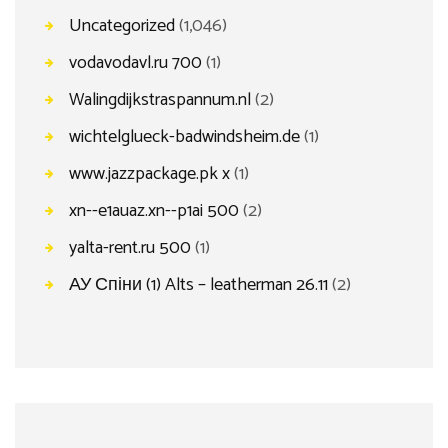
Uncategorized
(1,046)
vodavodavl.ru 700
(1)
Walingdijkstraspannum.nl
(2)
wichtelglueck-badwindsheim.de
(1)
www.jazzpackage.pk x
(1)
xn--e1auaz.xn--p1ai 500
(2)
yalta-rent.ru 500
(1)
АУ Спіни (1) Alts – leatherman 26.11
(2)