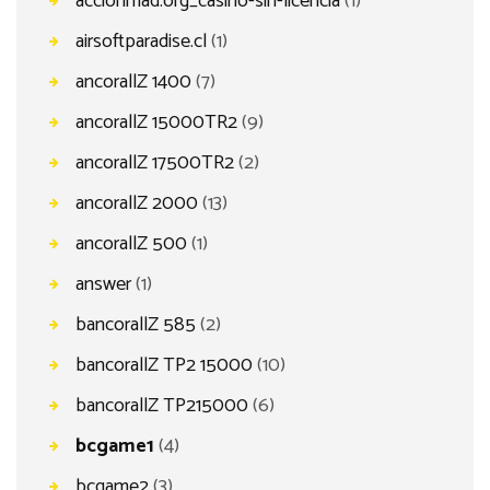
accionmad.org_casino-sin-licencia
(1)
airsoftparadise.cl
(1)
ancorallZ 1400
(7)
ancorallZ 15000TR2
(9)
ancorallZ 17500TR2
(2)
ancorallZ 2000
(13)
ancorallZ 500
(1)
answer
(1)
bancorallZ 585
(2)
bancorallZ TP2 15000
(10)
bancorallZ TP215000
(6)
bcgame1
(4)
bcgame2
(3)