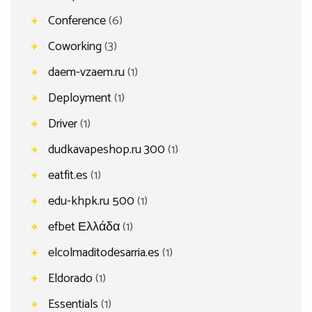
Conference
(6)
Coworking
(3)
daem-vzaem.ru
(1)
Deployment
(1)
Driver
(1)
dudkavapeshop.ru 300
(1)
eatfit.es
(1)
edu-khpk.ru 500
(1)
efbet Ελλάδα
(1)
elcolmaditodesarria.es
(1)
Eldorado
(1)
Essentials
(1)