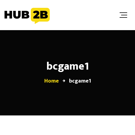
//Custom Code
// End Custom Code
bcgame1
Home
bcgame1