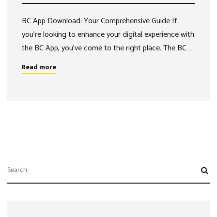
BC App Download: Your Comprehensive Guide If
you’re looking to enhance your digital experience with
the BC App, you’ve come to the right place. The BC …
Read more