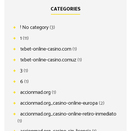
CATEGORIES
! No category
(3)
1
(11)
1xbet-online-casino.com
(1)
1xbet-online-casino.comuz
(1)
3
(1)
6
(1)
accionmad.org
(1)
accionmad.org_casino-online-europa
(2)
accionmad.org_casino-online-retiro-inmediato
(1)