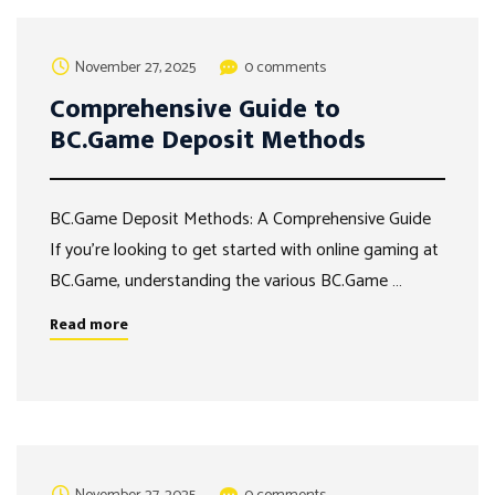
November 27, 2025
0 comments
Comprehensive Guide to
BC.Game Deposit Methods
BC.Game Deposit Methods: A Comprehensive Guide
If you’re looking to get started with online gaming at
BC.Game, understanding the various BC.Game …
Read more