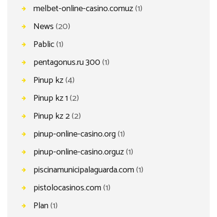
melbet-online-casino.comuz
(1)
News
(20)
Pablic
(1)
pentagonus.ru 300
(1)
Pinup kz
(4)
Pinup kz 1
(2)
Pinup kz 2
(2)
pinup-online-casino.org
(1)
pinup-online-casino.orguz
(1)
piscinamunicipalaguarda.com
(1)
pistolocasinos.com
(1)
Plan
(1)