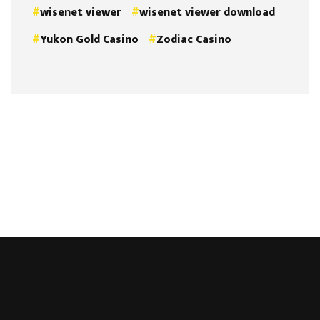
wisenet viewer
wisenet viewer download
Yukon Gold Casino
Zodiac Casino