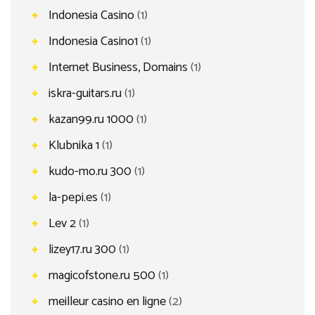
Indonesia Casino
(1)
Indonesia Casino1
(1)
Internet Business, Domains
(1)
iskra-guitars.ru
(1)
kazan99.ru 1000
(1)
Klubnika 1
(1)
kudo-mo.ru 300
(1)
la-pepi.es
(1)
Lev 2
(1)
lizey17.ru 300
(1)
magicofstone.ru 500
(1)
meilleur casino en ligne
(2)