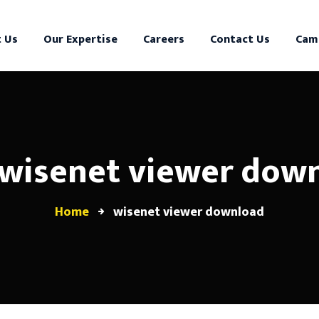
 Us
Our Expertise
Careers
Contact Us
Cam
 wisenet viewer dow
Home
wisenet viewer download