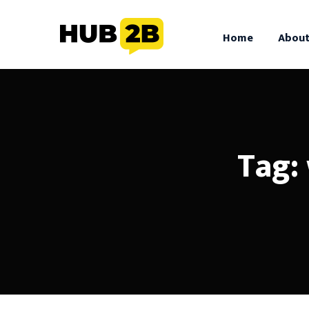
//Custom Code
// End Custom Code
Home
About
Tag: