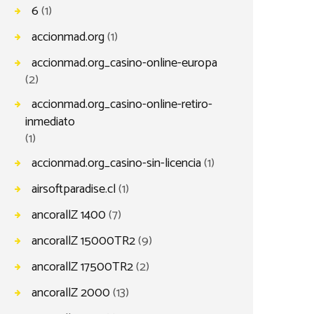
6
(1)
accionmad.org
(1)
accionmad.org_casino-online-europa
(2)
accionmad.org_casino-online-retiro-
inmediato
(1)
accionmad.org_casino-sin-licencia
(1)
airsoftparadise.cl
(1)
ancorallZ 1400
(7)
ancorallZ 15000TR2
(9)
ancorallZ 17500TR2
(2)
ancorallZ 2000
(13)