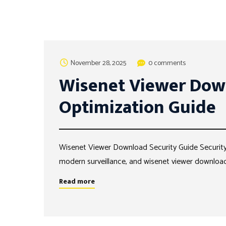
November 28, 2025
0 comments
Wisenet Viewer Dow
Optimization Guide
Wisenet Viewer Download Security Guide Securit
modern surveillance, and wisenet viewer download
Read more