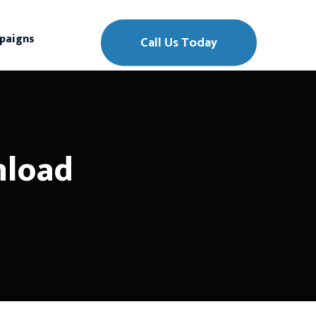
paigns
Call Us Today
nload