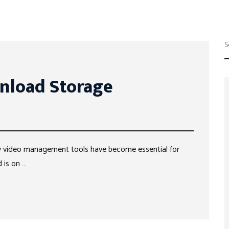
nload Storage
y video management tools have become essential for
 is on …