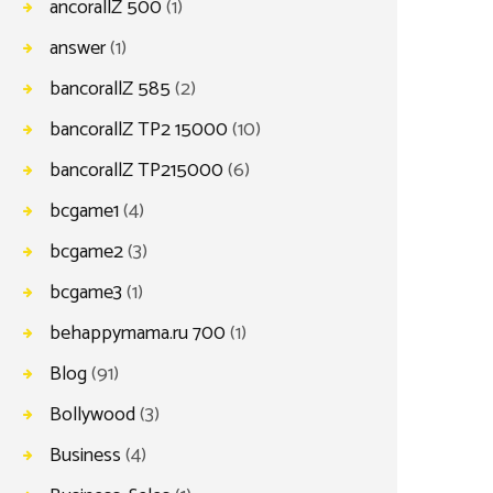
ancorallZ 500
(1)
answer
(1)
bancorallZ 585
(2)
bancorallZ TP2 15000
(10)
bancorallZ TP215000
(6)
bcgame1
(4)
bcgame2
(3)
bcgame3
(1)
behappymama.ru 700
(1)
Blog
(91)
Bollywood
(3)
Business
(4)