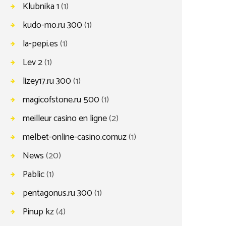
Klubnika 1
(1)
kudo-mo.ru 300
(1)
la-pepi.es
(1)
Lev 2
(1)
lizey17.ru 300
(1)
magicofstone.ru 500
(1)
meilleur casino en ligne
(2)
melbet-online-casino.comuz
(1)
News
(20)
Pablic
(1)
pentagonus.ru 300
(1)
Pinup kz
(4)