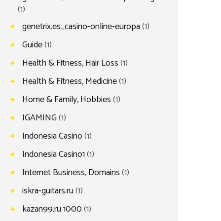
(1)
genetrix.es_casino-online-europa
(1)
Guide
(1)
Health & Fitness, Hair Loss
(1)
Health & Fitness, Medicine
(1)
Home & Family, Hobbies
(1)
IGAMING
(1)
Indonesia Casino
(1)
Indonesia Casino1
(1)
Internet Business, Domains
(1)
iskra-guitars.ru
(1)
kazan99.ru 1000
(1)