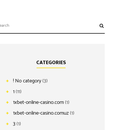
CATEGORIES
! No category
(3)
1
(11)
1xbet-online-casino.com
(1)
1xbet-online-casino.comuz
(1)
3
(1)