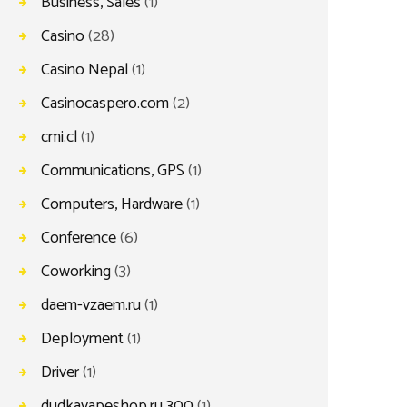
Business, Sales
(1)
Casino
(28)
Casino Nepal
(1)
Casinocaspero.com
(2)
cmi.cl
(1)
Communications, GPS
(1)
Computers, Hardware
(1)
Conference
(6)
Coworking
(3)
daem-vzaem.ru
(1)
Deployment
(1)
Driver
(1)
dudkavapeshop.ru 300
(1)