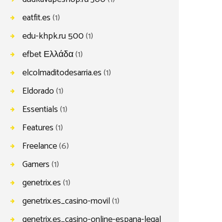
eatfit.es
(1)
edu-khpk.ru 500
(1)
efbet Ελλάδα
(1)
elcolmaditodesarria.es
(1)
Eldorado
(1)
Essentials
(1)
Features
(1)
Freelance
(6)
Gamers
(1)
genetrix.es
(1)
genetrix.es_casino-movil
(1)
genetrix.es_casino-online-espana-legal