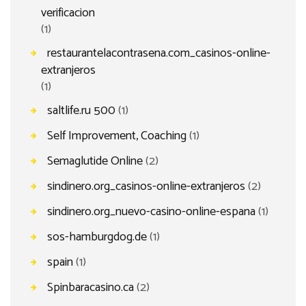
verificacion
(1)
restaurantelacontrasena.com_casinos-online-
extranjeros
(1)
saltlife.ru 500
(1)
Self Improvement, Coaching
(1)
Semaglutide Online
(2)
sindinero.org_casinos-online-extranjeros
(2)
sindinero.org_nuevo-casino-online-espana
(1)
sos-hamburgdog.de
(1)
spain
(1)
Spinbaracasino.ca
(2)