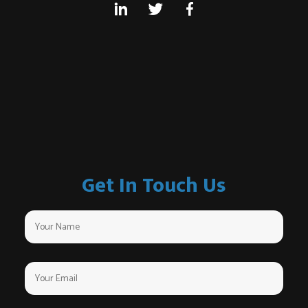
Get In Touch Us