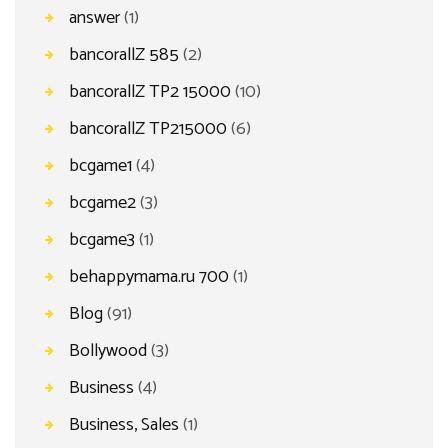
answer
(1)
bancorallZ 585
(2)
bancorallZ TP2 15000
(10)
bancorallZ TP215000
(6)
bcgame1
(4)
bcgame2
(3)
bcgame3
(1)
behappymama.ru 700
(1)
Blog
(91)
Bollywood
(3)
Business
(4)
Business, Sales
(1)