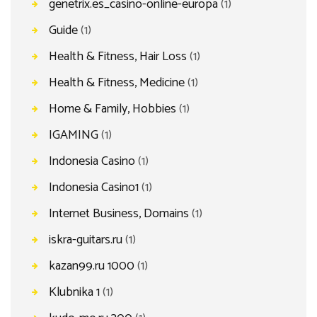
genetrix.es_casino-online-europa
(1)
Guide
(1)
Health & Fitness, Hair Loss
(1)
Health & Fitness, Medicine
(1)
Home & Family, Hobbies
(1)
IGAMING
(1)
Indonesia Casino
(1)
Indonesia Casino1
(1)
Internet Business, Domains
(1)
iskra-guitars.ru
(1)
kazan99.ru 1000
(1)
Klubnika 1
(1)