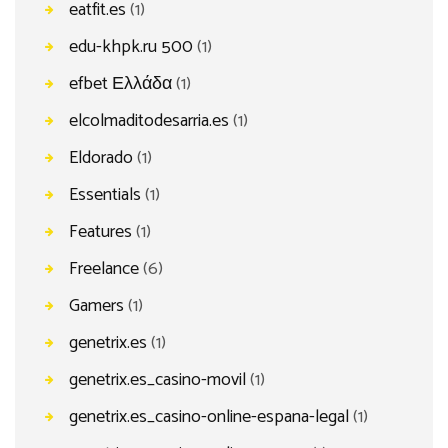
eatfit.es
(1)
edu-khpk.ru 500
(1)
efbet Ελλάδα
(1)
elcolmaditodesarria.es
(1)
Eldorado
(1)
Essentials
(1)
Features
(1)
Freelance
(6)
Gamers
(1)
genetrix.es
(1)
genetrix.es_casino-movil
(1)
genetrix.es_casino-online-espana-legal
(1)