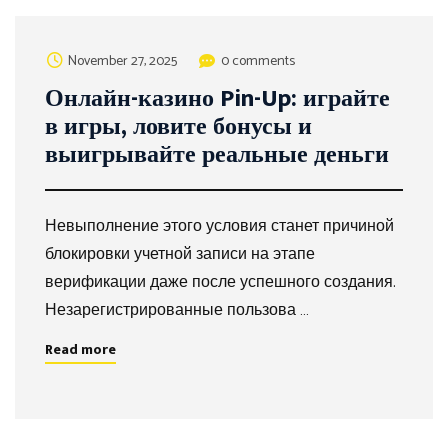
November 27, 2025
0 comments
Онлайн-казино Pin-Up: играйте
в игры, ловите бонусы и
выигрывайте реальные деньги
Невыполнение этого условия станет причиной
блокировки учетной записи на этапе
верификации даже после успешного создания.
Незарегистрированные пользова …
Read more