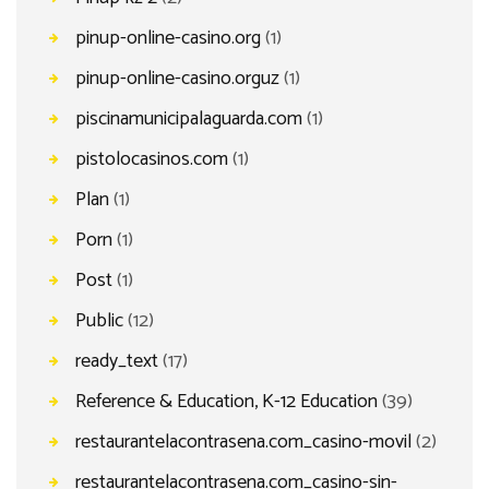
pinup-online-casino.org
(1)
pinup-online-casino.orguz
(1)
piscinamunicipalaguarda.com
(1)
pistolocasinos.com
(1)
Plan
(1)
Porn
(1)
Post
(1)
Public
(12)
ready_text
(17)
Reference & Education, K-12 Education
(39)
restaurantelacontrasena.com_casino-movil
(2)
restaurantelacontrasena.com_casino-sin-