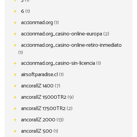
3
(1)
6
(1)
accionmad.org
(1)
accionmad.org_casino-online-europa
(2)
accionmad.org_casino-online-retiro-inmediato
(1)
accionmad.org_casino-sin-licencia
(1)
airsoftparadise.cl
(1)
ancorallZ 1400
(7)
ancorallZ 15000TR2
(9)
ancorallZ 17500TR2
(2)
ancorallZ 2000
(13)
ancorallZ 500
(1)