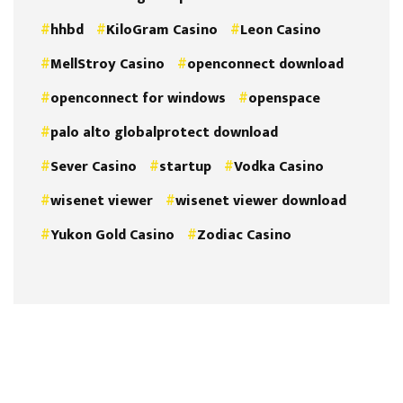
hhbd
KiloGram Casino
Leon Casino
MellStroy Casino
openconnect download
openconnect for windows
openspace
palo alto globalprotect download
Sever Casino
startup
Vodka Casino
wisenet viewer
wisenet viewer download
Yukon Gold Casino
Zodiac Casino