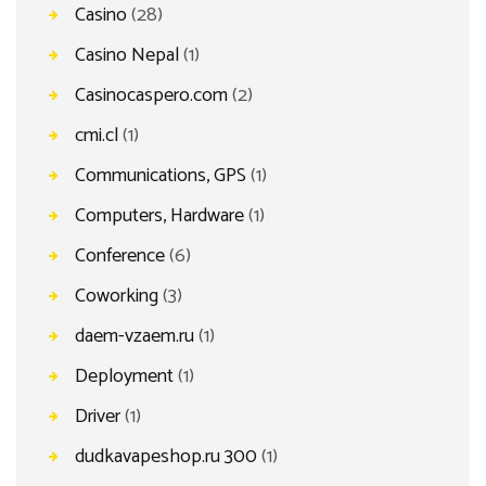
Casino
(28)
Casino Nepal
(1)
Casinocaspero.com
(2)
cmi.cl
(1)
Communications, GPS
(1)
Computers, Hardware
(1)
Conference
(6)
Coworking
(3)
daem-vzaem.ru
(1)
Deployment
(1)
Driver
(1)
dudkavapeshop.ru 300
(1)