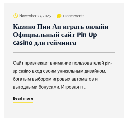
November 27, 2025
0 comments
Казино Пин Ап играть онлайн
Официальный сайт Pin Up
casino для гейминга
Сайт привлекает внимание пользователей pin-
up casino вход своим уникальным дизайном,
богатым выбором игровых автоматов и
выгодными бонусами. Игровая п …
Read more