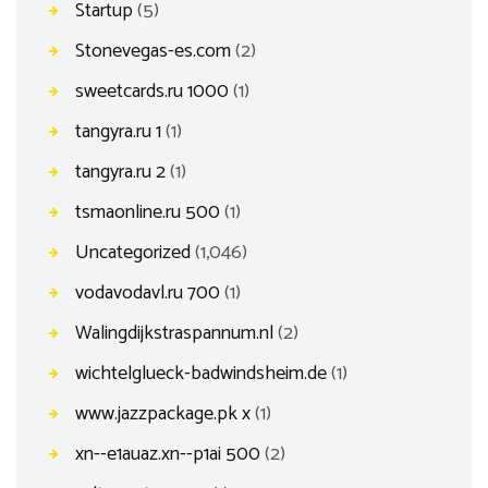
Startup
(5)
Stonevegas-es.com
(2)
sweetcards.ru 1000
(1)
tangyra.ru 1
(1)
tangyra.ru 2
(1)
tsmaonline.ru 500
(1)
Uncategorized
(1,046)
vodavodavl.ru 700
(1)
Walingdijkstraspannum.nl
(2)
wichtelglueck-badwindsheim.de
(1)
www.jazzpackage.pk x
(1)
xn--e1auaz.xn--p1ai 500
(2)