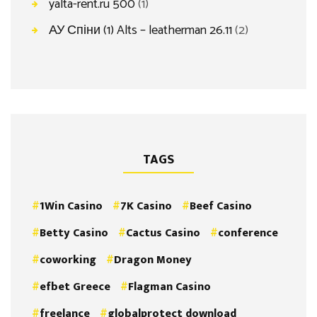
yalta-rent.ru 500
(1)
АУ Спіни (1) Alts – leatherman 26.11
(2)
TAGS
1Win Casino
7K Casino
Beef Casino
Betty Casino
Cactus Casino
conference
coworking
Dragon Money
efbet Greece
Flagman Casino
freelance
globalprotect download