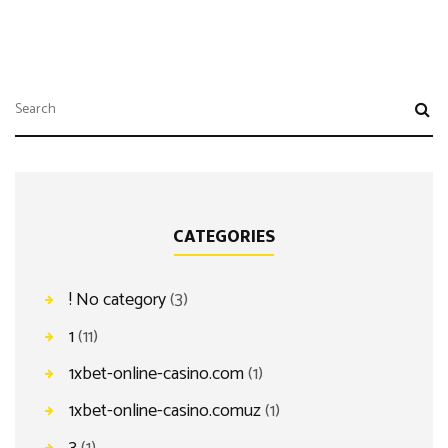
CATEGORIES
! No category
(3)
1
(11)
1xbet-online-casino.com
(1)
1xbet-online-casino.comuz
(1)