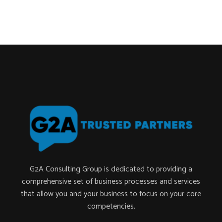
G2A Consulting Group is dedicated to providing a
comprehensive set of business processes and services
that allow you and your business to focus on your core
competencies.