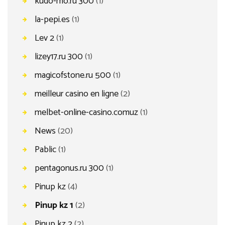
kudo-mo.ru 300
(1)
la-pepi.es
(1)
Lev 2
(1)
lizey17.ru 300
(1)
magicofstone.ru 500
(1)
meilleur casino en ligne
(2)
melbet-online-casino.comuz
(1)
News
(20)
Pablic
(1)
pentagonus.ru 300
(1)
Pinup kz
(4)
Pinup kz 1
(2)
Pinup kz 2
(2)