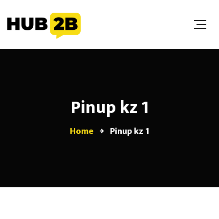
//Custom Code
// End Custom Code
Pinup kz 1
Home
Pinup kz 1