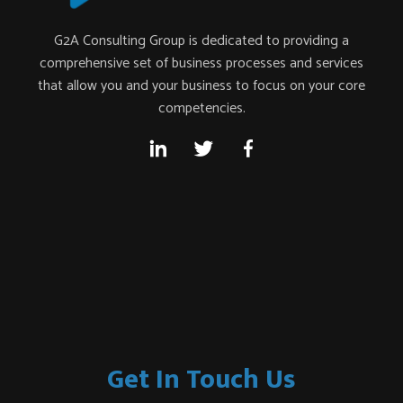
G2A Consulting Group is dedicated to providing a
comprehensive set of business processes and services
that allow you and your business to focus on your core
competencies.
Get In Touch Us