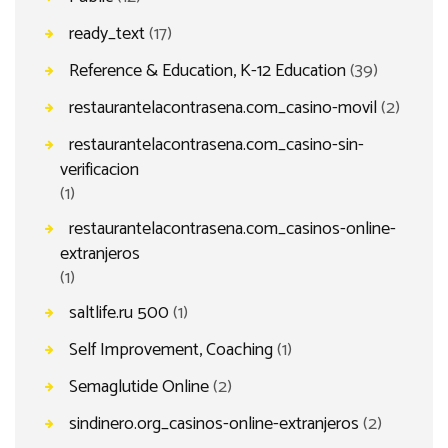
ready_text
(17)
Reference & Education, K-12 Education
(39)
restaurantelacontrasena.com_casino-movil
(2)
restaurantelacontrasena.com_casino-sin-
verificacion
(1)
restaurantelacontrasena.com_casinos-online-
extranjeros
(1)
saltlife.ru 500
(1)
Self Improvement, Coaching
(1)
Semaglutide Online
(2)
sindinero.org_casinos-online-extranjeros
(2)