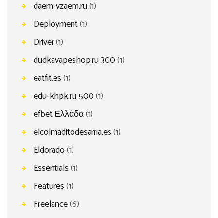
daem-vzaem.ru
(1)
Deployment
(1)
Driver
(1)
dudkavapeshop.ru 300
(1)
eatfit.es
(1)
edu-khpk.ru 500
(1)
efbet Ελλάδα
(1)
elcolmaditodesarria.es
(1)
Eldorado
(1)
Essentials
(1)
Features
(1)
Freelance
(6)