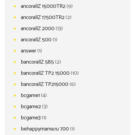
ancorallZ 15000TR2
(9)
ancorallZ 17500TR2
(2)
ancorallZ 2000
(13)
ancorallZ 500
(1)
answer
(1)
bancorallZ 585
(2)
bancorallZ TP2 15000
(10)
bancorallZ TP215000
(6)
bcgame1
(4)
bcgame2
(3)
bcgame3
(1)
behappymama.ru 700
(1)