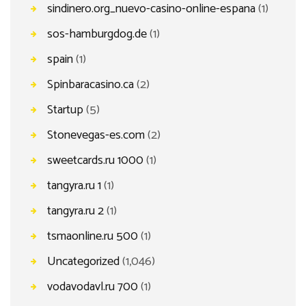
sindinero.org_nuevo-casino-online-espana
(1)
sos-hamburgdog.de
(1)
spain
(1)
Spinbaracasino.ca
(2)
Startup
(5)
Stonevegas-es.com
(2)
sweetcards.ru 1000
(1)
tangyra.ru 1
(1)
tangyra.ru 2
(1)
tsmaonline.ru 500
(1)
Uncategorized
(1,046)
vodavodavl.ru 700
(1)