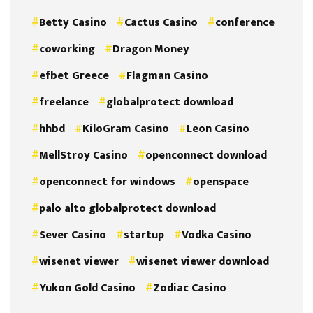
Betty Casino
Cactus Casino
conference
coworking
Dragon Money
efbet Greece
Flagman Casino
freelance
globalprotect download
hhbd
KiloGram Casino
Leon Casino
MellStroy Casino
openconnect download
openconnect for windows
openspace
palo alto globalprotect download
Sever Casino
startup
Vodka Casino
wisenet viewer
wisenet viewer download
Yukon Gold Casino
Zodiac Casino