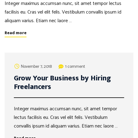
Integer maximus accumsan nunc, sit amet tempor lectus
facilisis eu. Cras vel elit felis. Vestibulum convallis ipsum id
aliquam varius. Etiam nec laore …
Read more
November 7, 2018
1 comment
Grow Your Business by Hiring
Freelancers
Integer maximus accumsan nunc, sit amet tempor
lectus facilisis eu. Cras vel elit felis. Vestibulum
convallis ipsum id aliquam varius. Etiam nec laore …