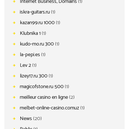
Internet Business, Domains
(1)
iskra-guitars.ru
(1)
kazan99.ru 1000
(1)
Klubnika 1
(1)
kudo-mo.ru 300
(1)
la-pepi.es
(1)
Lev 2
(1)
lizey17.ru 300
(1)
magicofstone.ru 500
(1)
meilleur casino en ligne
(2)
melbet-online-casino.comuz
(1)
News
(20)