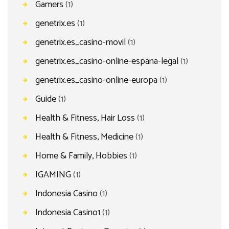
Gamers
(1)
genetrix.es
(1)
genetrix.es_casino-movil
(1)
genetrix.es_casino-online-espana-legal
(1)
genetrix.es_casino-online-europa
(1)
Guide
(1)
Health & Fitness, Hair Loss
(1)
Health & Fitness, Medicine
(1)
Home & Family, Hobbies
(1)
IGAMING
(1)
Indonesia Casino
(1)
Indonesia Casino1
(1)