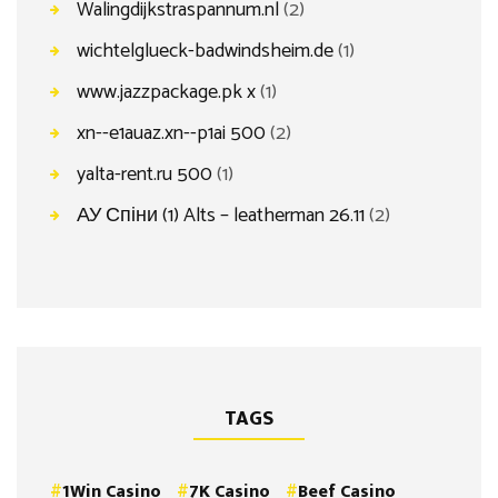
Walingdijkstraspannum.nl
(2)
wichtelglueck-badwindsheim.de
(1)
www.jazzpackage.pk x
(1)
xn--e1auaz.xn--p1ai 500
(2)
yalta-rent.ru 500
(1)
АУ Спіни (1) Alts – leatherman 26.11
(2)
TAGS
1Win Casino
7K Casino
Beef Casino