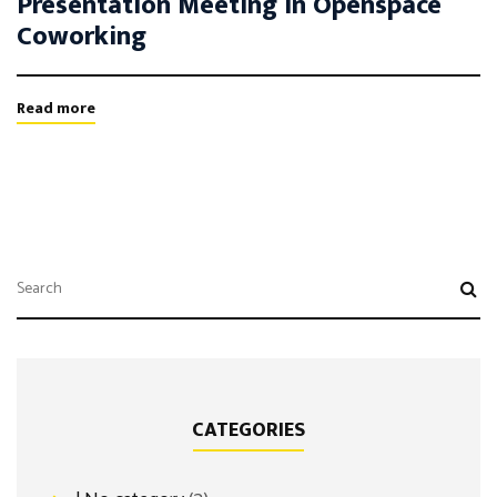
Presentation Meeting In Openspace
Coworking
Read more
CATEGORIES