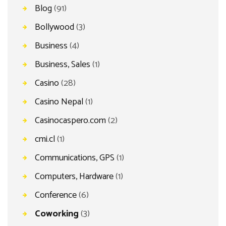
Blog
(91)
Bollywood
(3)
Business
(4)
Business, Sales
(1)
Casino
(28)
Casino Nepal
(1)
Casinocaspero.com
(2)
cmi.cl
(1)
Communications, GPS
(1)
Computers, Hardware
(1)
Conference
(6)
Coworking
(3)