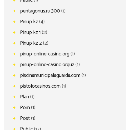
Pablic
(1)
pentagonus.ru 300
(1)
Pinup kz
(4)
Pinup kz 1
(2)
Pinup kz 2
(2)
pinup-online-casino.org
(1)
pinup-online-casino.orguz
(1)
piscinamunicipalaguarda.com
(1)
pistolocasinos.com
(1)
Plan
(1)
Porn
(1)
Post
(1)
Public
(12)