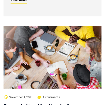
Read more
November 7, 2018
2 comments