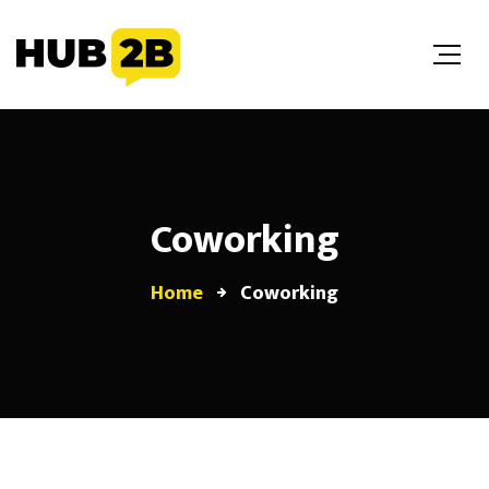
//Custom Code
// End Custom Code
Coworking
Home
Coworking