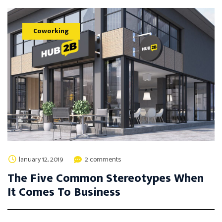
Coworking
January 12, 2019
2 comments
The Five Common Stereotypes When
It Comes To Business