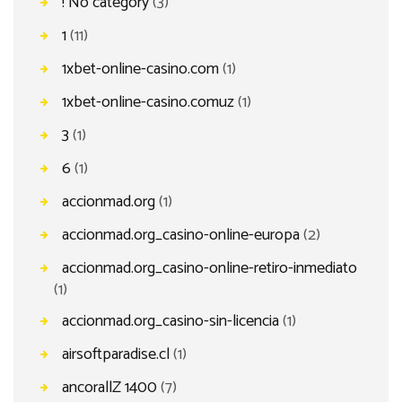
! No category
(3)
1
(11)
1xbet-online-casino.com
(1)
1xbet-online-casino.comuz
(1)
3
(1)
6
(1)
accionmad.org
(1)
accionmad.org_casino-online-europa
(2)
accionmad.org_casino-online-retiro-inmediato
(1)
accionmad.org_casino-sin-licencia
(1)
airsoftparadise.cl
(1)
ancorallZ 1400
(7)