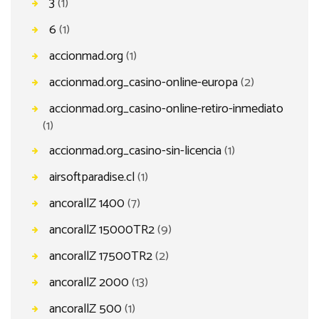
3
(1)
6
(1)
accionmad.org
(1)
accionmad.org_casino-online-europa
(2)
accionmad.org_casino-online-retiro-inmediato
(1)
accionmad.org_casino-sin-licencia
(1)
airsoftparadise.cl
(1)
ancorallZ 1400
(7)
ancorallZ 15000TR2
(9)
ancorallZ 17500TR2
(2)
ancorallZ 2000
(13)
ancorallZ 500
(1)