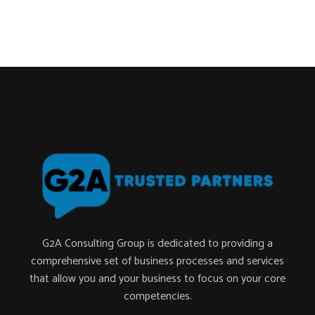
G2A Consulting Group is dedicated to providing a
comprehensive set of business processes and services
that allow you and your business to focus on your core
competencies.