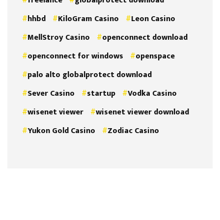
freelance
globalprotect download
hhbd
KiloGram Casino
Leon Casino
MellStroy Casino
openconnect download
openconnect for windows
openspace
palo alto globalprotect download
Sever Casino
startup
Vodka Casino
wisenet viewer
wisenet viewer download
Yukon Gold Casino
Zodiac Casino