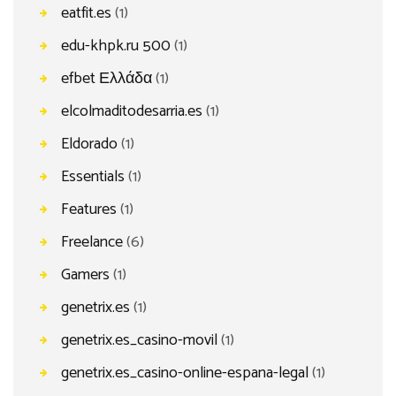
eatfit.es
(1)
edu-khpk.ru 500
(1)
efbet Ελλάδα
(1)
elcolmaditodesarria.es
(1)
Eldorado
(1)
Essentials
(1)
Features
(1)
Freelance
(6)
Gamers
(1)
genetrix.es
(1)
genetrix.es_casino-movil
(1)
genetrix.es_casino-online-espana-legal
(1)