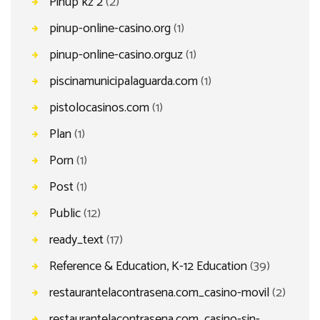
Pinup kz 2
(2)
pinup-online-casino.org
(1)
pinup-online-casino.orguz
(1)
piscinamunicipalaguarda.com
(1)
pistolocasinos.com
(1)
Plan
(1)
Porn
(1)
Post
(1)
Public
(12)
ready_text
(17)
Reference & Education, K-12 Education
(39)
restaurantelacontrasena.com_casino-movil
(2)
restaurantelacontrasena.com_casino-sin-