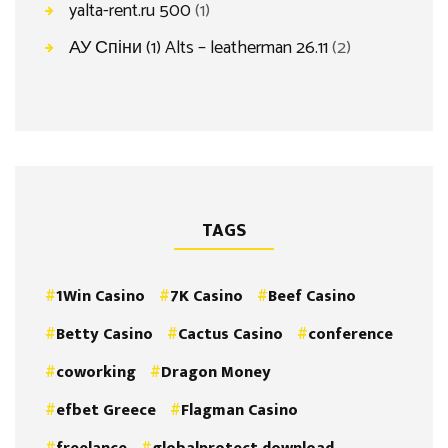
yalta-rent.ru 500
(1)
АУ Спіни (1) Alts – leatherman 26.11
(2)
TAGS
1Win Casino
7K Casino
Beef Casino
Betty Casino
Cactus Casino
conference
coworking
Dragon Money
efbet Greece
Flagman Casino