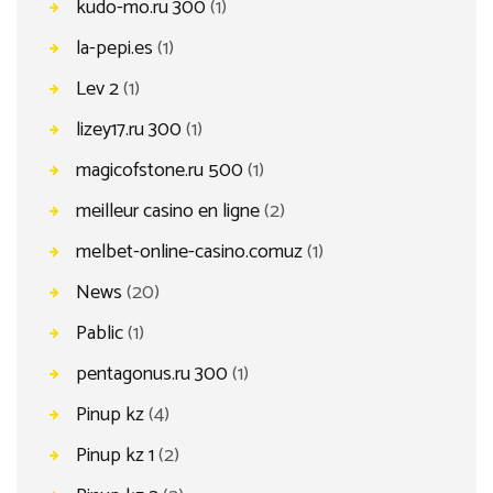
kudo-mo.ru 300
(1)
la-pepi.es
(1)
Lev 2
(1)
lizey17.ru 300
(1)
magicofstone.ru 500
(1)
meilleur casino en ligne
(2)
melbet-online-casino.comuz
(1)
News
(20)
Pablic
(1)
pentagonus.ru 300
(1)
Pinup kz
(4)
Pinup kz 1
(2)