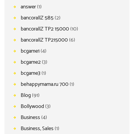
answer
(1)
bancorallZ 585
(2)
bancorallZ TP2 15000
(10)
bancorallZ TP215000
(6)
bcgame1
(4)
bcgame2
(3)
bcgame3
(1)
behappymama.ru 700
(1)
Blog
(91)
Bollywood
(3)
Business
(4)
Business, Sales
(1)