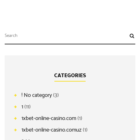
CATEGORIES
! No category
(3)
1
(11)
1xbet-online-casino.com
(1)
1xbet-online-casino.comuz
(1)