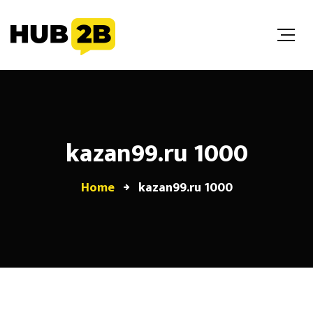
//Custom Code
// End Custom Code
kazan99.ru 1000
Home
kazan99.ru 1000