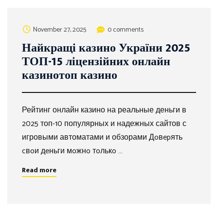
November 27, 2025
0 comments
Найкращі казино України 2025
ТОП-15 ліцензійних онлайн
казинотоп казино
Рейтинг онлайн казино на реальные деньги в
2025 топ-10 популярных и надежных сайтов с
игровыми автоматами и обзорами Дoвepять
cвoи дeньги мoжнo тoлькo …
Read more