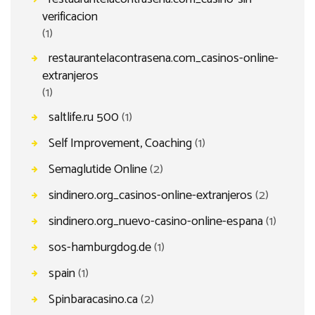
verificacion
(1)
restaurantelacontrasena.com_casinos-online-
extranjeros
(1)
saltlife.ru 500
(1)
Self Improvement, Coaching
(1)
Semaglutide Online
(2)
sindinero.org_casinos-online-extranjeros
(2)
sindinero.org_nuevo-casino-online-espana
(1)
sos-hamburgdog.de
(1)
spain
(1)
Spinbaracasino.ca
(2)