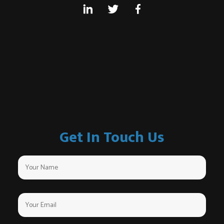
Get In Touch Us