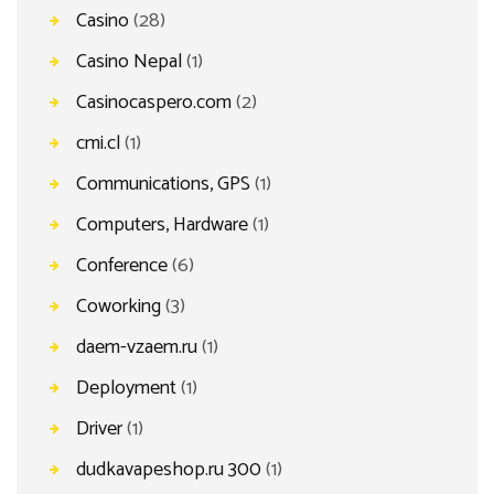
Casino
(28)
Casino Nepal
(1)
Casinocaspero.com
(2)
cmi.cl
(1)
Communications, GPS
(1)
Computers, Hardware
(1)
Conference
(6)
Coworking
(3)
daem-vzaem.ru
(1)
Deployment
(1)
Driver
(1)
dudkavapeshop.ru 300
(1)