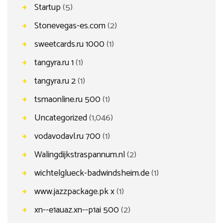
Startup
(5)
Stonevegas-es.com
(2)
sweetcards.ru 1000
(1)
tangyra.ru 1
(1)
tangyra.ru 2
(1)
tsmaonline.ru 500
(1)
Uncategorized
(1,046)
vodavodavl.ru 700
(1)
Walingdijkstraspannum.nl
(2)
wichtelglueck-badwindsheim.de
(1)
www.jazzpackage.pk x
(1)
xn--e1auaz.xn--p1ai 500
(2)