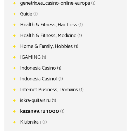
genetrix.es_casino-online-europa
(1)
Guide
(1)
Health & Fitness, Hair Loss
(1)
Health & Fitness, Medicine
(1)
Home & Family, Hobbies
(1)
IGAMING
(1)
Indonesia Casino
(1)
Indonesia Casino1
(1)
Internet Business, Domains
(1)
iskra-guitars.ru
(1)
kazan99.ru 1000
(1)
Klubnika 1
(1)