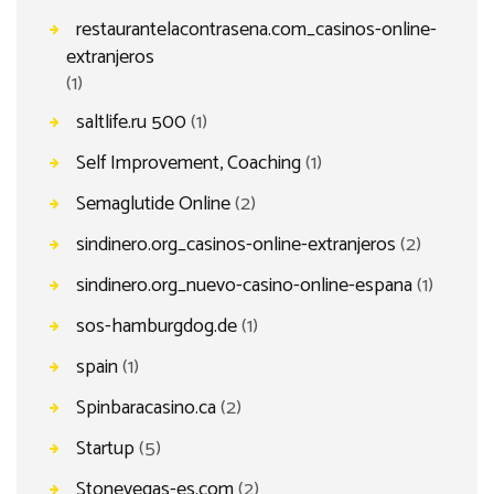
restaurantelacontrasena.com_casinos-online-
extranjeros
(1)
saltlife.ru 500
(1)
Self Improvement, Coaching
(1)
Semaglutide Online
(2)
sindinero.org_casinos-online-extranjeros
(2)
sindinero.org_nuevo-casino-online-espana
(1)
sos-hamburgdog.de
(1)
spain
(1)
Spinbaracasino.ca
(2)
Startup
(5)
Stonevegas-es.com
(2)