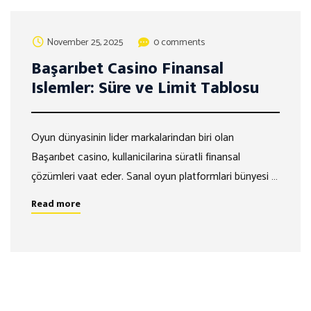
November 25, 2025
0 comments
Başarıbet Casino Finansal
Islemler: Süre ve Limit Tablosu
Oyun dünyasinin lider markalarindan biri olan
Başarıbet casino, kullanicilarina süratli finansal
çözümleri vaat eder. Sanal oyun platformlari bünyesi …
Read more