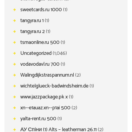
sweetcards.ru 1000
(1)
tangyra.ru 1
(1)
tangyra.ru 2
(1)
tsmaonline.ru 500
(1)
Uncategorized
(1,046)
vodavodavl.ru 700
(1)
Walingdijkstraspannum.nl
(2)
wichtelglueck-badwindsheim.de
(1)
www.jazzpackage.pk x
(1)
xn--e1auaz.xn--p1ai 500
(2)
yalta-rent.ru 500
(1)
АУ Спіни (1) Alts – leatherman 26.11
(2)