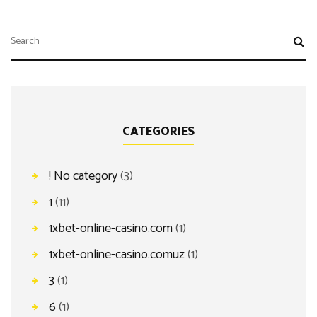
CATEGORIES
! No category
(3)
1
(11)
1xbet-online-casino.com
(1)
1xbet-online-casino.comuz
(1)
3
(1)
6
(1)