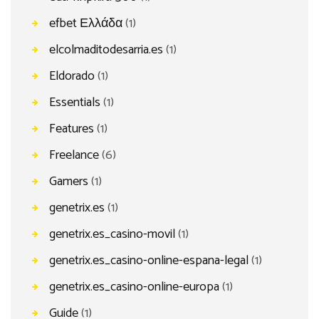
efbet Ελλάδα
(1)
elcolmaditodesarria.es
(1)
Eldorado
(1)
Essentials
(1)
Features
(1)
Freelance
(6)
Gamers
(1)
genetrix.es
(1)
genetrix.es_casino-movil
(1)
genetrix.es_casino-online-espana-legal
(1)
genetrix.es_casino-online-europa
(1)
Guide
(1)