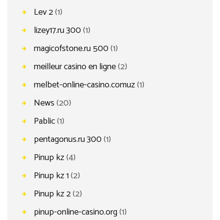
Lev 2
(1)
lizey17.ru 300
(1)
magicofstone.ru 500
(1)
meilleur casino en ligne
(2)
melbet-online-casino.comuz
(1)
News
(20)
Pablic
(1)
pentagonus.ru 300
(1)
Pinup kz
(4)
Pinup kz 1
(2)
Pinup kz 2
(2)
pinup-online-casino.org
(1)