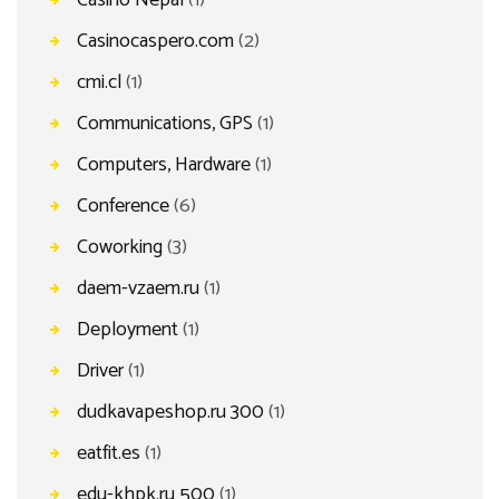
Casino Nepal
(1)
Casinocaspero.com
(2)
cmi.cl
(1)
Communications, GPS
(1)
Computers, Hardware
(1)
Conference
(6)
Coworking
(3)
daem-vzaem.ru
(1)
Deployment
(1)
Driver
(1)
dudkavapeshop.ru 300
(1)
eatfit.es
(1)
edu-khpk.ru 500
(1)