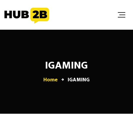
//Custom Code
// End Custom Code
IGAMING
Home
IGAMING