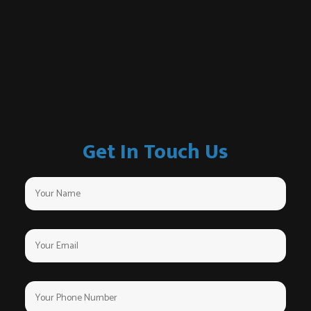
Get In Touch Us