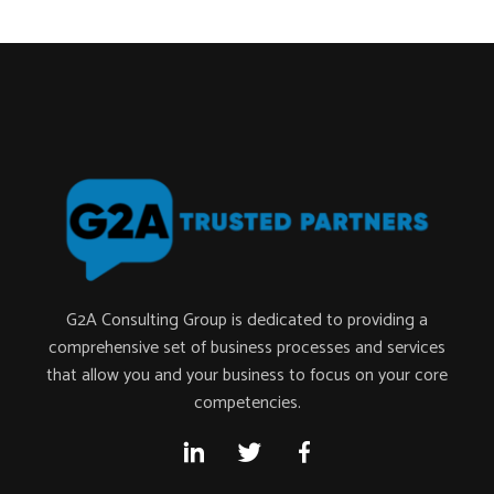
G2A Consulting Group is dedicated to providing a
comprehensive set of business processes and services
that allow you and your business to focus on your core
competencies.