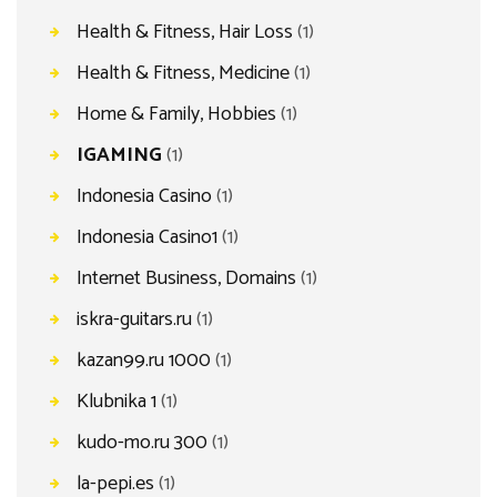
Health & Fitness, Hair Loss
(1)
Health & Fitness, Medicine
(1)
Home & Family, Hobbies
(1)
IGAMING
(1)
Indonesia Casino
(1)
Indonesia Casino1
(1)
Internet Business, Domains
(1)
iskra-guitars.ru
(1)
kazan99.ru 1000
(1)
Klubnika 1
(1)
kudo-mo.ru 300
(1)
la-pepi.es
(1)