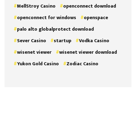
MellStroy Casino
openconnect download
openconnect for windows
openspace
palo alto globalprotect download
Sever Casino
startup
Vodka Casino
wisenet viewer
wisenet viewer download
Yukon Gold Casino
Zodiac Casino