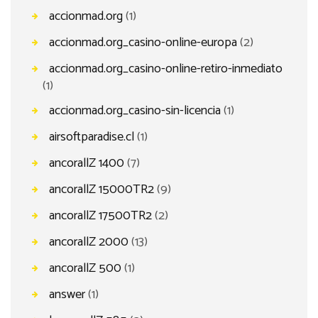
accionmad.org
(1)
accionmad.org_casino-online-europa
(2)
accionmad.org_casino-online-retiro-inmediato
(1)
accionmad.org_casino-sin-licencia
(1)
airsoftparadise.cl
(1)
ancorallZ 1400
(7)
ancorallZ 15000TR2
(9)
ancorallZ 17500TR2
(2)
ancorallZ 2000
(13)
ancorallZ 500
(1)
answer
(1)