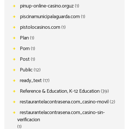
pinup-online-casino.orguz
(1)
piscinamunicipalaguarda.com
(1)
pistolocasinos.com
(1)
Plan
(1)
Porn
(1)
Post
(1)
Public
(12)
ready_text
(17)
Reference & Education, K-12 Education
(39)
restaurantelacontrasena.com_casino-movil
(2)
restaurantelacontrasena.com_casino-sin-
verificacion
(1)