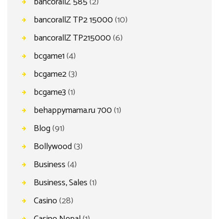
bancorallZ 585
(2)
bancorallZ TP2 15000
(10)
bancorallZ TP215000
(6)
bcgame1
(4)
bcgame2
(3)
bcgame3
(1)
behappymama.ru 700
(1)
Blog
(91)
Bollywood
(3)
Business
(4)
Business, Sales
(1)
Casino
(28)