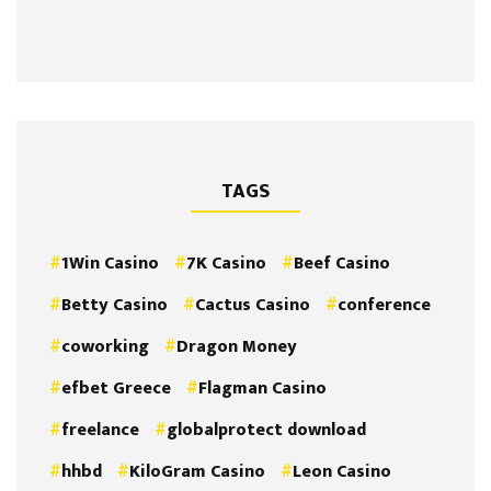
TAGS
1Win Casino
7K Casino
Beef Casino
Betty Casino
Cactus Casino
conference
coworking
Dragon Money
efbet Greece
Flagman Casino
freelance
globalprotect download
hhbd
KiloGram Casino
Leon Casino