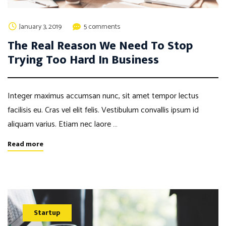
January 3, 2019
5 comments
The Real Reason We Need To Stop
Trying Too Hard In Business
Integer maximus accumsan nunc, sit amet tempor lectus
facilisis eu. Cras vel elit felis. Vestibulum convallis ipsum id
aliquam varius. Etiam nec laore …
Read more
Startup