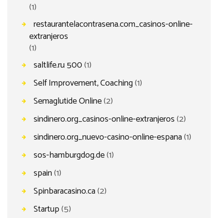
(1)
restaurantelacontrasena.com_casinos-online-
extranjeros
(1)
saltlife.ru 500
(1)
Self Improvement, Coaching
(1)
Semaglutide Online
(2)
sindinero.org_casinos-online-extranjeros
(2)
sindinero.org_nuevo-casino-online-espana
(1)
sos-hamburgdog.de
(1)
spain
(1)
Spinbaracasino.ca
(2)
Startup
(5)