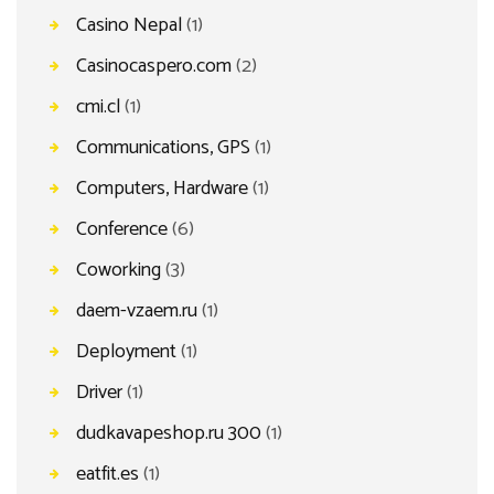
Casino Nepal
(1)
Casinocaspero.com
(2)
cmi.cl
(1)
Communications, GPS
(1)
Computers, Hardware
(1)
Conference
(6)
Coworking
(3)
daem-vzaem.ru
(1)
Deployment
(1)
Driver
(1)
dudkavapeshop.ru 300
(1)
eatfit.es
(1)