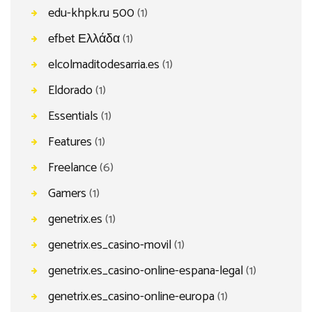
edu-khpk.ru 500
(1)
efbet Ελλάδα
(1)
elcolmaditodesarria.es
(1)
Eldorado
(1)
Essentials
(1)
Features
(1)
Freelance
(6)
Gamers
(1)
genetrix.es
(1)
genetrix.es_casino-movil
(1)
genetrix.es_casino-online-espana-legal
(1)
genetrix.es_casino-online-europa
(1)