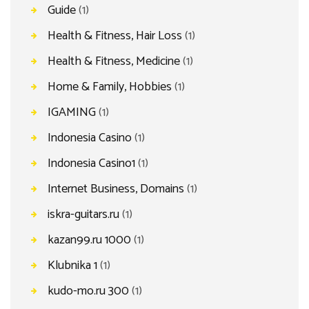
Guide
(1)
Health & Fitness, Hair Loss
(1)
Health & Fitness, Medicine
(1)
Home & Family, Hobbies
(1)
IGAMING
(1)
Indonesia Casino
(1)
Indonesia Casino1
(1)
Internet Business, Domains
(1)
iskra-guitars.ru
(1)
kazan99.ru 1000
(1)
Klubnika 1
(1)
kudo-mo.ru 300
(1)