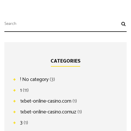
CATEGORIES
! No category
(3)
1
(11)
1xbet-online-casino.com
(1)
1xbet-online-casino.comuz
(1)
3
(1)