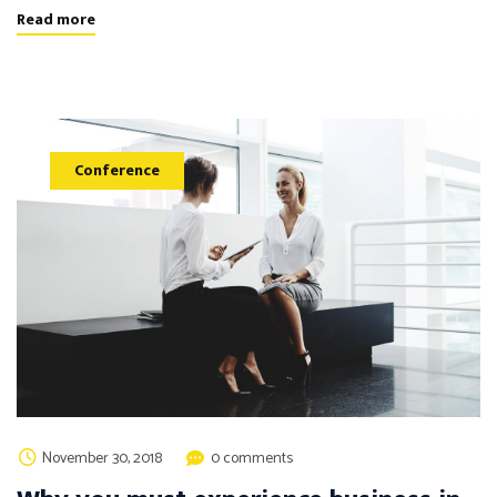
Read more
Conference
November 30, 2018
0 comments