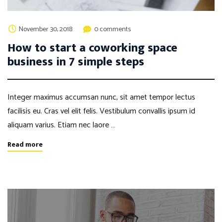
November 30, 2018
0 comments
How to start a coworking space
business in 7 simple steps
Integer maximus accumsan nunc, sit amet tempor lectus
facilisis eu. Cras vel elit felis. Vestibulum convallis ipsum id
aliquam varius. Etiam nec laore …
Read more