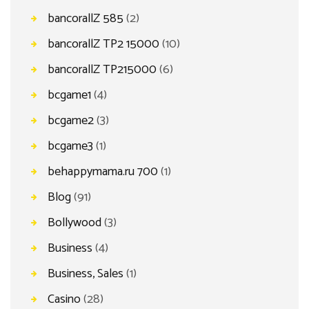
bancorallZ 585
(2)
bancorallZ TP2 15000
(10)
bancorallZ TP215000
(6)
bcgame1
(4)
bcgame2
(3)
bcgame3
(1)
behappymama.ru 700
(1)
Blog
(91)
Bollywood
(3)
Business
(4)
Business, Sales
(1)
Casino
(28)