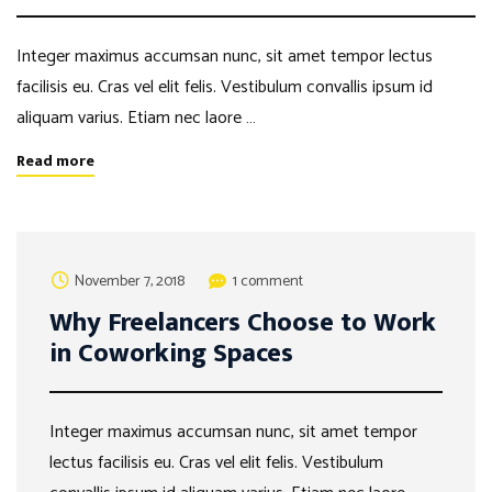
Integer maximus accumsan nunc, sit amet tempor lectus
facilisis eu. Cras vel elit felis. Vestibulum convallis ipsum id
aliquam varius. Etiam nec laore …
Read more
November 7, 2018
1 comment
Why Freelancers Choose to Work
in Coworking Spaces
Integer maximus accumsan nunc, sit amet tempor
lectus facilisis eu. Cras vel elit felis. Vestibulum