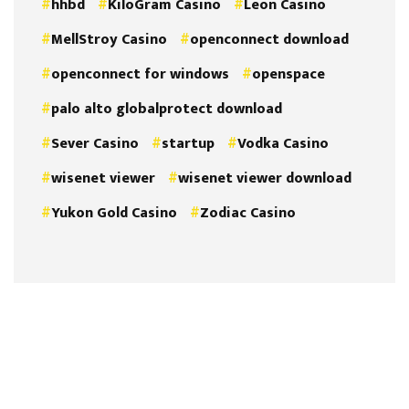
hhbd
KiloGram Casino
Leon Casino
MellStroy Casino
openconnect download
openconnect for windows
openspace
palo alto globalprotect download
Sever Casino
startup
Vodka Casino
wisenet viewer
wisenet viewer download
Yukon Gold Casino
Zodiac Casino