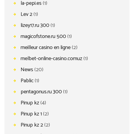
la-pepi.es
(1)
Lev 2
(1)
lizey17.ru 300
(1)
magicofstone.ru 500
(1)
meilleur casino en ligne
(2)
melbet-online-casino.comuz
(1)
News
(20)
Pablic
(1)
pentagonus.ru 300
(1)
Pinup kz
(4)
Pinup kz 1
(2)
Pinup kz 2
(2)