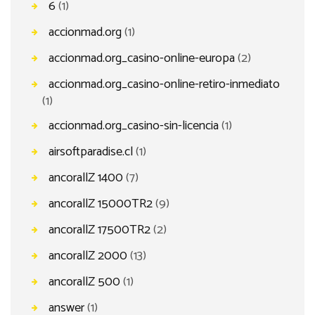
6
(1)
accionmad.org
(1)
accionmad.org_casino-online-europa
(2)
accionmad.org_casino-online-retiro-inmediato
(1)
accionmad.org_casino-sin-licencia
(1)
airsoftparadise.cl
(1)
ancorallZ 1400
(7)
ancorallZ 15000TR2
(9)
ancorallZ 17500TR2
(2)
ancorallZ 2000
(13)
ancorallZ 500
(1)
answer
(1)