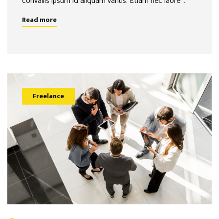
convallis ipsum id aliquam varius. Etiam nec laore …
Read more
Freelance