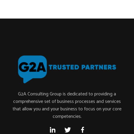
G2A Consulting Group is dedicated to providing a
comprehensive set of business processes and services
that allow you and your business to focus on your core
competencies.