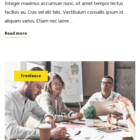
Integer maximus accumsan nunc, sit amet tempor lectus
facilisis eu. Cras vel elit felis. Vestibulum convallis ipsum id
aliquam varius. Etiam nec laore …
Read more
Freelance