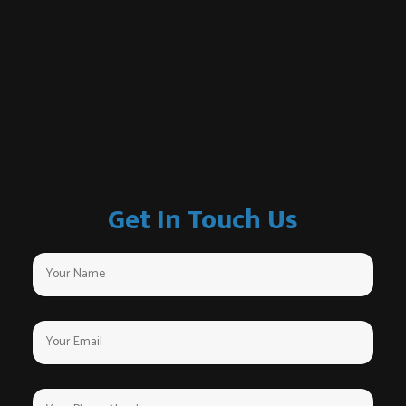
Get In Touch Us