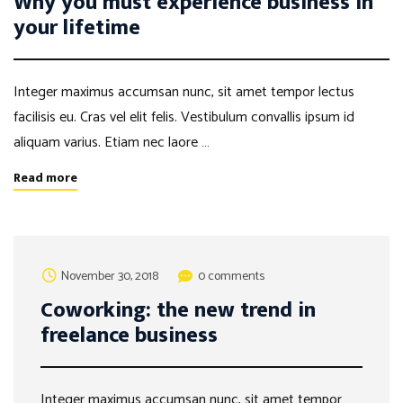
Why you must experience business in
your lifetime
Integer maximus accumsan nunc, sit amet tempor lectus
facilisis eu. Cras vel elit felis. Vestibulum convallis ipsum id
aliquam varius. Etiam nec laore …
Read more
November 30, 2018
0 comments
Coworking: the new trend in
freelance business
Integer maximus accumsan nunc, sit amet tempor