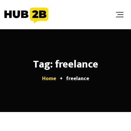
//Custom Code
// End Custom Code
Tag: freelance
Home
freelance