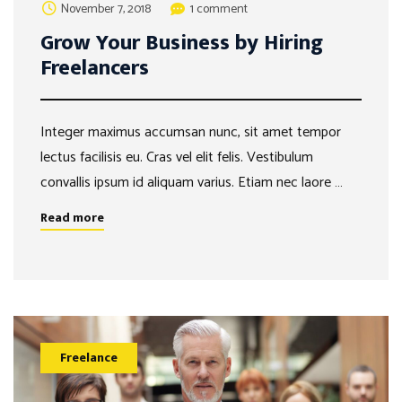
November 7, 2018
1 comment
Grow Your Business by Hiring
Freelancers
Integer maximus accumsan nunc, sit amet tempor
lectus facilisis eu. Cras vel elit felis. Vestibulum
convallis ipsum id aliquam varius. Etiam nec laore …
Read more
Freelance