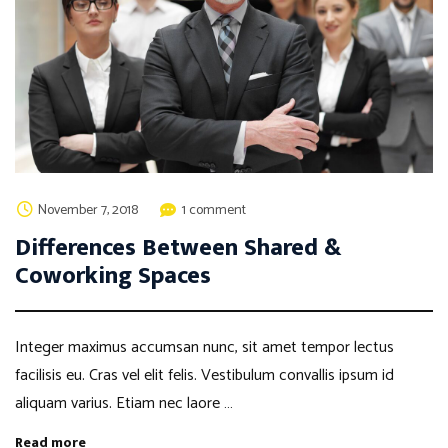
November 7, 2018
1 comment
Differences Between Shared &
Coworking Spaces
Integer maximus accumsan nunc, sit amet tempor lectus
facilisis eu. Cras vel elit felis. Vestibulum convallis ipsum id
aliquam varius. Etiam nec laore …
Read more