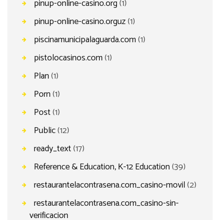
pinup-online-casino.org
(1)
pinup-online-casino.orguz
(1)
piscinamunicipalaguarda.com
(1)
pistolocasinos.com
(1)
Plan
(1)
Porn
(1)
Post
(1)
Public
(12)
ready_text
(17)
Reference & Education, K-12 Education
(39)
restaurantelacontrasena.com_casino-movil
(2)
restaurantelacontrasena.com_casino-sin-
verificacion