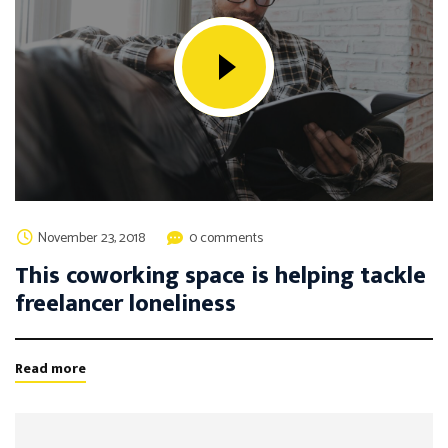
November 23, 2018
0 comments
This coworking space is helping tackle
freelancer loneliness
Read more