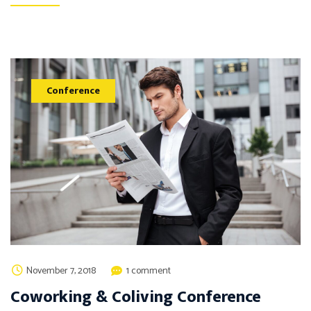
Conference
November 7, 2018
1 comment
Coworking & Coliving Conference