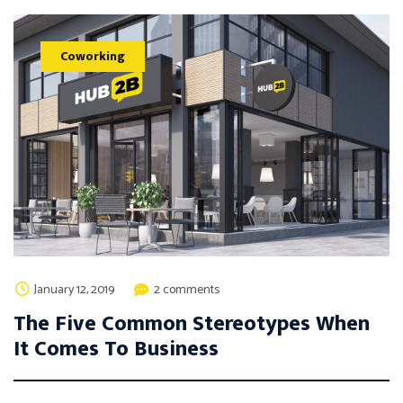
Coworking
January 12, 2019
2 comments
The Five Common Stereotypes When
It Comes To Business