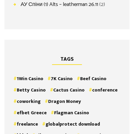
АУ Спіни (1) Alts – leatherman 26.11
(2)
TAGS
1Win Casino
7K Casino
Beef Casino
Betty Casino
Cactus Casino
conference
coworking
Dragon Money
efbet Greece
Flagman Casino
freelance
globalprotect download