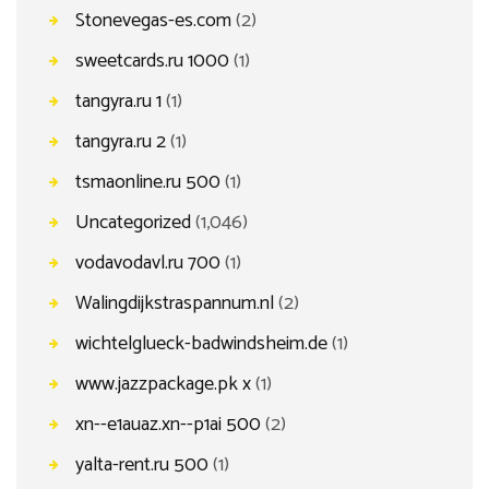
Stonevegas-es.com
(2)
sweetcards.ru 1000
(1)
tangyra.ru 1
(1)
tangyra.ru 2
(1)
tsmaonline.ru 500
(1)
Uncategorized
(1,046)
vodavodavl.ru 700
(1)
Walingdijkstraspannum.nl
(2)
wichtelglueck-badwindsheim.de
(1)
www.jazzpackage.pk x
(1)
xn--e1auaz.xn--p1ai 500
(2)
yalta-rent.ru 500
(1)