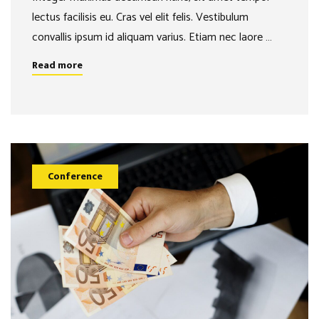
lectus facilisis eu. Cras vel elit felis. Vestibulum
convallis ipsum id aliquam varius. Etiam nec laore …
Read more
Conference