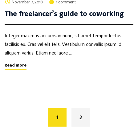
November 7, 2018
1 comment
The freelancer’s guide to coworking
Integer maximus accumsan nunc, sit amet tempor lectus
facilisis eu. Cras vel elit felis. Vestibulum convallis ipsum id
aliquam varius. Etiam nec laore …
Read more
Posts
navigation
1
2