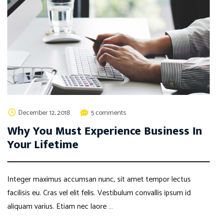
December 12, 2018
5 comments
Why You Must Experience Business In
Your Lifetime
Integer maximus accumsan nunc, sit amet tempor lectus
facilisis eu. Cras vel elit felis. Vestibulum convallis ipsum id
aliquam varius. Etiam nec laore …