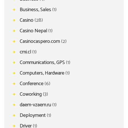
Business, Sales
(1)
Casino
(28)
Casino Nepal
(1)
Casinocaspero.com
(2)
cmi.cl
(1)
Communications, GPS
(1)
Computers, Hardware
(1)
Conference
(6)
Coworking
(3)
daem-vzaem.ru
(1)
Deployment
(1)
Driver
(1)