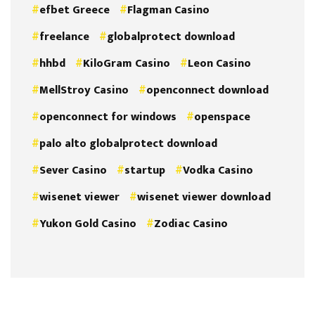
efbet Greece
Flagman Casino
freelance
globalprotect download
hhbd
KiloGram Casino
Leon Casino
MellStroy Casino
openconnect download
openconnect for windows
openspace
palo alto globalprotect download
Sever Casino
startup
Vodka Casino
wisenet viewer
wisenet viewer download
Yukon Gold Casino
Zodiac Casino