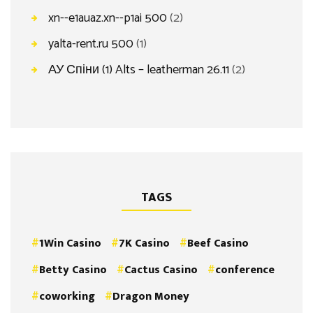
xn--e1auaz.xn--p1ai 500
(2)
yalta-rent.ru 500
(1)
АУ Спіни (1) Alts – leatherman 26.11
(2)
TAGS
1Win Casino
7K Casino
Beef Casino
Betty Casino
Cactus Casino
conference
coworking
Dragon Money