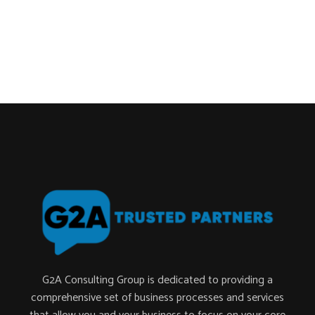
G2A Consulting Group is dedicated to providing a
comprehensive set of business processes and services