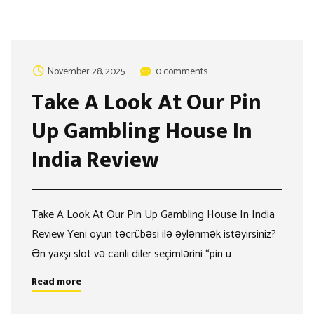
November 28, 2025
0 comments
Take A Look At Our Pin
Up Gambling House In
India Review
Take A Look At Our Pin Up Gambling House In India
Review Yeni oyun təcrübəsi ilə əylənmək istəyirsiniz?
Ən yaxşı slot və canlı diler seçimlərini “pin u …
Read more