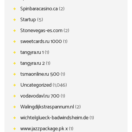
Spinbaracasino.ca
(2)
Startup
(5)
Stonevegas-es.com
(2)
sweetcards.ru 1000
(1)
tangyra.ru 1
(1)
tangyra.ru 2
(1)
tsmaonline.ru 500
(1)
Uncategorized
(1,046)
vodavodavl.ru 700
(1)
Walingdijkstraspannum.nl
(2)
wichtelglueck-badwindsheim.de
(1)
www.jazzpackage.pk x
(1)