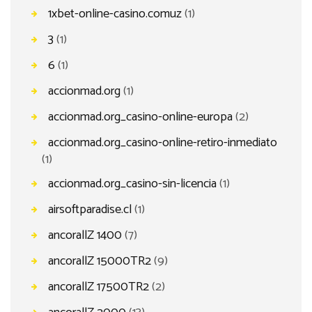
1xbet-online-casino.comuz
(1)
3
(1)
6
(1)
accionmad.org
(1)
accionmad.org_casino-online-europa
(2)
accionmad.org_casino-online-retiro-inmediato
(1)
accionmad.org_casino-sin-licencia
(1)
airsoftparadise.cl
(1)
ancorallZ 1400
(7)
ancorallZ 15000TR2
(9)
ancorallZ 17500TR2
(2)