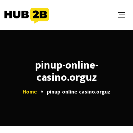
//Custom Code
// End Custom Code
pinup-online-
casino.orguz
Home
pinup-online-casino.orguz