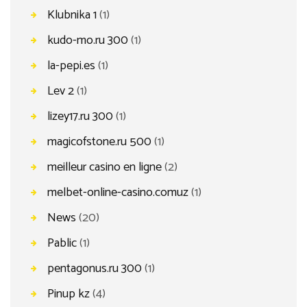
Klubnika 1
(1)
kudo-mo.ru 300
(1)
la-pepi.es
(1)
Lev 2
(1)
lizey17.ru 300
(1)
magicofstone.ru 500
(1)
meilleur casino en ligne
(2)
melbet-online-casino.comuz
(1)
News
(20)
Pablic
(1)
pentagonus.ru 300
(1)
Pinup kz
(4)