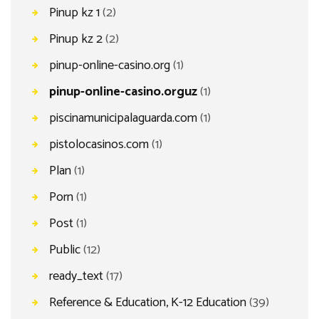
Pinup kz 1
(2)
Pinup kz 2
(2)
pinup-online-casino.org
(1)
pinup-online-casino.orguz
(1)
piscinamunicipalaguarda.com
(1)
pistolocasinos.com
(1)
Plan
(1)
Porn
(1)
Post
(1)
Public
(12)
ready_text
(17)
Reference & Education, K-12 Education
(39)