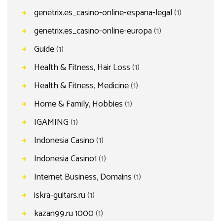
genetrix.es_casino-online-espana-legal
(1)
genetrix.es_casino-online-europa
(1)
Guide
(1)
Health & Fitness, Hair Loss
(1)
Health & Fitness, Medicine
(1)
Home & Family, Hobbies
(1)
IGAMING
(1)
Indonesia Casino
(1)
Indonesia Casino1
(1)
Internet Business, Domains
(1)
iskra-guitars.ru
(1)
kazan99.ru 1000
(1)