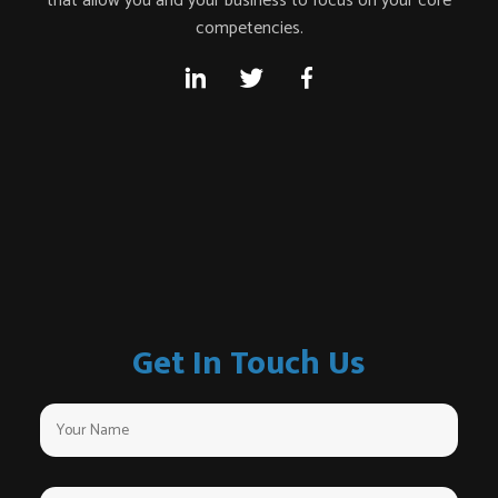
that allow you and your business to focus on your core
competencies.
Get In Touch Us