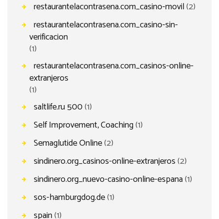
restaurantelacontrasena.com_casino-movil
(2)
restaurantelacontrasena.com_casino-sin-
verificacion
(1)
restaurantelacontrasena.com_casinos-online-
extranjeros
(1)
saltlife.ru 500
(1)
Self Improvement, Coaching
(1)
Semaglutide Online
(2)
sindinero.org_casinos-online-extranjeros
(2)
sindinero.org_nuevo-casino-online-espana
(1)
sos-hamburgdog.de
(1)
spain
(1)