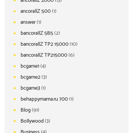
ancorallZ 2000
(13)
ancorallZ 500
(1)
answer
(1)
bancorallZ 585
(2)
bancorallZ TP2 15000
(10)
bancorallZ TP215000
(6)
bcgame1
(4)
bcgame2
(3)
bcgame3
(1)
behappymama.ru 700
(1)
Blog
(91)
Bollywood
(3)
Business
(4)