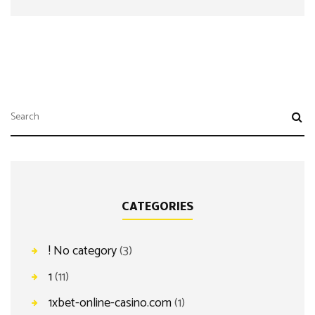
CATEGORIES
! No category
(3)
1
(11)
1xbet-online-casino.com
(1)