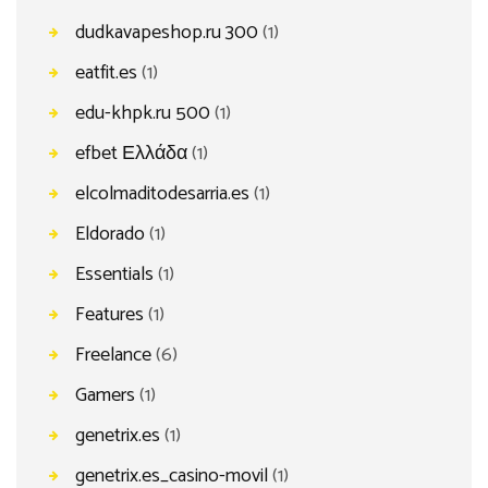
dudkavapeshop.ru 300
(1)
eatfit.es
(1)
edu-khpk.ru 500
(1)
efbet Ελλάδα
(1)
elcolmaditodesarria.es
(1)
Eldorado
(1)
Essentials
(1)
Features
(1)
Freelance
(6)
Gamers
(1)
genetrix.es
(1)
genetrix.es_casino-movil
(1)