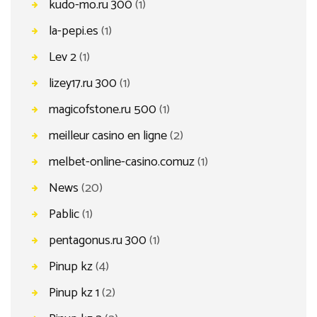
kudo-mo.ru 300
(1)
la-pepi.es
(1)
Lev 2
(1)
lizey17.ru 300
(1)
magicofstone.ru 500
(1)
meilleur casino en ligne
(2)
melbet-online-casino.comuz
(1)
News
(20)
Pablic
(1)
pentagonus.ru 300
(1)
Pinup kz
(4)
Pinup kz 1
(2)