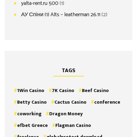
yalta-rent.ru 500
(1)
АУ Спіни (1) Alts – leatherman 26.11
(2)
TAGS
1Win Casino
7K Casino
Beef Casino
Betty Casino
Cactus Casino
conference
coworking
Dragon Money
efbet Greece
Flagman Casino