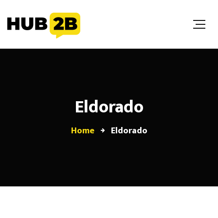
//Custom Code
// End Custom Code
Eldorado
Home
Eldorado