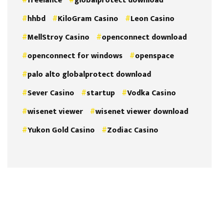
freelance
globalprotect download
hhbd
KiloGram Casino
Leon Casino
MellStroy Casino
openconnect download
openconnect for windows
openspace
palo alto globalprotect download
Sever Casino
startup
Vodka Casino
wisenet viewer
wisenet viewer download
Yukon Gold Casino
Zodiac Casino