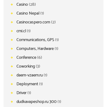
Casino
(28)
Casino Nepal
(1)
Casinocaspero.com
(2)
cmi.cl
(1)
Communications, GPS
(1)
Computers, Hardware
(1)
Conference
(6)
Coworking
(3)
daem-vzaem.ru
(1)
Deployment
(1)
Driver
(1)
dudkavapeshop.ru 300
(1)