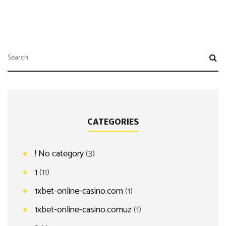
CATEGORIES
! No category
(3)
1
(11)
1xbet-online-casino.com
(1)
1xbet-online-casino.comuz
(1)