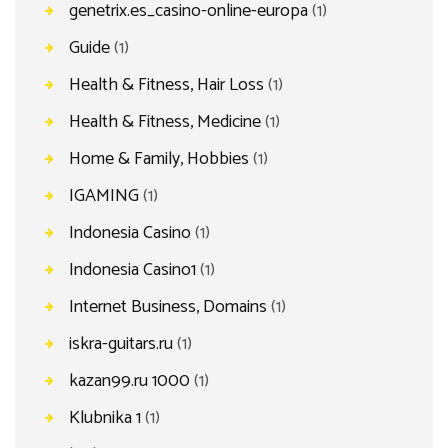
genetrix.es_casino-online-europa
(1)
Guide
(1)
Health & Fitness, Hair Loss
(1)
Health & Fitness, Medicine
(1)
Home & Family, Hobbies
(1)
IGAMING
(1)
Indonesia Casino
(1)
Indonesia Casino1
(1)
Internet Business, Domains
(1)
iskra-guitars.ru
(1)
kazan99.ru 1000
(1)
Klubnika 1
(1)