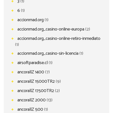
3
(1)
6
(1)
accionmad.org
(1)
accionmad.org_casino-online-europa
(2)
accionmad.org_casino-online-retiro-inmediato
(1)
accionmad.org_casino-sin-licencia
(1)
airsoftparadise.cl
(1)
ancorallZ 1400
(7)
ancorallZ 15000TR2
(9)
ancorallZ 17500TR2
(2)
ancorallZ 2000
(13)
ancorallZ 500
(1)