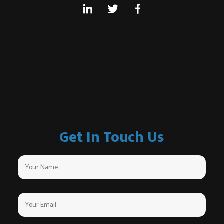
Get In Touch Us