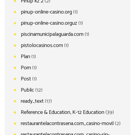
Pinup kz 2
(2)
pinup-online-casino.org
(1)
pinup-online-casino.orguz
(1)
piscinamunicipalaguarda.com
(1)
pistolocasinos.com
(1)
Plan
(1)
Porn
(1)
Post
(1)
Public
(12)
ready_text
(17)
Reference & Education, K-12 Education
(39)
restaurantelacontrasena.com_casino-movil
(2)
restaurantelacontrasena.com_casino-sin-