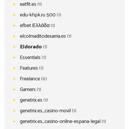
eatfit.es
(1)
edu-khpk.ru 500
(1)
efbet Ελλάδα
(1)
elcolmaditodesarria.es
(1)
Eldorado
(1)
Essentials
(1)
Features
(1)
Freelance
(6)
Gamers
(1)
genetrix.es
(1)
genetrix.es_casino-movil
(1)
genetrix.es_casino-online-espana-legal
(1)