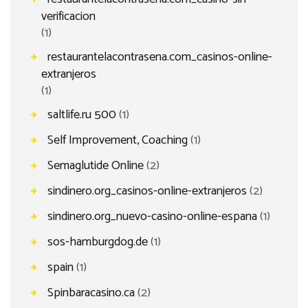
verificacion
(1)
restaurantelacontrasena.com_casinos-online-
extranjeros
(1)
saltlife.ru 500
(1)
Self Improvement, Coaching
(1)
Semaglutide Online
(2)
sindinero.org_casinos-online-extranjeros
(2)
sindinero.org_nuevo-casino-online-espana
(1)
sos-hamburgdog.de
(1)
spain
(1)
Spinbaracasino.ca
(2)