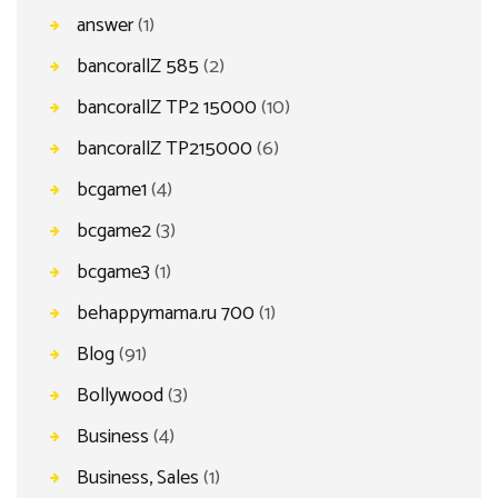
answer
(1)
bancorallZ 585
(2)
bancorallZ TP2 15000
(10)
bancorallZ TP215000
(6)
bcgame1
(4)
bcgame2
(3)
bcgame3
(1)
behappymama.ru 700
(1)
Blog
(91)
Bollywood
(3)
Business
(4)
Business, Sales
(1)