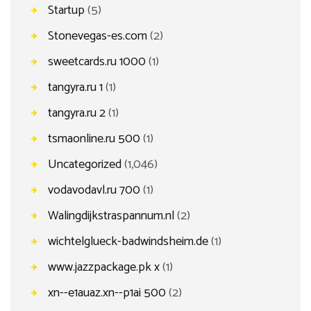
Startup
(5)
Stonevegas-es.com
(2)
sweetcards.ru 1000
(1)
tangyra.ru 1
(1)
tangyra.ru 2
(1)
tsmaonline.ru 500
(1)
Uncategorized
(1,046)
vodavodavl.ru 700
(1)
Walingdijkstraspannum.nl
(2)
wichtelglueck-badwindsheim.de
(1)
www.jazzpackage.pk x
(1)
xn--e1auaz.xn--p1ai 500
(2)