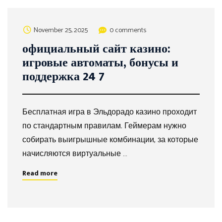
November 25, 2025
0 comments
официальный сайт казино:
игровые автоматы, бонусы и
поддержка 24 7
Бесплатная игра в Эльдорадо казино проходит
по стандартным правилам. Геймерам нужно
собирать выигрышные комбинации, за которые
начисляются виртуальные …
Read more