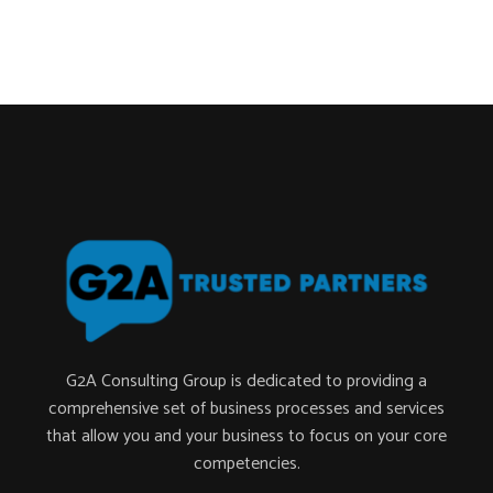
G2A Consulting Group is dedicated to providing a
comprehensive set of business processes and services
that allow you and your business to focus on your core
competencies.