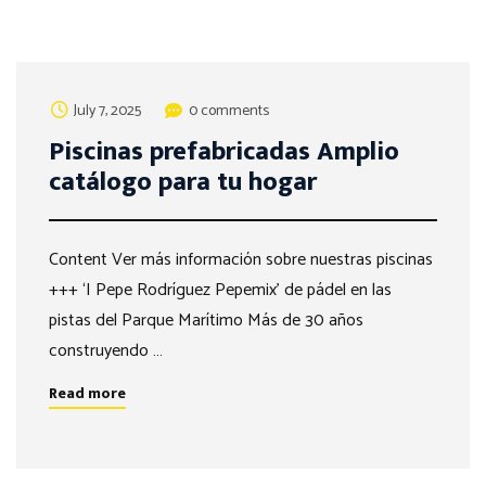
July 7, 2025
0 comments
Piscinas prefabricadas Amplio
catálogo para tu hogar
Content Ver más información sobre nuestras piscinas
+++ ‘I Pepe Rodríguez Pepemix’ de pádel en las
pistas del Parque Marítimo Más de 30 años
construyendo …
Read more