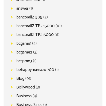
answer
(1)
bancorallZ 585
(2)
bancorallZ TP2 15000
(10)
bancorallZ TP215000
(6)
bcgame1
(4)
bcgame2
(3)
bcgame3
(1)
behappymama.ru 700
(1)
Blog
(91)
Bollywood
(3)
Business
(4)
Business, Sales
(1)