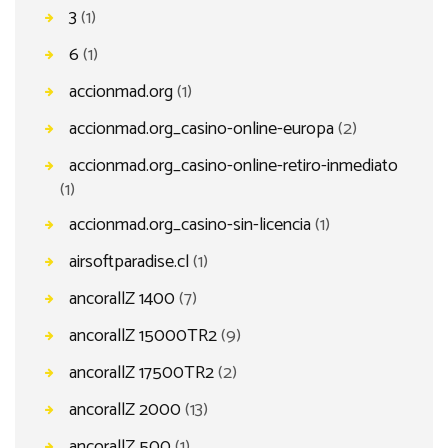
3
(1)
6
(1)
accionmad.org
(1)
accionmad.org_casino-online-europa
(2)
accionmad.org_casino-online-retiro-inmediato
(1)
accionmad.org_casino-sin-licencia
(1)
airsoftparadise.cl
(1)
ancorallZ 1400
(7)
ancorallZ 15000TR2
(9)
ancorallZ 17500TR2
(2)
ancorallZ 2000
(13)
ancorallZ 500
(1)