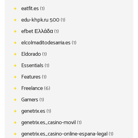
eatfit.es
(1)
edu-khpk.ru 500
(1)
efbet Ελλάδα
(1)
elcolmaditodesarria.es
(1)
Eldorado
(1)
Essentials
(1)
Features
(1)
Freelance
(6)
Gamers
(1)
genetrix.es
(1)
genetrix.es_casino-movil
(1)
genetrix.es_casino-online-espana-legal
(1)