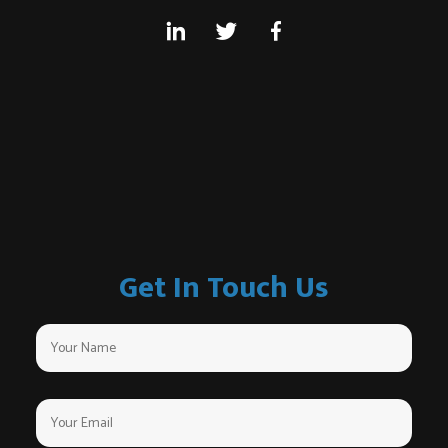
Get In Touch Us