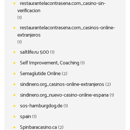
restaurantelacontrasena.com_casino-sin-
verificacion
(1)
restaurantelacontrasena.com_casinos-online-
extranjeros
(1)
saltlife.ru 500
(1)
Self Improvement, Coaching
(1)
Semaglutide Online
(2)
sindinero.org_casinos-online-extranjeros
(2)
sindinero.org_nuevo-casino-online-espana
(1)
sos-hamburgdog.de
(1)
spain
(1)
Spinbaracasino.ca
(2)