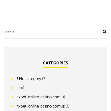
CATEGORIES
! No category
(3)
1
(11)
1xbet-online-casino.com
(1)
1xbet-online-casino.comuz
(1)