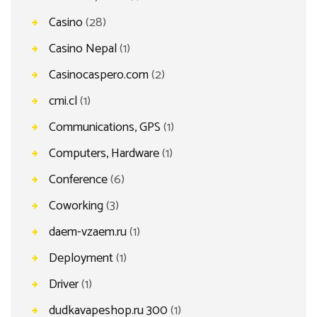
Casino
(28)
Casino Nepal
(1)
Casinocaspero.com
(2)
cmi.cl
(1)
Communications, GPS
(1)
Computers, Hardware
(1)
Conference
(6)
Coworking
(3)
daem-vzaem.ru
(1)
Deployment
(1)
Driver
(1)
dudkavapeshop.ru 300
(1)