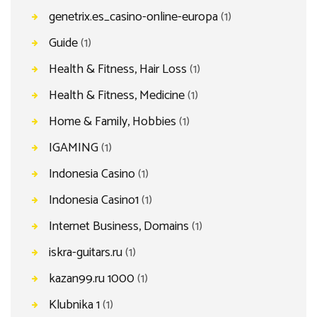
genetrix.es_casino-online-europa
(1)
Guide
(1)
Health & Fitness, Hair Loss
(1)
Health & Fitness, Medicine
(1)
Home & Family, Hobbies
(1)
IGAMING
(1)
Indonesia Casino
(1)
Indonesia Casino1
(1)
Internet Business, Domains
(1)
iskra-guitars.ru
(1)
kazan99.ru 1000
(1)
Klubnika 1
(1)