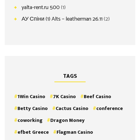
yalta-rent.ru 500
(1)
АУ Спіни (1) Alts – leatherman 26.11
(2)
TAGS
1Win Casino
7K Casino
Beef Casino
Betty Casino
Cactus Casino
conference
coworking
Dragon Money
efbet Greece
Flagman Casino