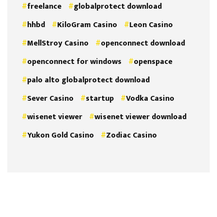
freelance
globalprotect download
hhbd
KiloGram Casino
Leon Casino
MellStroy Casino
openconnect download
openconnect for windows
openspace
palo alto globalprotect download
Sever Casino
startup
Vodka Casino
wisenet viewer
wisenet viewer download
Yukon Gold Casino
Zodiac Casino