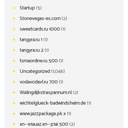
Startup
(5)
Stonevegas-es.com
(2)
sweetcards.ru 1000
(1)
tangyra.ru 1
(1)
tangyra.ru 2
(1)
tsmaonline.ru 500
(1)
Uncategorized
(1,046)
vodavodavl.ru 700
(1)
Walingdijkstraspannum.nl
(2)
wichtelglueck-badwindsheim.de
(1)
www.jazzpackage.pk x
(1)
xn--e1auaz.xn--p1ai 500
(2)