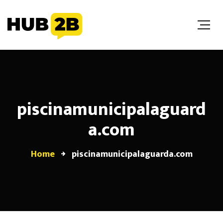
//Custom Code
// End Custom Code
piscinamunicipalaguard
a.com
Home
piscinamunicipalaguarda.com