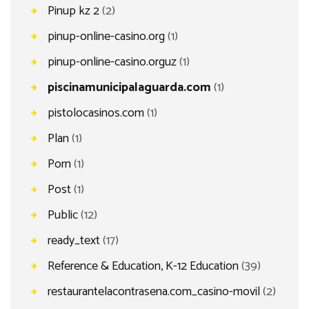
Pinup kz 2
(2)
pinup-online-casino.org
(1)
pinup-online-casino.orguz
(1)
piscinamunicipalaguarda.com
(1)
pistolocasinos.com
(1)
Plan
(1)
Porn
(1)
Post
(1)
Public
(12)
ready_text
(17)
Reference & Education, K-12 Education
(39)
restaurantelacontrasena.com_casino-movil
(2)