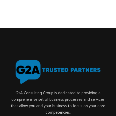
G2A Consulting Group is dedicated to providing a
comprehensive set of business processes and services
that allow you and your business to focus on your core
competencies.