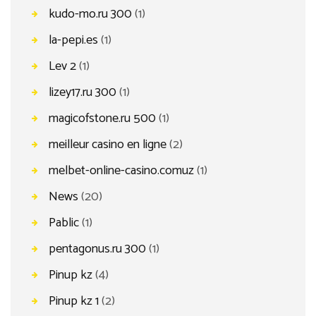
kudo-mo.ru 300
(1)
la-pepi.es
(1)
Lev 2
(1)
lizey17.ru 300
(1)
magicofstone.ru 500
(1)
meilleur casino en ligne
(2)
melbet-online-casino.comuz
(1)
News
(20)
Pablic
(1)
pentagonus.ru 300
(1)
Pinup kz
(4)
Pinup kz 1
(2)