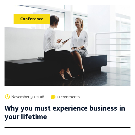
Conference
November 30, 2018
0 comments
Why you must experience business in
your lifetime