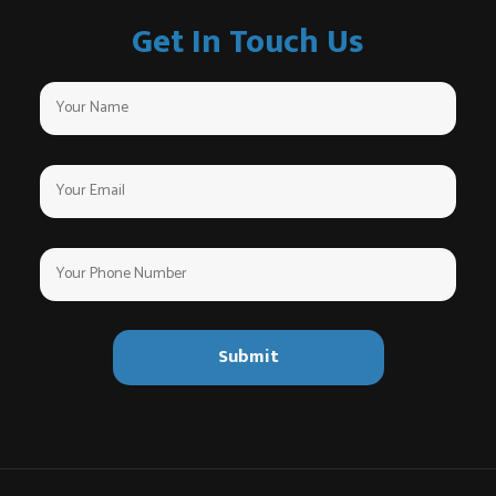
Get In Touch Us