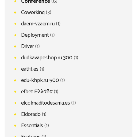
Conference
(6)
Coworking
(3)
daem-vzaem.ru
(1)
Deployment
(1)
Driver
(1)
dudkavapeshop.ru 300
(1)
eatfit.es
(1)
edu-khpk.ru 500
(1)
efbet Ελλάδα
(1)
elcolmaditodesarria.es
(1)
Eldorado
(1)
Essentials
(1)
Features
(1)