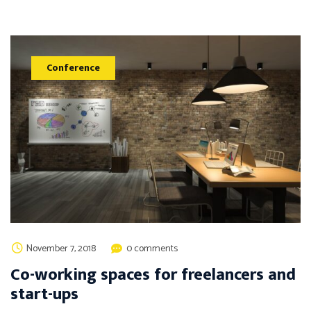
Conference
November 7, 2018
0 comments
Co-working spaces for freelancers and
start-ups