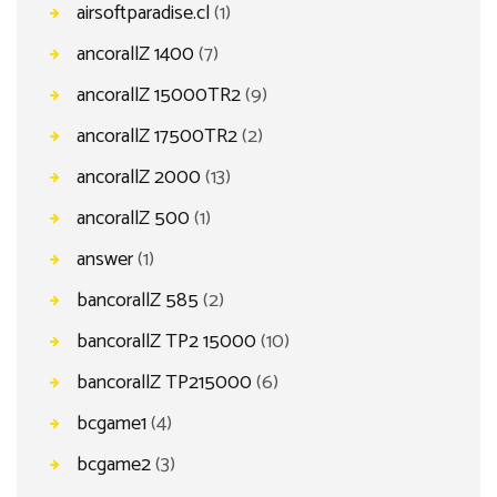
airsoftparadise.cl
(1)
ancorallZ 1400
(7)
ancorallZ 15000TR2
(9)
ancorallZ 17500TR2
(2)
ancorallZ 2000
(13)
ancorallZ 500
(1)
answer
(1)
bancorallZ 585
(2)
bancorallZ TP2 15000
(10)
bancorallZ TP215000
(6)
bcgame1
(4)
bcgame2
(3)