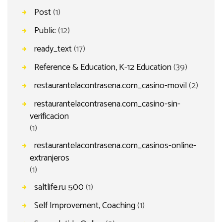
Post
(1)
Public
(12)
ready_text
(17)
Reference & Education, K-12 Education
(39)
restaurantelacontrasena.com_casino-movil
(2)
restaurantelacontrasena.com_casino-sin-
verificacion
(1)
restaurantelacontrasena.com_casinos-online-
extranjeros
(1)
saltlife.ru 500
(1)
Self Improvement, Coaching
(1)