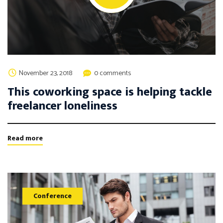
November 23, 2018
0 comments
This coworking space is helping tackle
freelancer loneliness
Read more
Conference