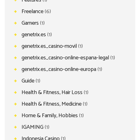
Freelance
(6)
Gamers
(1)
genetrix.es
(1)
genetrix.es_casino-movil
(1)
genetrix.es_casino-online-espana-legal
(1)
genetrix.es_casino-online-europa
(1)
Guide
(1)
Health & Fitness, Hair Loss
(1)
Health & Fitness, Medicine
(1)
Home & Family, Hobbies
(1)
IGAMING
(1)
Indonesia Casino
(1)