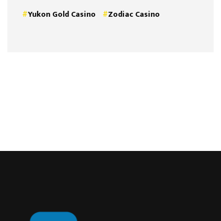
Yukon Gold Casino
Zodiac Casino