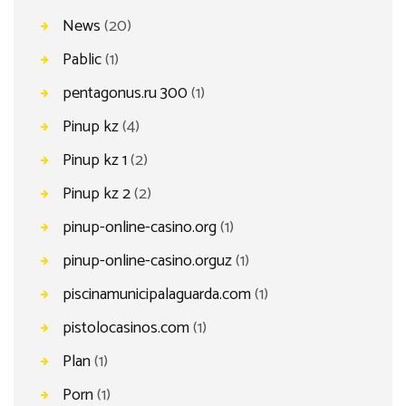
News
(20)
Pablic
(1)
pentagonus.ru 300
(1)
Pinup kz
(4)
Pinup kz 1
(2)
Pinup kz 2
(2)
pinup-online-casino.org
(1)
pinup-online-casino.orguz
(1)
piscinamunicipalaguarda.com
(1)
pistolocasinos.com
(1)
Plan
(1)
Porn
(1)