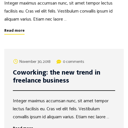
Integer maximus accumsan nunc, sit amet tempor lectus
facilisis eu. Cras vel elit felis. Vestibulum convallis ipsum id
aliquam varius. Etiam nec laore …
Read more
November 30, 2018
0 comments
Coworking: the new trend in
freelance business
Integer maximus accumsan nunc, sit amet tempor
lectus facilisis eu. Cras vel elit felis. Vestibulum
convallis ipsum id aliquam varius. Etiam nec laore …