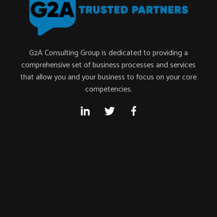
G2A Consulting Group is dedicated to providing a
comprehensive set of business processes and services
that allow you and your business to focus on your core
competencies.