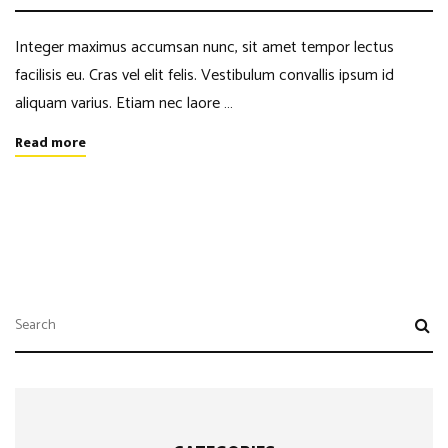
Integer maximus accumsan nunc, sit amet tempor lectus
facilisis eu. Cras vel elit felis. Vestibulum convallis ipsum id
aliquam varius. Etiam nec laore …
Read more