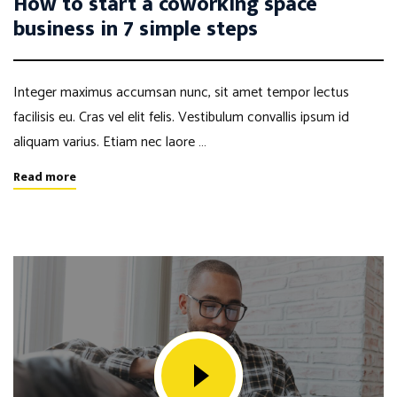
How to start a coworking space
business in 7 simple steps
Integer maximus accumsan nunc, sit amet tempor lectus
facilisis eu. Cras vel elit felis. Vestibulum convallis ipsum id
aliquam varius. Etiam nec laore …
Read more