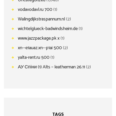
vodavodavl.ru 700
(1)
Walingdijkstraspannum.nl
(2)
wichtelglueck-badwindsheim.de
(1)
www.jazzpackage.pk x
(1)
xn--e1auaz.xn--p1ai 500
(2)
yalta-rent.ru 500
(1)
АУ Спіни (1) Alts – leatherman 26.11
(2)
TAGS