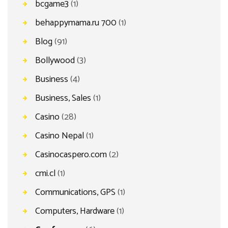
bcgame3
(1)
behappymama.ru 700
(1)
Blog
(91)
Bollywood
(3)
Business
(4)
Business, Sales
(1)
Casino
(28)
Casino Nepal
(1)
Casinocaspero.com
(2)
cmi.cl
(1)
Communications, GPS
(1)
Computers, Hardware
(1)