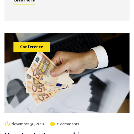
Read more
Conference
November 30, 2018
0 comments