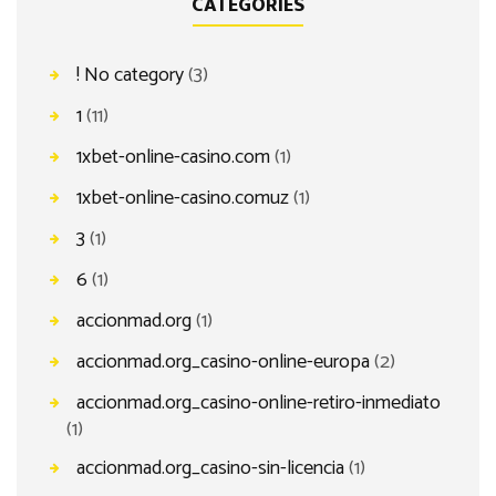
CATEGORIES
! No category
(3)
1
(11)
1xbet-online-casino.com
(1)
1xbet-online-casino.comuz
(1)
3
(1)
6
(1)
accionmad.org
(1)
accionmad.org_casino-online-europa
(2)
accionmad.org_casino-online-retiro-inmediato
(1)
accionmad.org_casino-sin-licencia
(1)