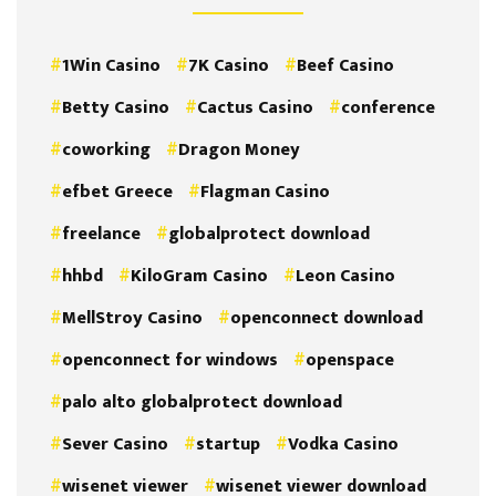
1Win Casino
7K Casino
Beef Casino
Betty Casino
Cactus Casino
conference
coworking
Dragon Money
efbet Greece
Flagman Casino
freelance
globalprotect download
hhbd
KiloGram Casino
Leon Casino
MellStroy Casino
openconnect download
openconnect for windows
openspace
palo alto globalprotect download
Sever Casino
startup
Vodka Casino
wisenet viewer
wisenet viewer download