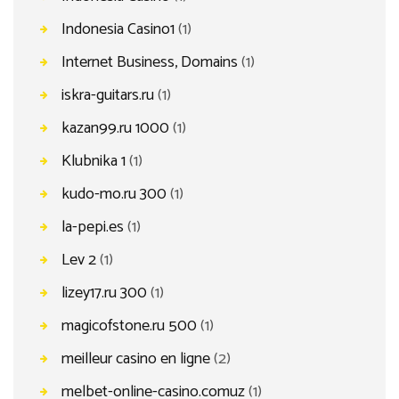
Indonesia Casino1
(1)
Internet Business, Domains
(1)
iskra-guitars.ru
(1)
kazan99.ru 1000
(1)
Klubnika 1
(1)
kudo-mo.ru 300
(1)
la-pepi.es
(1)
Lev 2
(1)
lizey17.ru 300
(1)
magicofstone.ru 500
(1)
meilleur casino en ligne
(2)
melbet-online-casino.comuz
(1)