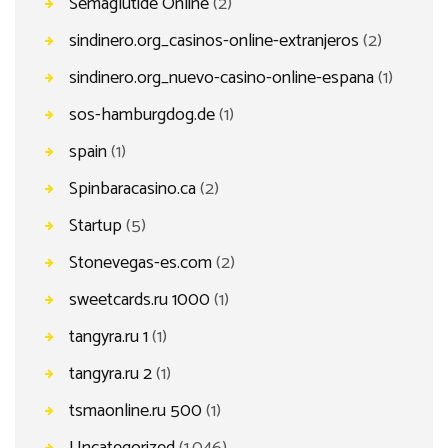
Semaglutide Online
(2)
sindinero.org_casinos-online-extranjeros
(2)
sindinero.org_nuevo-casino-online-espana
(1)
sos-hamburgdog.de
(1)
spain
(1)
Spinbaracasino.ca
(2)
Startup
(5)
Stonevegas-es.com
(2)
sweetcards.ru 1000
(1)
tangyra.ru 1
(1)
tangyra.ru 2
(1)
tsmaonline.ru 500
(1)
Uncategorized
(1,046)