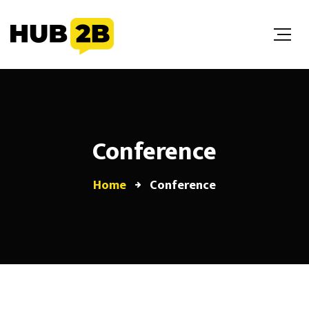
//Custom Code
// End Custom Code
Conference
Home
Conference