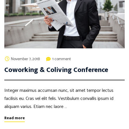
November 7, 2018
1 comment
Coworking & Coliving Conference
Integer maximus accumsan nunc, sit amet tempor lectus
facilisis eu. Cras vel elit felis. Vestibulum convallis ipsum id
aliquam varius. Etiam nec laore …
Read more