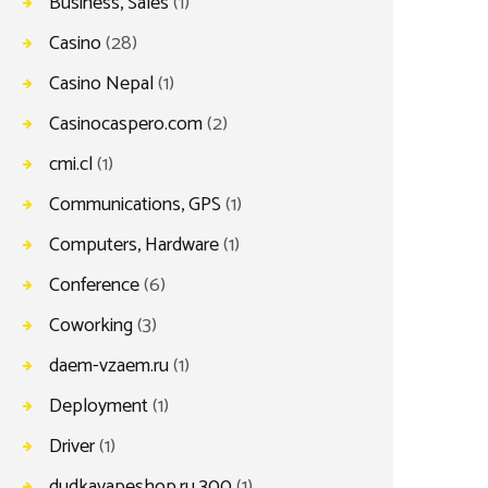
Business, Sales
(1)
Casino
(28)
Casino Nepal
(1)
Casinocaspero.com
(2)
cmi.cl
(1)
Communications, GPS
(1)
Computers, Hardware
(1)
Conference
(6)
Coworking
(3)
daem-vzaem.ru
(1)
Deployment
(1)
Driver
(1)
dudkavapeshop.ru 300
(1)