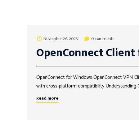
November 26, 2025
0 comments
OpenConnect Client 
OpenConnect for Windows OpenConnect VPN Client
with cross-platform compatibility Understanding
Read more