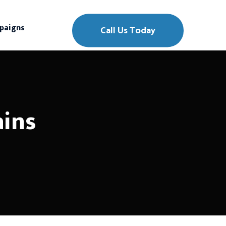
paigns
Call Us Today
ains