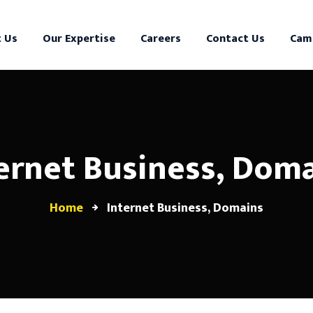
 Us
Our Expertise
Careers
Contact Us
Cam
ernet Business, Dom
Home
Internet Business, Domains