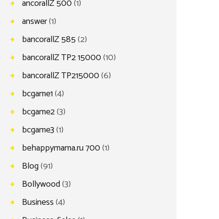
ancorallZ 500
(1)
answer
(1)
bancorallZ 585
(2)
bancorallZ TP2 15000
(10)
bancorallZ TP215000
(6)
bcgame1
(4)
bcgame2
(3)
bcgame3
(1)
behappymama.ru 700
(1)
Blog
(91)
Bollywood
(3)
Business
(4)