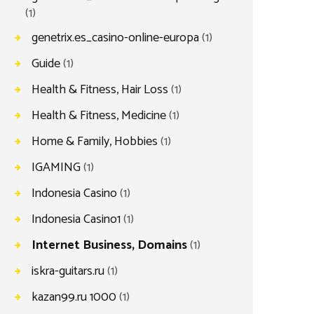
(1)
genetrix.es_casino-online-europa
(1)
Guide
(1)
Health & Fitness, Hair Loss
(1)
Health & Fitness, Medicine
(1)
Home & Family, Hobbies
(1)
IGAMING
(1)
Indonesia Casino
(1)
Indonesia Casino1
(1)
Internet Business, Domains
(1)
iskra-guitars.ru
(1)
kazan99.ru 1000
(1)