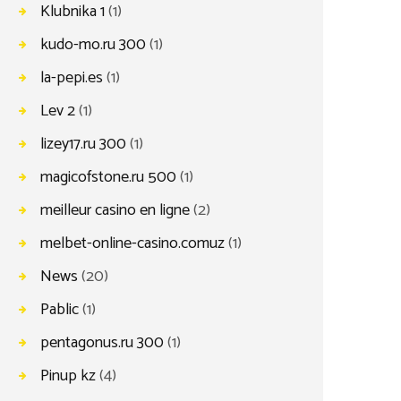
Klubnika 1
(1)
kudo-mo.ru 300
(1)
la-pepi.es
(1)
Lev 2
(1)
lizey17.ru 300
(1)
magicofstone.ru 500
(1)
meilleur casino en ligne
(2)
melbet-online-casino.comuz
(1)
News
(20)
Pablic
(1)
pentagonus.ru 300
(1)
Pinup kz
(4)