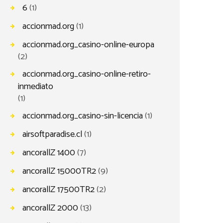
6
(1)
accionmad.org
(1)
accionmad.org_casino-online-europa
(2)
accionmad.org_casino-online-retiro-
inmediato
(1)
accionmad.org_casino-sin-licencia
(1)
airsoftparadise.cl
(1)
ancorallZ 1400
(7)
ancorallZ 15000TR2
(9)
ancorallZ 17500TR2
(2)
ancorallZ 2000
(13)