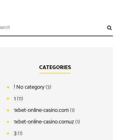
CATEGORIES
! No category
(3)
1
(11)
1xbet-online-casino.com
(1)
1xbet-online-casino.comuz
(1)
3
(1)