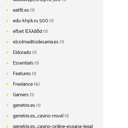
eatfit.es
(1)
edu-khpk.ru 500
(1)
efbet Ελλάδα
(1)
elcolmaditodesarria.es
(1)
Eldorado
(1)
Essentials
(1)
Features
(1)
Freelance
(6)
Gamers
(1)
genetrix.es
(1)
genetrix.es_casino-movil
(1)
genetrix.es_casino-online-espana-legal