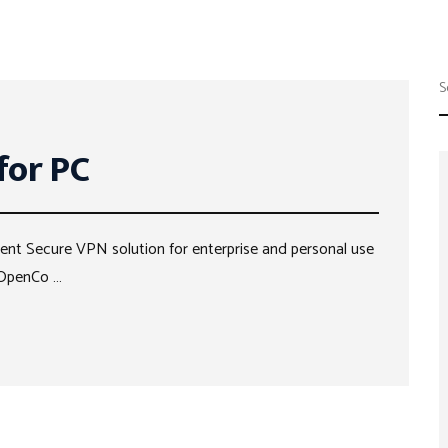
for PC
 Secure VPN solution for enterprise and personal use
 OpenCo …