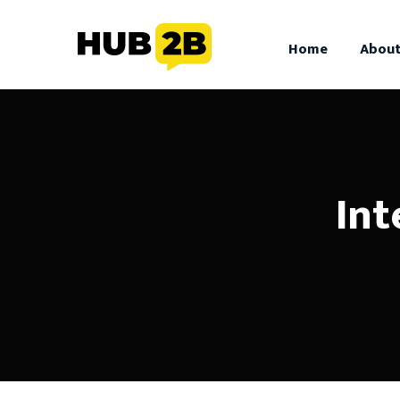
//Custom Code
// End Custom Code
Home
About
Int