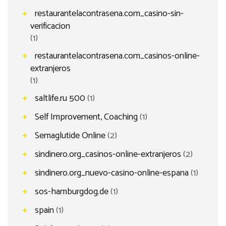
restaurantelacontrasena.com_casino-sin-
verificacion
(1)
restaurantelacontrasena.com_casinos-online-
extranjeros
(1)
saltlife.ru 500
(1)
Self Improvement, Coaching
(1)
Semaglutide Online
(2)
sindinero.org_casinos-online-extranjeros
(2)
sindinero.org_nuevo-casino-online-espana
(1)
sos-hamburgdog.de
(1)
spain
(1)