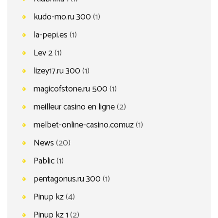
kudo-mo.ru 300
(1)
la-pepi.es
(1)
Lev 2
(1)
lizey17.ru 300
(1)
magicofstone.ru 500
(1)
meilleur casino en ligne
(2)
melbet-online-casino.comuz
(1)
News
(20)
Pablic
(1)
pentagonus.ru 300
(1)
Pinup kz
(4)
Pinup kz 1
(2)