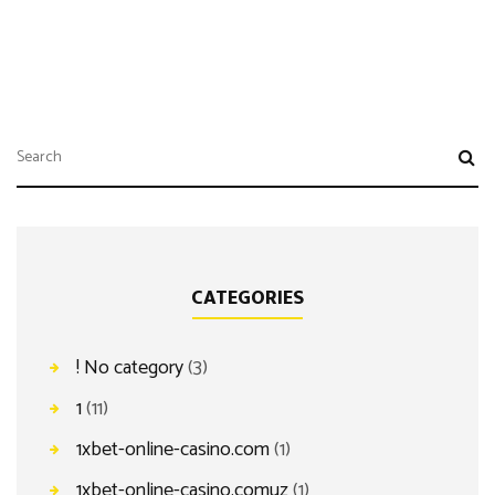
CATEGORIES
! No category
(3)
1
(11)
1xbet-online-casino.com
(1)
1xbet-online-casino.comuz
(1)