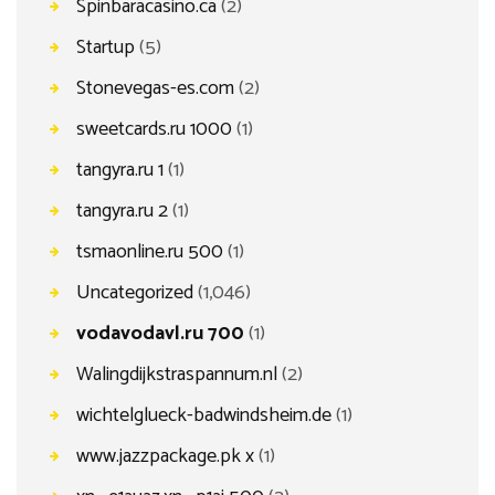
Spinbaracasino.ca
(2)
Startup
(5)
Stonevegas-es.com
(2)
sweetcards.ru 1000
(1)
tangyra.ru 1
(1)
tangyra.ru 2
(1)
tsmaonline.ru 500
(1)
Uncategorized
(1,046)
vodavodavl.ru 700
(1)
Walingdijkstraspannum.nl
(2)
wichtelglueck-badwindsheim.de
(1)
www.jazzpackage.pk x
(1)