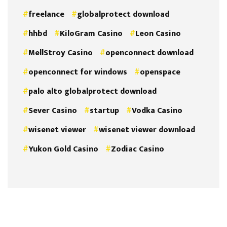
freelance
globalprotect download
hhbd
KiloGram Casino
Leon Casino
MellStroy Casino
openconnect download
openconnect for windows
openspace
palo alto globalprotect download
Sever Casino
startup
Vodka Casino
wisenet viewer
wisenet viewer download
Yukon Gold Casino
Zodiac Casino