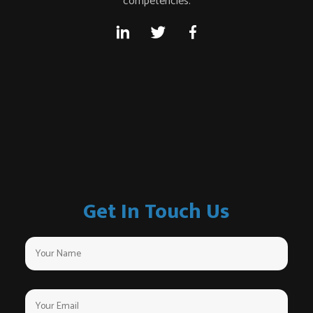
competencies.
Get In Touch Us