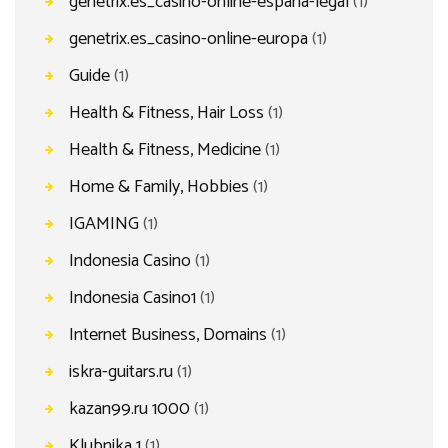
genetrix.es_casino-online-espana-legal
(1)
genetrix.es_casino-online-europa
(1)
Guide
(1)
Health & Fitness, Hair Loss
(1)
Health & Fitness, Medicine
(1)
Home & Family, Hobbies
(1)
IGAMING
(1)
Indonesia Casino
(1)
Indonesia Casino1
(1)
Internet Business, Domains
(1)
iskra-guitars.ru
(1)
kazan99.ru 1000
(1)
Klubnika 1
(1)