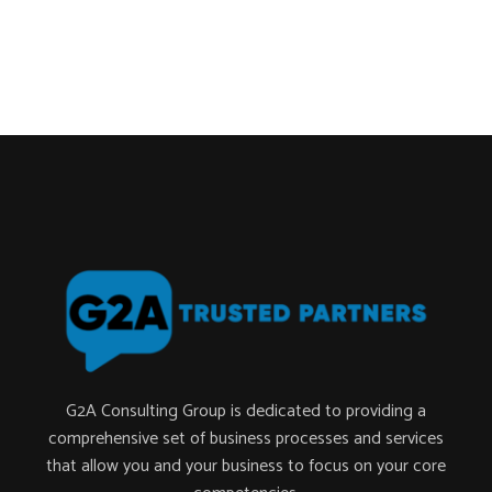
G2A Consulting Group is dedicated to providing a
comprehensive set of business processes and services
that allow you and your business to focus on your core