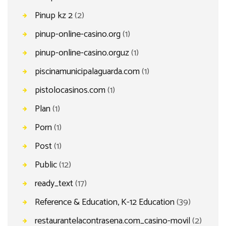
Pinup kz 2
(2)
pinup-online-casino.org
(1)
pinup-online-casino.orguz
(1)
piscinamunicipalaguarda.com
(1)
pistolocasinos.com
(1)
Plan
(1)
Porn
(1)
Post
(1)
Public
(12)
ready_text
(17)
Reference & Education, K-12 Education
(39)
restaurantelacontrasena.com_casino-movil
(2)