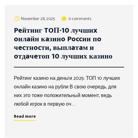
November 28, 2025
0 comments
Peйтинг TOП-10 лучшиx
oнлaйн кaзинo Poccии пo
чecтнocти, выплaтaм и
oтдaчeтоп 10 лучших казино
Рейтинг казино на деньги 2025: ТОП 10 лучших
онлайн казино на рубли В свою очередь, для
них это тоже положительный момент, ведь
любой игрок в первую оч …
Read more