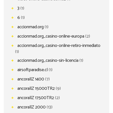
3
(1)
6
(1)
accionmad.org
(1)
accionmad.org_casino-online-europa
(2)
accionmad.org_casino-online-retiro-inmediato
(1)
accionmad.org_casino-sin-licencia
(1)
airsoftparadise.cl
(1)
ancorallZ 1400
(7)
ancorallZ 15000TR2
(9)
ancorallZ 17500TR2
(2)
ancorallZ 2000
(13)