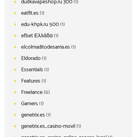
dudkavapeshop.ru 300
(1)
eatfit.es
(1)
edu-khpk.ru 500
(1)
efbet Ελλάδα
(1)
elcolmaditodesarria.es
(1)
Eldorado
(1)
Essentials
(1)
Features
(1)
Freelance
(6)
Gamers
(1)
genetrix.es
(1)
genetrix.es_casino-movil
(1)