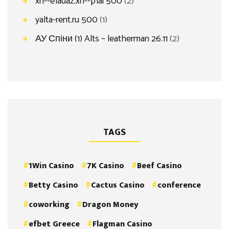
xn--e1auaz.xn--p1ai 500
(2)
yalta-rent.ru 500
(1)
АУ Спіни (1) Alts – leatherman 26.11
(2)
TAGS
1Win Casino
7K Casino
Beef Casino
Betty Casino
Cactus Casino
conference
coworking
Dragon Money
efbet Greece
Flagman Casino