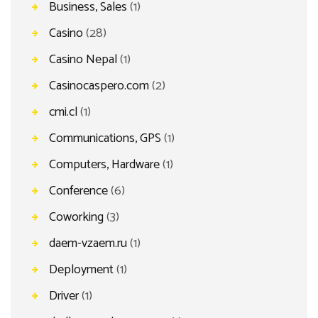
Business, Sales
(1)
Casino
(28)
Casino Nepal
(1)
Casinocaspero.com
(2)
cmi.cl
(1)
Communications, GPS
(1)
Computers, Hardware
(1)
Conference
(6)
Coworking
(3)
daem-vzaem.ru
(1)
Deployment
(1)
Driver
(1)