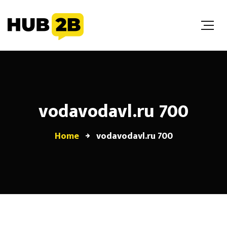
//Custom Code
// End Custom Code
vodavodavl.ru 700
Home
vodavodavl.ru 700