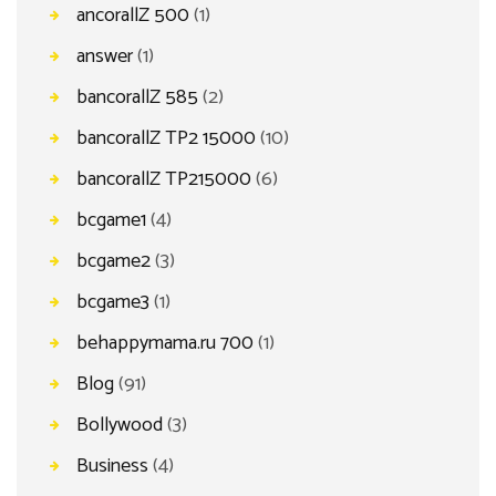
ancorallZ 500
(1)
answer
(1)
bancorallZ 585
(2)
bancorallZ TP2 15000
(10)
bancorallZ TP215000
(6)
bcgame1
(4)
bcgame2
(3)
bcgame3
(1)
behappymama.ru 700
(1)
Blog
(91)
Bollywood
(3)
Business
(4)