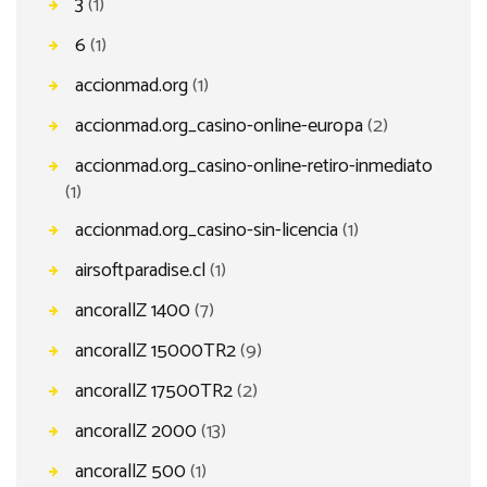
3
(1)
6
(1)
accionmad.org
(1)
accionmad.org_casino-online-europa
(2)
accionmad.org_casino-online-retiro-inmediato
(1)
accionmad.org_casino-sin-licencia
(1)
airsoftparadise.cl
(1)
ancorallZ 1400
(7)
ancorallZ 15000TR2
(9)
ancorallZ 17500TR2
(2)
ancorallZ 2000
(13)
ancorallZ 500
(1)