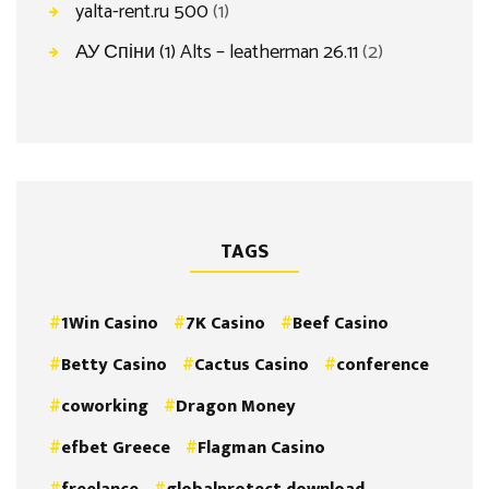
yalta-rent.ru 500
(1)
АУ Спіни (1) Alts – leatherman 26.11
(2)
TAGS
1Win Casino
7K Casino
Beef Casino
Betty Casino
Cactus Casino
conference
coworking
Dragon Money
efbet Greece
Flagman Casino