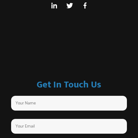
Get In Touch Us