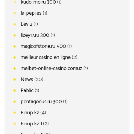
kudo-mo.ru 300
(1)
la-pepi.es
(1)
Lev 2
(1)
lizey17.ru 300
(1)
magicofstone.ru 500
(1)
meilleur casino en ligne
(2)
melbet-online-casino.comuz
(1)
News
(20)
Pablic
(1)
pentagonus.ru 300
(1)
Pinup kz
(4)
Pinup kz 1
(2)