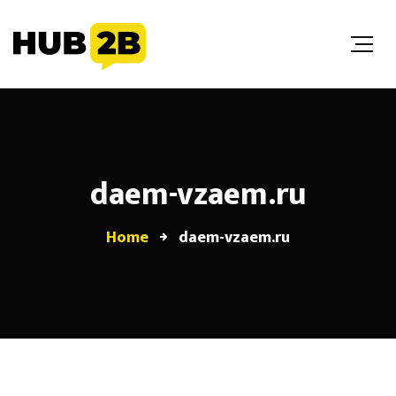
//Custom Code
// End Custom Code
daem-vzaem.ru
Home
daem-vzaem.ru