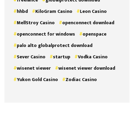
freelance
globalprotect download
hhbd
KiloGram Casino
Leon Casino
MellStroy Casino
openconnect download
openconnect for windows
openspace
palo alto globalprotect download
Sever Casino
startup
Vodka Casino
wisenet viewer
wisenet viewer download
Yukon Gold Casino
Zodiac Casino