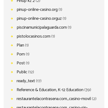
Pinup kz 2
(2)
pinup-online-casino.org
(1)
pinup-online-casino.orguz
(1)
piscinamunicipalaguarda.com
(1)
pistolocasinos.com
(1)
Plan
(1)
Porn
(1)
Post
(1)
Public
(12)
ready_text
(17)
Reference & Education, K-12 Education
(39)
restaurantelacontrasena.com_casino-movil
(2)
restaurantelacontrasena.com_casino-sin-