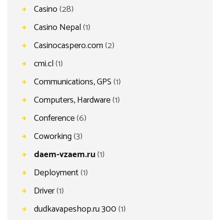
Casino
(28)
Casino Nepal
(1)
Casinocaspero.com
(2)
cmi.cl
(1)
Communications, GPS
(1)
Computers, Hardware
(1)
Conference
(6)
Coworking
(3)
daem-vzaem.ru
(1)
Deployment
(1)
Driver
(1)
dudkavapeshop.ru 300
(1)