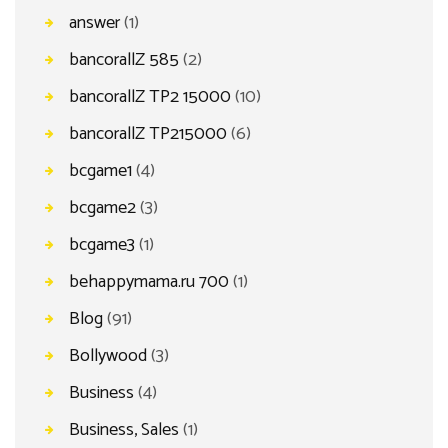
answer
(1)
bancorallZ 585
(2)
bancorallZ TP2 15000
(10)
bancorallZ TP215000
(6)
bcgame1
(4)
bcgame2
(3)
bcgame3
(1)
behappymama.ru 700
(1)
Blog
(91)
Bollywood
(3)
Business
(4)
Business, Sales
(1)