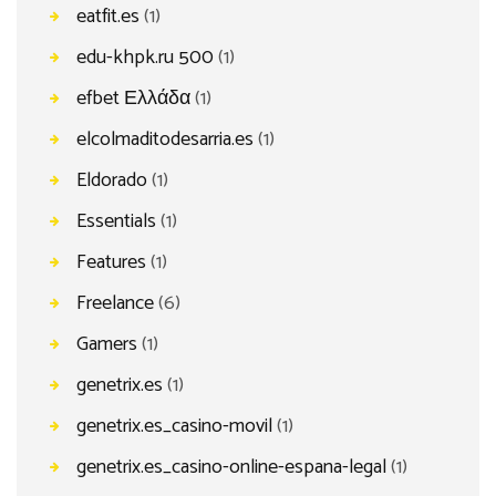
eatfit.es
(1)
edu-khpk.ru 500
(1)
efbet Ελλάδα
(1)
elcolmaditodesarria.es
(1)
Eldorado
(1)
Essentials
(1)
Features
(1)
Freelance
(6)
Gamers
(1)
genetrix.es
(1)
genetrix.es_casino-movil
(1)
genetrix.es_casino-online-espana-legal
(1)