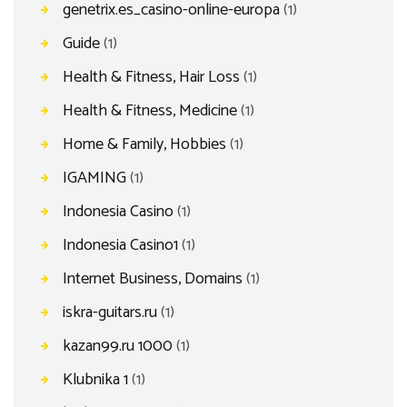
genetrix.es_casino-online-europa
(1)
Guide
(1)
Health & Fitness, Hair Loss
(1)
Health & Fitness, Medicine
(1)
Home & Family, Hobbies
(1)
IGAMING
(1)
Indonesia Casino
(1)
Indonesia Casino1
(1)
Internet Business, Domains
(1)
iskra-guitars.ru
(1)
kazan99.ru 1000
(1)
Klubnika 1
(1)