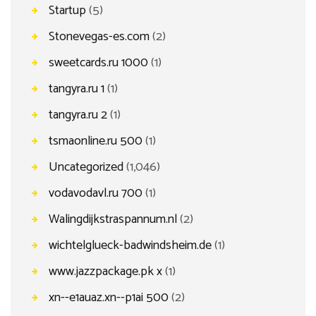
Startup
(5)
Stonevegas-es.com
(2)
sweetcards.ru 1000
(1)
tangyra.ru 1
(1)
tangyra.ru 2
(1)
tsmaonline.ru 500
(1)
Uncategorized
(1,046)
vodavodavl.ru 700
(1)
Walingdijkstraspannum.nl
(2)
wichtelglueck-badwindsheim.de
(1)
www.jazzpackage.pk x
(1)
xn--e1auaz.xn--p1ai 500
(2)