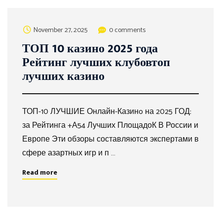
November 27, 2025
0 comments
ТОП 10 казино 2025 года
Рейтинг лучших клубовтоп
лучших казино
ТОП-10 ЛУЧШИЕ Онлайн-Казинo на 2025 ГОД:
за Рейтинга +А54 Лучших ПлощадоК В России и
Европе Эти обзоры составляются экспертами в
сфере азартных игр и п …
Read more