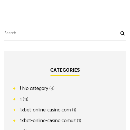
CATEGORIES
! No category
(3)
1
(11)
1xbet-online-casino.com
(1)
1xbet-online-casino.comuz
(1)