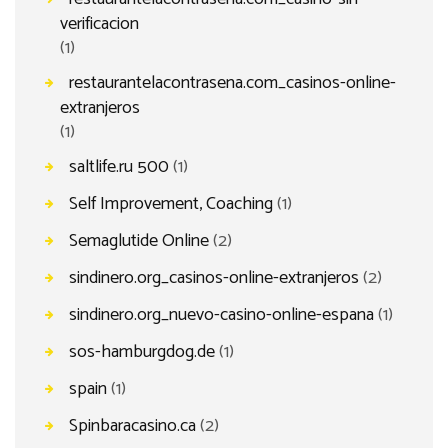
verificacion
(1)
restaurantelacontrasena.com_casinos-online-
extranjeros
(1)
saltlife.ru 500
(1)
Self Improvement, Coaching
(1)
Semaglutide Online
(2)
sindinero.org_casinos-online-extranjeros
(2)
sindinero.org_nuevo-casino-online-espana
(1)
sos-hamburgdog.de
(1)
spain
(1)
Spinbaracasino.ca
(2)