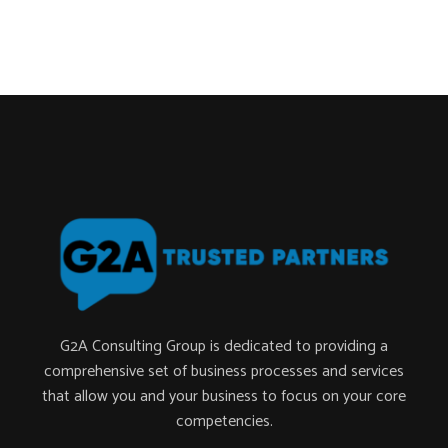
G2A Consulting Group is dedicated to providing a
comprehensive set of business processes and services
that allow you and your business to focus on your core
competencies.