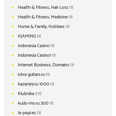
Health & Fitness, Hair Loss
(1)
Health & Fitness, Medicine
(1)
Home & Family, Hobbies
(1)
IGAMING
(1)
Indonesia Casino
(1)
Indonesia Casino1
(1)
Internet Business, Domains
(1)
iskra-guitars.ru
(1)
kazan99.ru 1000
(1)
Klubnika 1
(1)
kudo-mo.ru 300
(1)
la-pepi.es
(1)