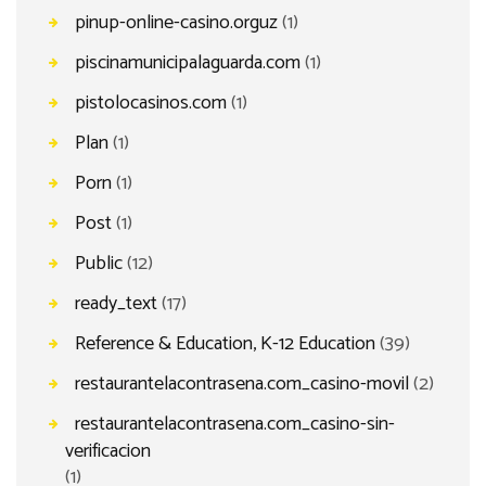
pinup-online-casino.orguz
(1)
piscinamunicipalaguarda.com
(1)
pistolocasinos.com
(1)
Plan
(1)
Porn
(1)
Post
(1)
Public
(12)
ready_text
(17)
Reference & Education, K-12 Education
(39)
restaurantelacontrasena.com_casino-movil
(2)
restaurantelacontrasena.com_casino-sin-
verificacion
(1)