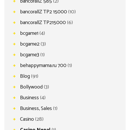
bancorallZ 585
(2)
bancorallZ TP2 15000
(10)
bancorallZ TP215000
(6)
bcgame1
(4)
bcgame2
(3)
bcgame3
(1)
behappymama.ru 700
(1)
Blog
(91)
Bollywood
(3)
Business
(4)
Business, Sales
(1)
Casino
(28)