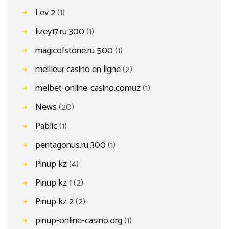
Lev 2
(1)
lizey17.ru 300
(1)
magicofstone.ru 500
(1)
meilleur casino en ligne
(2)
melbet-online-casino.comuz
(1)
News
(20)
Pablic
(1)
pentagonus.ru 300
(1)
Pinup kz
(4)
Pinup kz 1
(2)
Pinup kz 2
(2)
pinup-online-casino.org
(1)