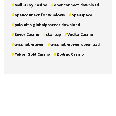
MellStroy Casino
openconnect download
openconnect for windows
openspace
palo alto globalprotect download
Sever Casino
startup
Vodka Casino
wisenet viewer
wisenet viewer download
Yukon Gold Casino
Zodiac Casino