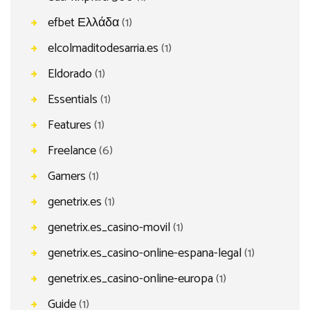
efbet Ελλάδα
(1)
elcolmaditodesarria.es
(1)
Eldorado
(1)
Essentials
(1)
Features
(1)
Freelance
(6)
Gamers
(1)
genetrix.es
(1)
genetrix.es_casino-movil
(1)
genetrix.es_casino-online-espana-legal
(1)
genetrix.es_casino-online-europa
(1)
Guide
(1)