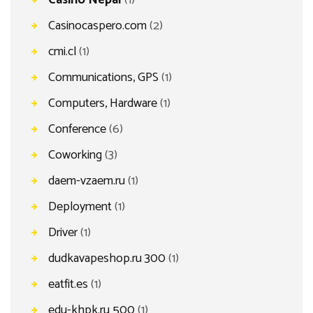
Casino Nepal
(1)
Casinocaspero.com
(2)
cmi.cl
(1)
Communications, GPS
(1)
Computers, Hardware
(1)
Conference
(6)
Coworking
(3)
daem-vzaem.ru
(1)
Deployment
(1)
Driver
(1)
dudkavapeshop.ru 300
(1)
eatfit.es
(1)
edu-khpk.ru 500
(1)