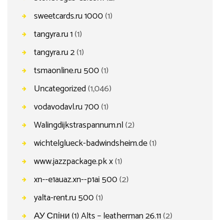
sweetcards.ru 1000
(1)
tangyra.ru 1
(1)
tangyra.ru 2
(1)
tsmaonline.ru 500
(1)
Uncategorized
(1,046)
vodavodavl.ru 700
(1)
Walingdijkstraspannum.nl
(2)
wichtelglueck-badwindsheim.de
(1)
www.jazzpackage.pk x
(1)
xn--e1auaz.xn--p1ai 500
(2)
yalta-rent.ru 500
(1)
АУ Спіни (1) Alts – leatherman 26.11
(2)