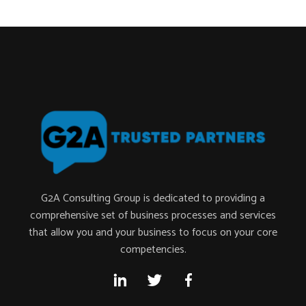
G2A Consulting Group is dedicated to providing a
comprehensive set of business processes and services
that allow you and your business to focus on your core
competencies.