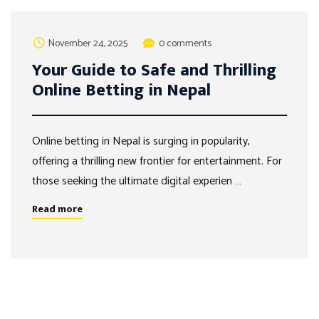
November 24, 2025
0 comments
Your Guide to Safe and Thrilling
Online Betting in Nepal
Online betting in Nepal is surging in popularity,
offering a thrilling new frontier for entertainment. For
those seeking the ultimate digital experien …
Read more