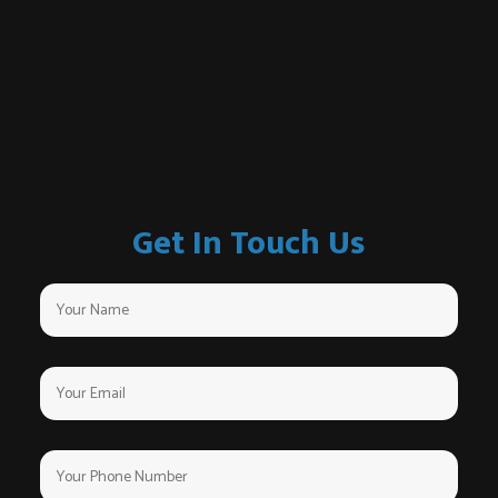
Get In Touch Us