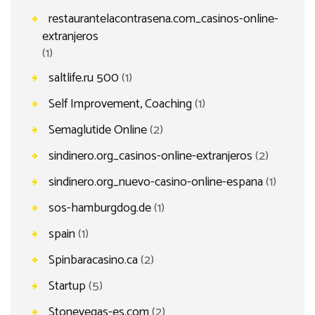
restaurantelacontrasena.com_casinos-online-
extranjeros
(1)
saltlife.ru 500
(1)
Self Improvement, Coaching
(1)
Semaglutide Online
(2)
sindinero.org_casinos-online-extranjeros
(2)
sindinero.org_nuevo-casino-online-espana
(1)
sos-hamburgdog.de
(1)
spain
(1)
Spinbaracasino.ca
(2)
Startup
(5)
Stonevegas-es.com
(2)