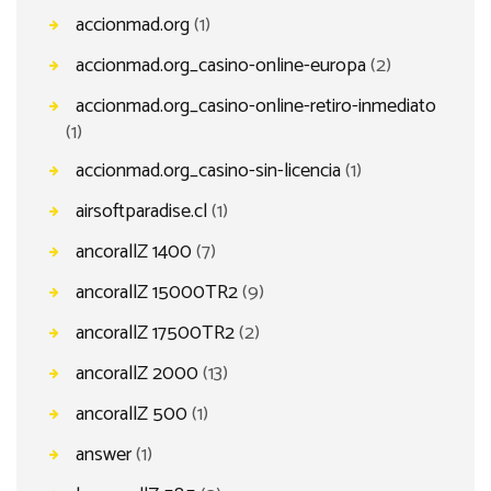
accionmad.org
(1)
accionmad.org_casino-online-europa
(2)
accionmad.org_casino-online-retiro-inmediato
(1)
accionmad.org_casino-sin-licencia
(1)
airsoftparadise.cl
(1)
ancorallZ 1400
(7)
ancorallZ 15000TR2
(9)
ancorallZ 17500TR2
(2)
ancorallZ 2000
(13)
ancorallZ 500
(1)
answer
(1)