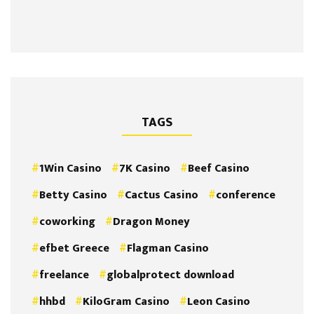
TAGS
1Win Casino
7K Casino
Beef Casino
Betty Casino
Cactus Casino
conference
coworking
Dragon Money
efbet Greece
Flagman Casino
freelance
globalprotect download
hhbd
KiloGram Casino
Leon Casino