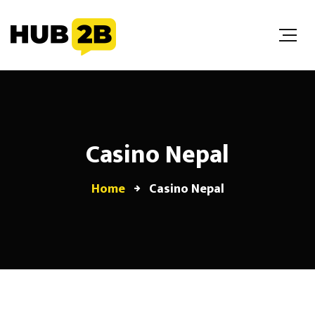
//Custom Code
// End Custom Code
Casino Nepal
Home
Casino Nepal