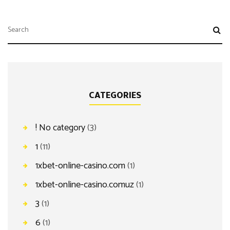
CATEGORIES
! No category
(3)
1
(11)
1xbet-online-casino.com
(1)
1xbet-online-casino.comuz
(1)
3
(1)
6
(1)