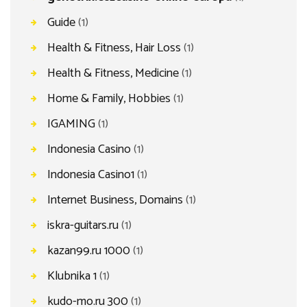
Guide
(1)
Health & Fitness, Hair Loss
(1)
Health & Fitness, Medicine
(1)
Home & Family, Hobbies
(1)
IGAMING
(1)
Indonesia Casino
(1)
Indonesia Casino1
(1)
Internet Business, Domains
(1)
iskra-guitars.ru
(1)
kazan99.ru 1000
(1)
Klubnika 1
(1)
kudo-mo.ru 300
(1)