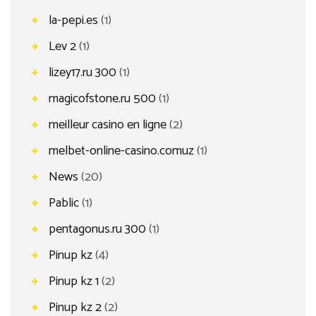
la-pepi.es
(1)
Lev 2
(1)
lizey17.ru 300
(1)
magicofstone.ru 500
(1)
meilleur casino en ligne
(2)
melbet-online-casino.comuz
(1)
News
(20)
Pablic
(1)
pentagonus.ru 300
(1)
Pinup kz
(4)
Pinup kz 1
(2)
Pinup kz 2
(2)