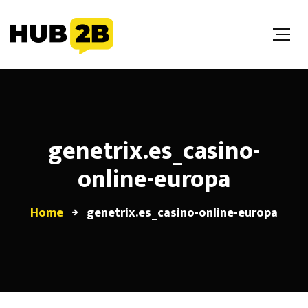
//Custom Code
// End Custom Code
genetrix.es_casino-
online-europa
Home
genetrix.es_casino-online-europa