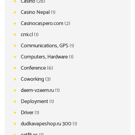
Casino
(28)
Casino Nepal
(1)
Casinocaspero.com
(2)
cmi.cl
(1)
Communications, GPS
(1)
Computers, Hardware
(1)
Conference
(6)
Coworking
(3)
daem-vzaem.ru
(1)
Deployment
(1)
Driver
(1)
dudkavapeshop.ru 300
(1)