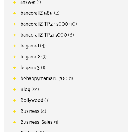
answer
(1)
bancorallZ 585
(2)
bancorallZ TP2 15000
(10)
bancorallZ TP215000
(6)
bcgame1
(4)
bcgame2
(3)
bcgame3
(1)
behappymama.ru 700
(1)
Blog
(91)
Bollywood
(3)
Business
(4)
Business, Sales
(1)