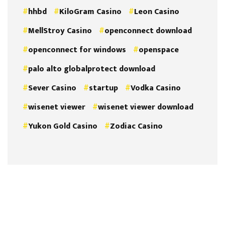
hhbd
KiloGram Casino
Leon Casino
MellStroy Casino
openconnect download
openconnect for windows
openspace
palo alto globalprotect download
Sever Casino
startup
Vodka Casino
wisenet viewer
wisenet viewer download
Yukon Gold Casino
Zodiac Casino