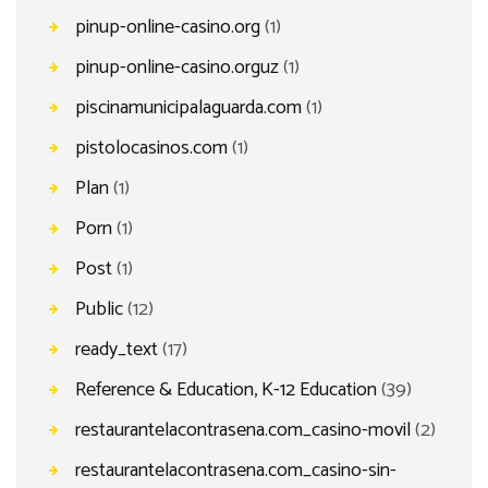
pinup-online-casino.org
(1)
pinup-online-casino.orguz
(1)
piscinamunicipalaguarda.com
(1)
pistolocasinos.com
(1)
Plan
(1)
Porn
(1)
Post
(1)
Public
(12)
ready_text
(17)
Reference & Education, K-12 Education
(39)
restaurantelacontrasena.com_casino-movil
(2)
restaurantelacontrasena.com_casino-sin-