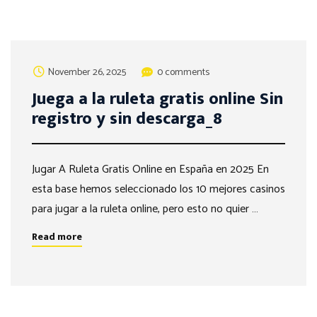
November 26, 2025
0 comments
Juega a la ruleta gratis online Sin
registro y sin descarga_8
Jugar A Ruleta Gratis Online en España en 2025 En
esta base hemos seleccionado los 10 mejores casinos
para jugar a la ruleta online, pero esto no quier …
Read more