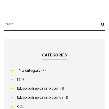
CATEGORIES
! No category
(3)
1
(11)
1xbet-online-casino.com
(1)
1xbet-online-casino.comuz
(1)
3
(1)