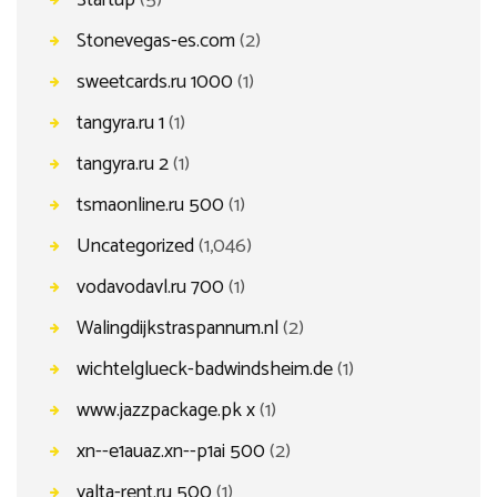
Startup
(5)
Stonevegas-es.com
(2)
sweetcards.ru 1000
(1)
tangyra.ru 1
(1)
tangyra.ru 2
(1)
tsmaonline.ru 500
(1)
Uncategorized
(1,046)
vodavodavl.ru 700
(1)
Walingdijkstraspannum.nl
(2)
wichtelglueck-badwindsheim.de
(1)
www.jazzpackage.pk x
(1)
xn--e1auaz.xn--p1ai 500
(2)
yalta-rent.ru 500
(1)