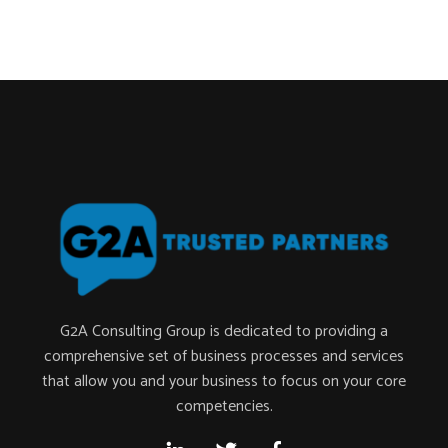
G2A Consulting Group is dedicated to providing a
comprehensive set of business processes and services
that allow you and your business to focus on your core
competencies.