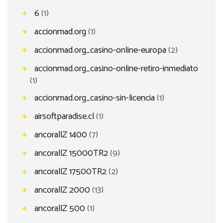
6
(1)
accionmad.org
(1)
accionmad.org_casino-online-europa
(2)
accionmad.org_casino-online-retiro-inmediato
(1)
accionmad.org_casino-sin-licencia
(1)
airsoftparadise.cl
(1)
ancorallZ 1400
(7)
ancorallZ 15000TR2
(9)
ancorallZ 17500TR2
(2)
ancorallZ 2000
(13)
ancorallZ 500
(1)