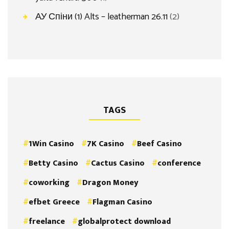
АУ Спіни (1) Alts – leatherman 26.11
(2)
TAGS
1Win Casino
7K Casino
Beef Casino
Betty Casino
Cactus Casino
conference
coworking
Dragon Money
efbet Greece
Flagman Casino
freelance
globalprotect download