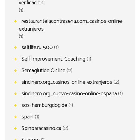
verificacion
(1)
restaurantelacontrasena.com_casinos-online-
extranjeros
(1)
saltlife.ru 500
(1)
Self Improvement, Coaching
(1)
Semaglutide Online
(2)
sindinero.org_casinos-online-extranjeros
(2)
sindinero.org_nuevo-casino-online-espana
(1)
sos-hamburgdog.de
(1)
spain
(1)
Spinbaracasino.ca
(2)