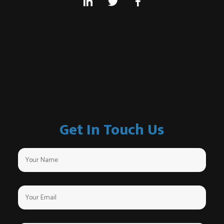
Get In Touch Us