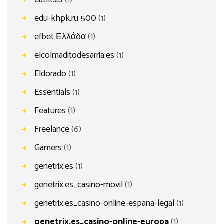
eatfit.es
(1)
edu-khpk.ru 500
(1)
efbet Ελλάδα
(1)
elcolmaditodesarria.es
(1)
Eldorado
(1)
Essentials
(1)
Features
(1)
Freelance
(6)
Gamers
(1)
genetrix.es
(1)
genetrix.es_casino-movil
(1)
genetrix.es_casino-online-espana-legal
(1)
genetrix.es_casino-online-europa
(1)