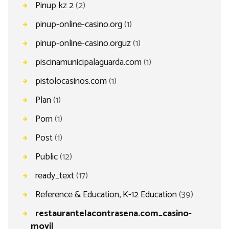
Pinup kz 2
(2)
pinup-online-casino.org
(1)
pinup-online-casino.orguz
(1)
piscinamunicipalaguarda.com
(1)
pistolocasinos.com
(1)
Plan
(1)
Porn
(1)
Post
(1)
Public
(12)
ready_text
(17)
Reference & Education, K-12 Education
(39)
restaurantelacontrasena.com_casino-
movil