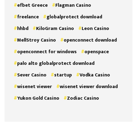
efbet Greece
Flagman Casino
freelance
globalprotect download
hhbd
KiloGram Casino
Leon Casino
MellStroy Casino
openconnect download
openconnect for windows
openspace
palo alto globalprotect download
Sever Casino
startup
Vodka Casino
wisenet viewer
wisenet viewer download
Yukon Gold Casino
Zodiac Casino