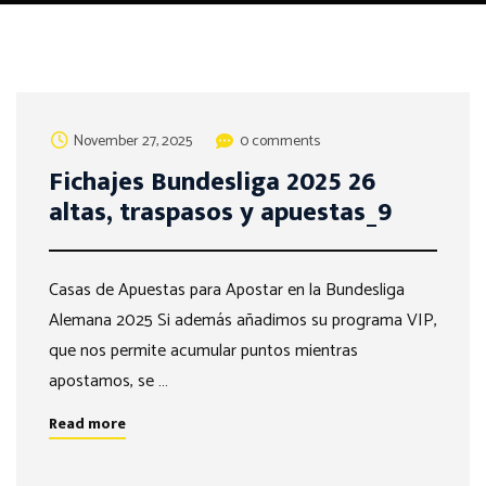
November 27, 2025
0 comments
Fichajes Bundesliga 2025 26
altas, traspasos y apuestas_9
Casas de Apuestas para Apostar en la Bundesliga
Alemana 2025 Si además añadimos su programa VIP,
que nos permite acumular puntos mientras
apostamos, se …
Read more