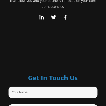
that allow you and your business to focus on your core
competencies.
Get In Touch Us