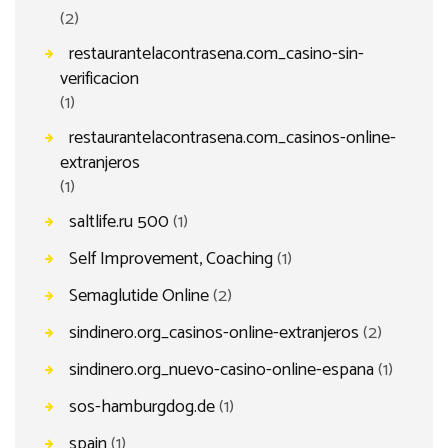
(2)
restaurantelacontrasena.com_casino-sin-
verificacion
(1)
restaurantelacontrasena.com_casinos-online-
extranjeros
(1)
saltlife.ru 500
(1)
Self Improvement, Coaching
(1)
Semaglutide Online
(2)
sindinero.org_casinos-online-extranjeros
(2)
sindinero.org_nuevo-casino-online-espana
(1)
sos-hamburgdog.de
(1)
spain
(1)