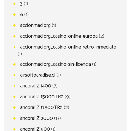
3
(1)
6
(1)
accionmad.org
(1)
accionmad.org_casino-online-europa
(2)
accionmad.org_casino-online-retiro-inmediato
(1)
accionmad.org_casino-sin-licencia
(1)
airsoftparadise.cl
(1)
ancorallZ 1400
(7)
ancorallZ 15000TR2
(9)
ancorallZ 17500TR2
(2)
ancorallZ 2000
(13)
ancorallZ 500
(1)