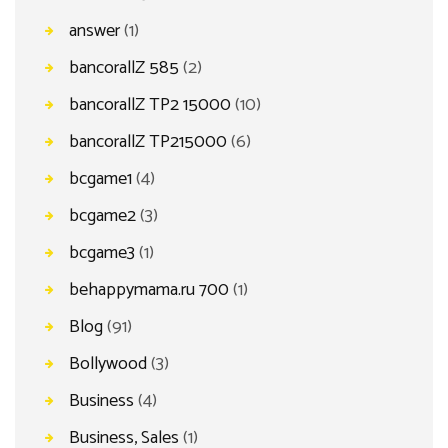
answer
(1)
bancorallZ 585
(2)
bancorallZ TP2 15000
(10)
bancorallZ TP215000
(6)
bcgame1
(4)
bcgame2
(3)
bcgame3
(1)
behappymama.ru 700
(1)
Blog
(91)
Bollywood
(3)
Business
(4)
Business, Sales
(1)