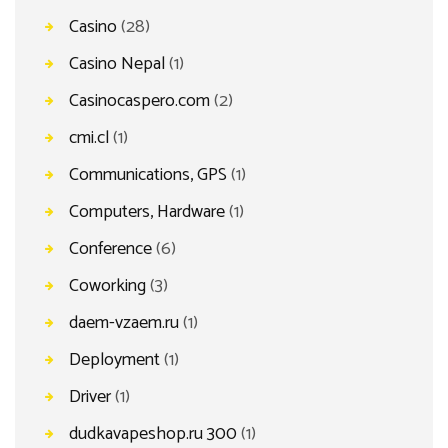
Casino
(28)
Casino Nepal
(1)
Casinocaspero.com
(2)
cmi.cl
(1)
Communications, GPS
(1)
Computers, Hardware
(1)
Conference
(6)
Coworking
(3)
daem-vzaem.ru
(1)
Deployment
(1)
Driver
(1)
dudkavapeshop.ru 300
(1)