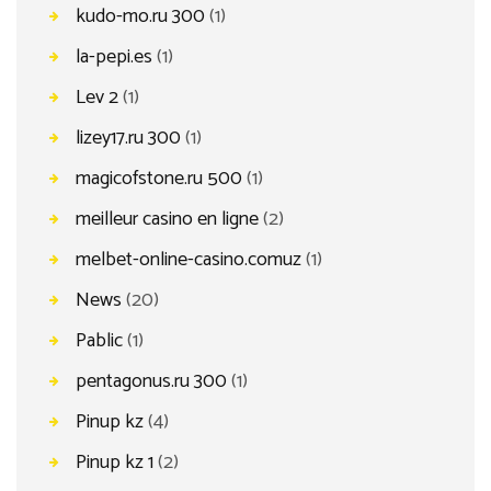
kudo-mo.ru 300
(1)
la-pepi.es
(1)
Lev 2
(1)
lizey17.ru 300
(1)
magicofstone.ru 500
(1)
meilleur casino en ligne
(2)
melbet-online-casino.comuz
(1)
News
(20)
Pablic
(1)
pentagonus.ru 300
(1)
Pinup kz
(4)
Pinup kz 1
(2)