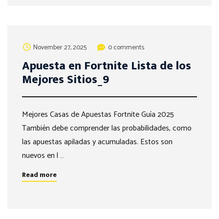
November 27, 2025
0 comments
Apuesta en Fortnite Lista de los
Mejores Sitios_9
Mejores Casas de Apuestas Fortnite Guía 2025
También debe comprender las probabilidades, como
las apuestas apiladas y acumuladas. Estos son
nuevos en l …
Read more