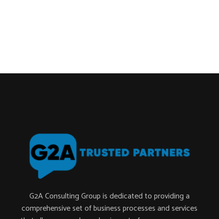
G2A Consulting Group is dedicated to providing a
comprehensive set of business processes and services