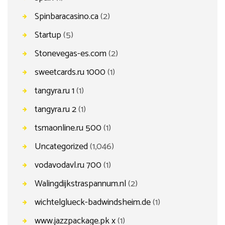
Spinbaracasino.ca
(2)
Startup
(5)
Stonevegas-es.com
(2)
sweetcards.ru 1000
(1)
tangyra.ru 1
(1)
tangyra.ru 2
(1)
tsmaonline.ru 500
(1)
Uncategorized
(1,046)
vodavodavl.ru 700
(1)
Walingdijkstraspannum.nl
(2)
wichtelglueck-badwindsheim.de
(1)
www.jazzpackage.pk x
(1)