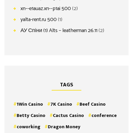
xn--e1auaz.xn--p1ai 500
(2)
yalta-rent.ru 500
(1)
АУ Спіни (1) Alts – leatherman 26.11
(2)
TAGS
1Win Casino
7K Casino
Beef Casino
Betty Casino
Cactus Casino
conference
coworking
Dragon Money