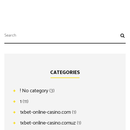
CATEGORIES
! No category
(3)
1
(11)
1xbet-online-casino.com
(1)
1xbet-online-casino.comuz
(1)