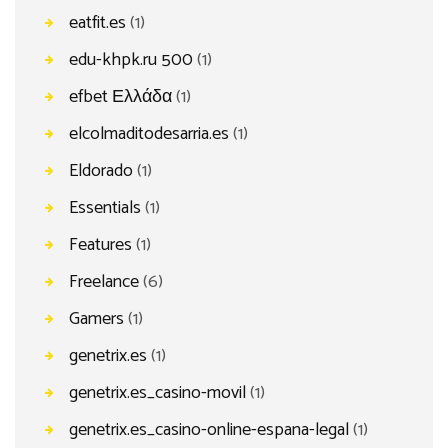
eatfit.es
(1)
edu-khpk.ru 500
(1)
efbet Ελλάδα
(1)
elcolmaditodesarria.es
(1)
Eldorado
(1)
Essentials
(1)
Features
(1)
Freelance
(6)
Gamers
(1)
genetrix.es
(1)
genetrix.es_casino-movil
(1)
genetrix.es_casino-online-espana-legal
(1)