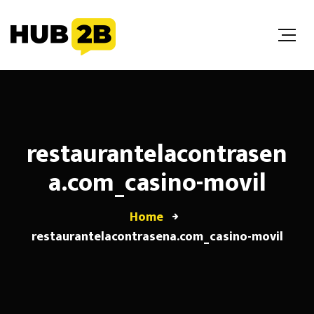
//Custom Code
// End Custom Code
restaurantelacontrasen
a.com_casino-movil
Home
restaurantelacontrasena.com_casino-movil