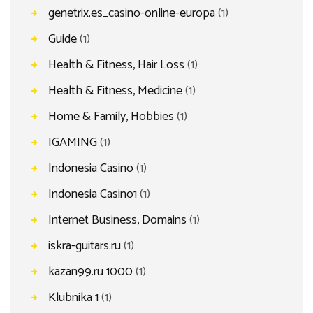
genetrix.es_casino-online-europa
(1)
Guide
(1)
Health & Fitness, Hair Loss
(1)
Health & Fitness, Medicine
(1)
Home & Family, Hobbies
(1)
IGAMING
(1)
Indonesia Casino
(1)
Indonesia Casino1
(1)
Internet Business, Domains
(1)
iskra-guitars.ru
(1)
kazan99.ru 1000
(1)
Klubnika 1
(1)