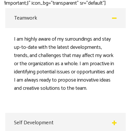
!important;}” icon_bg=”transparent” sr=”default”]
Teamwork
I am highly aware of my surroundings and stay
up-to-date with the latest developments,
trends, and challenges that may affect my work
or the organization as a whole. I am proactive in
identifying potential issues or opportunities and
I am always ready to propose innovative ideas
and creative solutions to the team.
Self Development