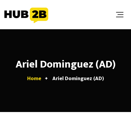
//Custom Code
// End Custom Code
Ariel Dominguez (AD)
Home
Ariel Dominguez (AD)