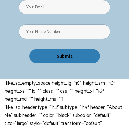
[like_sc_empty_space height_lg=”16″ height_sm=”16″
height_xs=”” id=”” class=”” css=”” height_xl=”16″
height_md=”” height_ms=””]
[like_sc_header type=”h4″ subtype=”h5″ header=”About
Me” subheader=”” color=”black” subcolor=”default”
size=”large” style=”default” transform=”default”