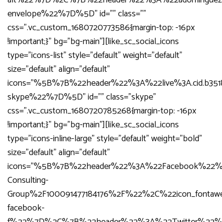
alt%22%7D%2C%7B%22header%22%3A%22adominguez%4
envelope%22%7D%5D” id=”” class=””
css=”.vc_custom_1680720773586{margin-top: -16px
!important;}” bg=”bg-main”][like_sc_social_icons
type=”icons-list” style=”default” weight=”default”
size=”default” align=”default”
icons=”%5B%7B%22header%22%3A%22live%3A.cid.b35
skype%22%7D%5D” id=”” class=”skype”
css=”.vc_custom_1680720785268{margin-top: -16px
!important;}” bg=”bg-main”][like_sc_social_icons
type=”icons-inline-large” style=”default” weight=”bold”
size=”default” align=”default”
icons=”%5B%7B%22header%22%3A%22Facebook%22%
Consulting-
Group%2F100091477184176%2F%22%2C%22icon_fonta
facebook-