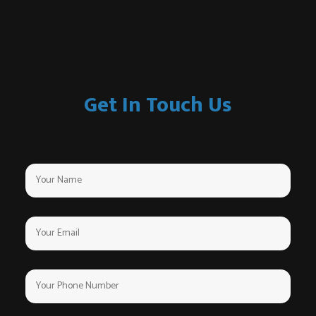
Get In Touch Us