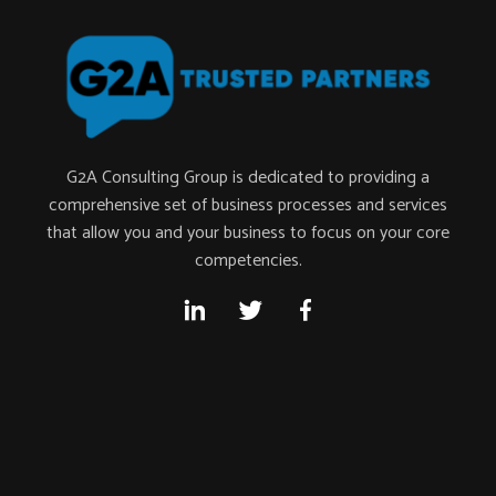
G2A Consulting Group is dedicated to providing a
comprehensive set of business processes and services
that allow you and your business to focus on your core
competencies.