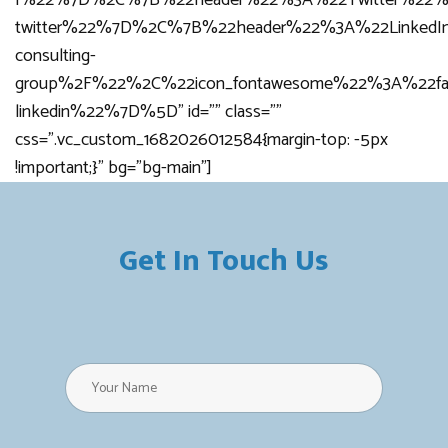
f%22%7D%2C%7B%22header%22%3A%22Twitter%22%2
twitter%22%7D%2C%7B%22header%22%3A%22LinkedI
consulting-
group%2F%22%2C%22icon_fontawesome%22%3A%22fa
linkedin%22%7D%5D” id=”” class=””
css=”.vc_custom_1682026012584{margin-top: -5px
!important;}” bg=”bg-main”]
Get In Touch Us