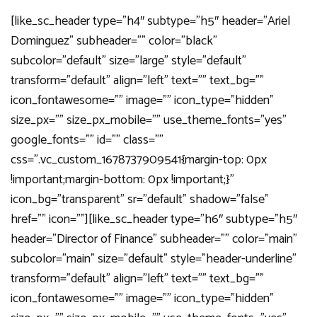
[like_sc_header type=”h4″ subtype=”h5″ header=”Ariel
Dominguez” subheader=”” color=”black”
subcolor=”default” size=”large” style=”default”
transform=”default” align=”left” text=”” text_bg=””
icon_fontawesome=”” image=”” icon_type=”hidden”
size_px=”” size_px_mobile=”” use_theme_fonts=”yes”
google_fonts=”” id=”” class=””
css=”.vc_custom_1678737909541{margin-top: 0px
!important;margin-bottom: 0px !important;}”
icon_bg=”transparent” sr=”default” shadow=”false”
href=”” icon=””][like_sc_header type=”h6″ subtype=”h5″
header=”Director of Finance” subheader=”” color=”main”
subcolor=”main” size=”default” style=”header-underline”
transform=”default” align=”left” text=”” text_bg=””
icon_fontawesome=”” image=”” icon_type=”hidden”