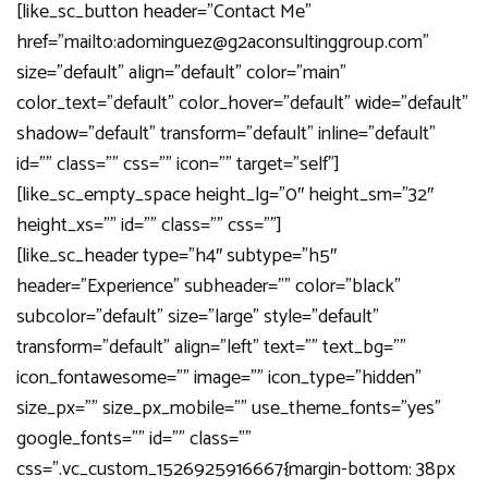
[like_sc_button header=”Contact Me”
href=”mailto:adominguez@g2aconsultinggroup.com”
size=”default” align=”default” color=”main”
color_text=”default” color_hover=”default” wide=”default”
shadow=”default” transform=”default” inline=”default”
id=”” class=”” css=”” icon=”” target=”self”]
[like_sc_empty_space height_lg=”0″ height_sm=”32″
height_xs=”” id=”” class=”” css=””]
[like_sc_header type=”h4″ subtype=”h5″
header=”Experience” subheader=”” color=”black”
subcolor=”default” size=”large” style=”default”
transform=”default” align=”left” text=”” text_bg=””
icon_fontawesome=”” image=”” icon_type=”hidden”
size_px=”” size_px_mobile=”” use_theme_fonts=”yes”
google_fonts=”” id=”” class=””
css=”.vc_custom_1526925916667{margin-bottom: 38px