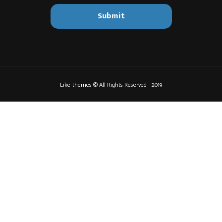
Like-themes © All Rights Reserved - 2019