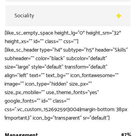
Sociality
[like_sc_empty_space height_lg=”0″ height_sm=”32″
height_xs=”” id=”” class=”” css=””]
[like_sc_header type=”h4″ subtype=”h5″ header=”Skills”
subheader=”” color=”black” subcolor=”default”
size=”large” style=”default” transform=”default”
align=”left” text=”” text_bg=”” icon_fontawesome=””
image=”” icon_type=”hidden” size_px=””
size_px_mobile=”” use_theme_fonts=”yes”
google_fonts=”” id=”” class=””
css=”.vc_custom_1526925913004{margin-bottom: 38px
!important;}” icon_bg=”transparent” sr=”default”]
Management
87%