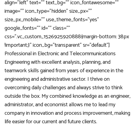
align=”left” text=”” text_bg=”” icon_fontawesome=””
image=”” icon_type=”hidden” size_px=””
size_px_mobile=”” use_theme_fonts=”yes”
google_fonts=”” id=”” class=””
css=”.vc_custom_1526925920888{margin-bottom: 38px
!important;}” icon_bg=”transparent” sr=”default”]
Professional in Electronic and Telecommunications
Engineering with excellent analysis, planning, and
teamwork skills gained from years of experience in the
engineering and administrative sector. I thrive on
overcoming daily challenges and always strive to think
outside the box. My combined knowledge as an engineer,
administrator, and economist allows me to lead my
company in innovation and process improvement, making
life easier for our current and future clients.