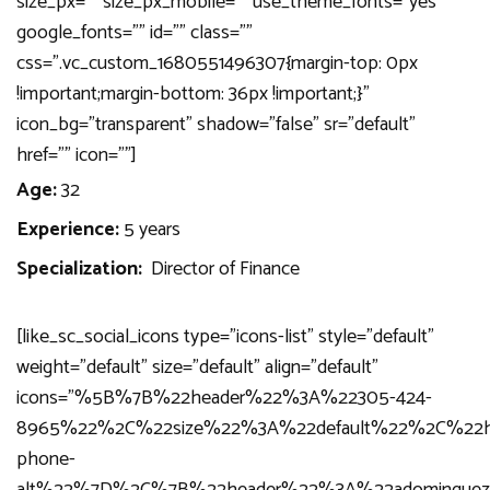
size_px=”” size_px_mobile=”” use_theme_fonts=”yes”
google_fonts=”” id=”” class=””
css=”.vc_custom_1680551496307{margin-top: 0px
!important;margin-bottom: 36px !important;}”
icon_bg=”transparent” shadow=”false” sr=”default”
href=”” icon=””]
Age:
32
Experience:
5 years
Specialization:
Director of Finance
[like_sc_social_icons type=”icons-list” style=”default”
weight=”default” size=”default” align=”default”
icons=”%5B%7B%22header%22%3A%22305-424-
8965%22%2C%22size%22%3A%22default%22%2C%22h
phone-