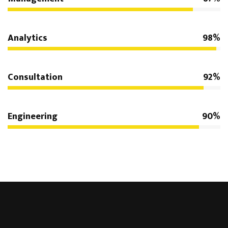
Analytics
98%
Consultation
92%
Engineering
90%