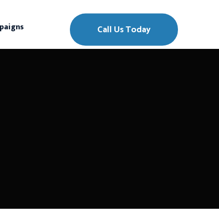
paigns
Call Us Today