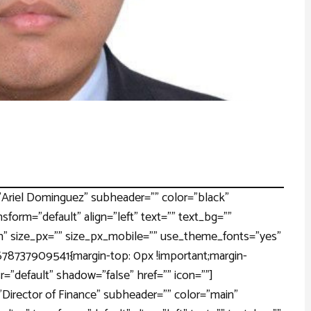
Ariel Dominguez" subheader="" color="black"
nsform="default" align="left" text="" text_bg=""
" size_px="" size_px_mobile="" use_theme_fonts="yes"
1678737909541{margin-top: 0px !important;margin-
r="default" shadow="false" href="" icon=""]
Director of Finance" subheader="" color="main"