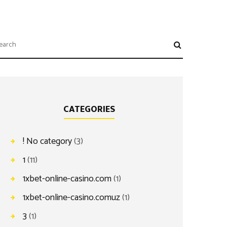
CATEGORIES
! No category
(3)
1
(11)
1xbet-online-casino.com
(1)
1xbet-online-casino.comuz
(1)
3
(1)