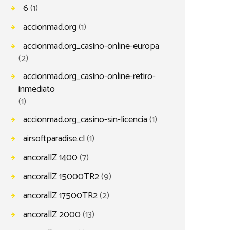
6
(1)
accionmad.org
(1)
accionmad.org_casino-online-europa
(2)
accionmad.org_casino-online-retiro-
inmediato
(1)
accionmad.org_casino-sin-licencia
(1)
airsoftparadise.cl
(1)
ancorallZ 1400
(7)
ancorallZ 15000TR2
(9)
ancorallZ 17500TR2
(2)
ancorallZ 2000
(13)