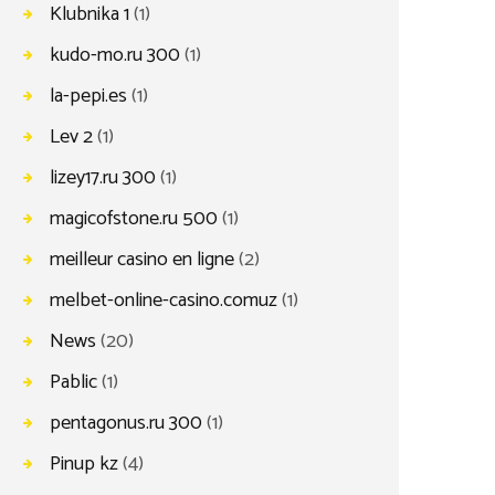
Klubnika 1
(1)
kudo-mo.ru 300
(1)
la-pepi.es
(1)
Lev 2
(1)
lizey17.ru 300
(1)
magicofstone.ru 500
(1)
meilleur casino en ligne
(2)
melbet-online-casino.comuz
(1)
News
(20)
Pablic
(1)
pentagonus.ru 300
(1)
Pinup kz
(4)