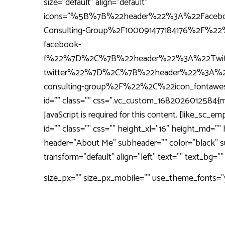
size="default" align="default"
icons="%5B%7B%22header%22%3A%22Faceb
Consulting-Group%2F100091477184176%2F%
facebook-
f%22%7D%2C%7B%22header%22%3A%22Twitt
twitter%22%7D%2C%7B%22header%22%3A%22
consulting-group%2F%22%2C%22icon_fonta
id="" class="" css=".vc_custom_1682026012584{mar
JavaScript is required for this content. [like_sc
id="" class="" css="" height_xl="16" height_md="
header="About Me" subheader="" color="black" sub
transform="default" align="left" text="" text_bg
size_px="" size_px_mobile="" use_theme_fonts="yes