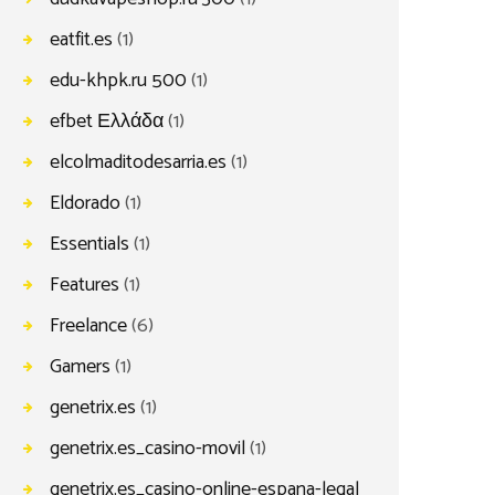
eatfit.es
(1)
edu-khpk.ru 500
(1)
efbet Ελλάδα
(1)
elcolmaditodesarria.es
(1)
Eldorado
(1)
Essentials
(1)
Features
(1)
Freelance
(6)
Gamers
(1)
genetrix.es
(1)
genetrix.es_casino-movil
(1)
genetrix.es_casino-online-espana-legal