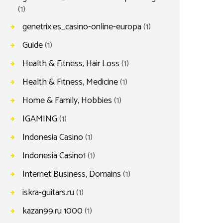
(1)
genetrix.es_casino-online-europa
(1)
Guide
(1)
Health & Fitness, Hair Loss
(1)
Health & Fitness, Medicine
(1)
Home & Family, Hobbies
(1)
IGAMING
(1)
Indonesia Casino
(1)
Indonesia Casino1
(1)
Internet Business, Domains
(1)
iskra-guitars.ru
(1)
kazan99.ru 1000
(1)