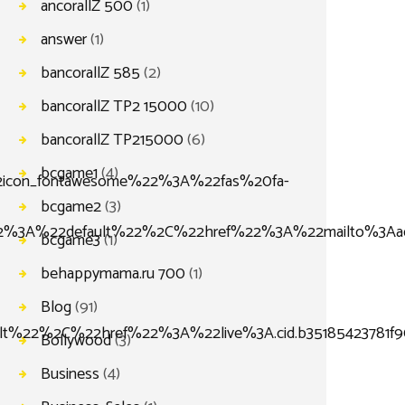
ancorallZ 500
(1)
answer
(1)
bancorallZ 585
(2)
bancorallZ TP2 15000
(10)
bancorallZ TP215000
(6)
bcgame1
(4)
con_fontawesome%22%3A%22fas%20fa-
bcgame2
(3)
%3A%22default%22%2C%22href%22%3A%22mailto%3Aado
bcgame3
(1)
behappymama.ru 700
(1)
Blog
(91)
lt%22%2C%22href%22%3A%22live%3A.cid.b35185423781
Bollywood
(3)
Business
(4)