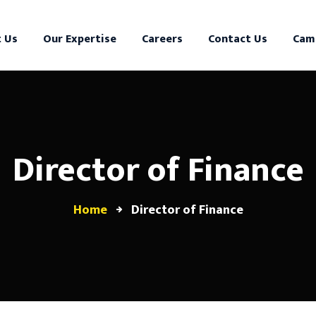
 Us
Our Expertise
Careers
Contact Us
Cam
Director of Finance
Home
Director of Finance