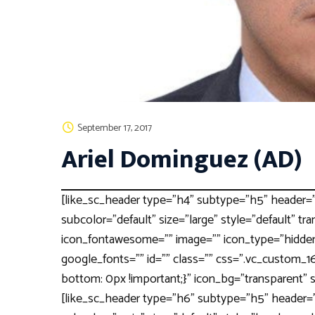
September 17, 2017
Ariel Dominguez (AD)
[like_sc_header type="h4" subtype="h5" header="
subcolor="default" size="large" style="default" tra
icon_fontawesome="" image="" icon_type="hidden
google_fonts="" id="" class="" css=".vc_custom_
bottom: 0px !important;}" icon_bg="transparent" s
[like_sc_header type="h6" subtype="h5" header="