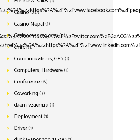
Business, Sales
(1)
%22%3A%22https%3A%2F%2Fwww.facebook.com%2Fpeo
Casino
(28)
Casino Nepal
(1)
Casinocaspero.com
(2)
22%3A%22https%3A%2F%2Ftwitter.com%2FG2ACG%22%
2href%22%3A%22https%3A%2F%2Fwww.linkedin.com%2
cmi.cl
(1)
Communications, GPS
(1)
Computers, Hardware
(1)
Conference
(6)
Coworking
(3)
daem-vzaem.ru
(1)
Deployment
(1)
Driver
(1)
dudkavapeshop.ru 300
(1)