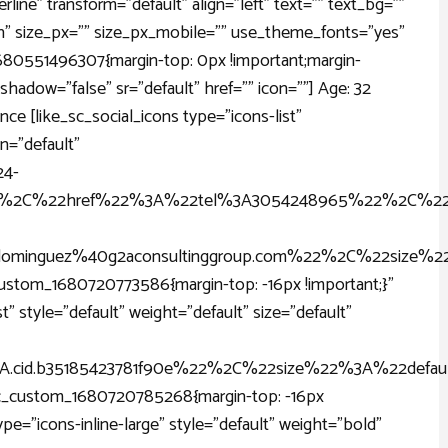
line" transform="default" align="left" text="" text_bg=""
" size_px="" size_px_mobile="" use_theme_fonts="yes"
1680551496307{margin-top: 0px !important;margin-
shadow="false" sr="default" href="" icon=""] Age: 32
ance [like_sc_social_icons type="icons-list"
gn="default"
4-
%2C%22href%22%3A%22tel%3A3054248965%22%2C%22i
inguez%40g2aconsultinggroup.com%22%2C%22size%22
stom_1680720773586{margin-top: -16px !important;}"
t" style="default" weight="default" size="default"
.cid.b35185423781f90e%22%2C%22size%22%3A%22defau
c_custom_1680720785268{margin-top: -16px
ype="icons-inline-large" style="default" weight="bold"