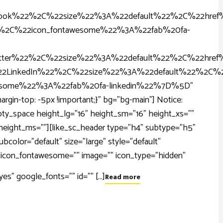
ook%22%2C%22size%22%3A%22default%22%2C%22href
22%2C%22icon_fontawesome%22%3A%22fab%20fa-
er%22%2C%22size%22%3A%22default%22%2C%22href%
LinkedIn%22%2C%22size%22%3A%22default%22%2C%2
wesome%22%3A%22fab%20fa-linkedin%22%7D%5D"
gin-top: -5px !important;}" bg="bg-main"] Notice:
_empty_space height_lg="16" height_sm="16" height_xs=""
" height_ms=""][like_sc_header type="h4" subtype="h5"
color="default" size="large" style="default"
="" icon_fontawesome="" image="" icon_type="hidden"
" google_fonts="" id="" [...]
Read more