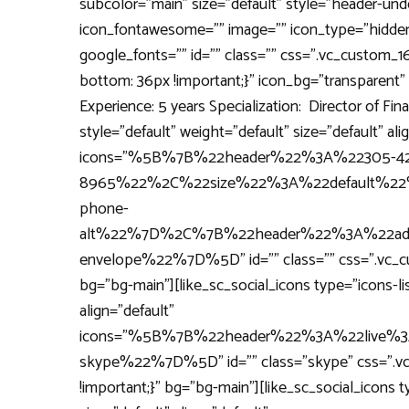
subcolor="main" size="default" style="header-under
icon_fontawesome="" image="" icon_type="hidden
google_fonts="" id="" class="" css=".vc_custom_
bottom: 36px !important;}" icon_bg="transparent" 
Experience: 5 years Specialization: Director of Fin
style="default" weight="default" size="default" ali
icons="%5B%7B%22header%22%3A%22305-42
8965%22%2C%22size%22%3A%22default%22
phone-
alt%22%7D%2C%7B%22header%22%3A%22adom
envelope%22%7D%5D" id="" class="" css=".vc_cu
bg="bg-main"][like_sc_social_icons type="icons-lis
align="default"
icons="%5B%7B%22header%22%3A%22live%3A
skype%22%7D%5D" id="" class="skype" css=".v
!important;}" bg="bg-main"][like_sc_social_icons t