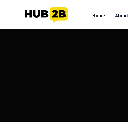
//Custom Code
// End Custom Code
Home
About