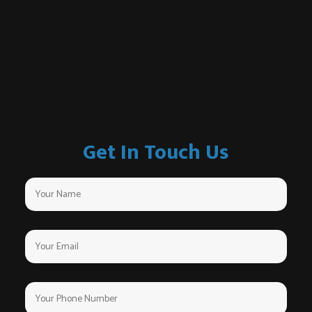
Get In Touch Us