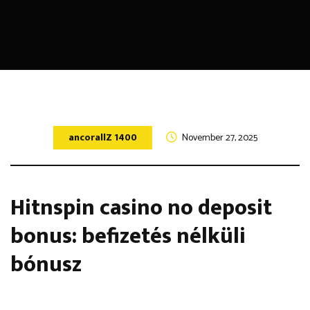
ancorallZ 1400
November 27, 2025
Hitnspin casino no deposit
bonus: befizetés nélküli
bónusz