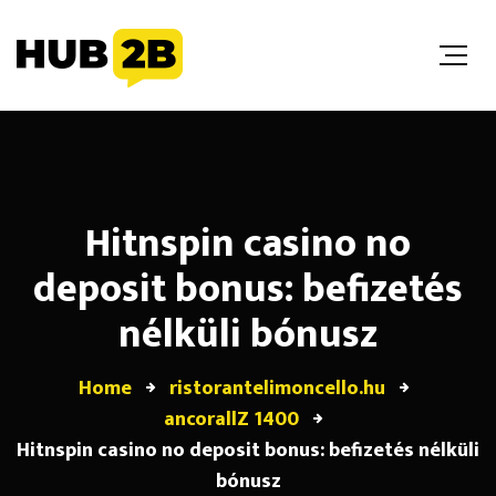
//Custom Code
// End Custom Code
Hitnspin casino no
deposit bonus: befizetés
nélküli bónusz
Home
ristorantelimoncello.hu
ancorallZ 1400
Hitnspin casino no deposit bonus: befizetés nélküli
bónusz