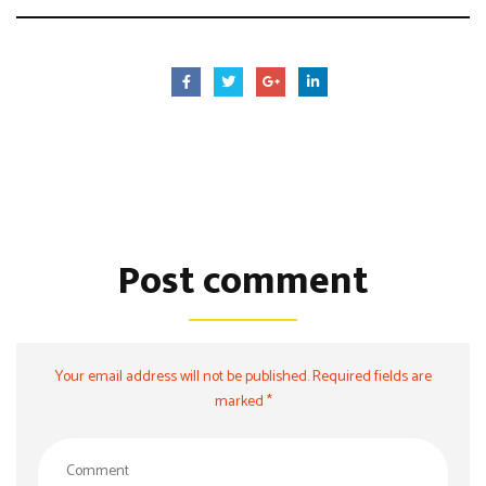
Post comment
Your email address will not be published. Required fields are
marked *