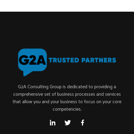
G2A Consulting Group is dedicated to providing a
comprehensive set of business processes and services
that allow you and your business to focus on your core
competencies.