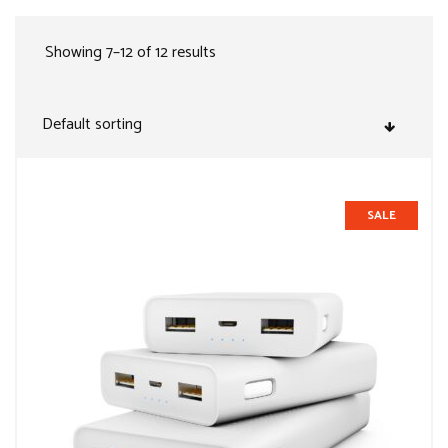
Showing 7–12 of 12 results
SALE