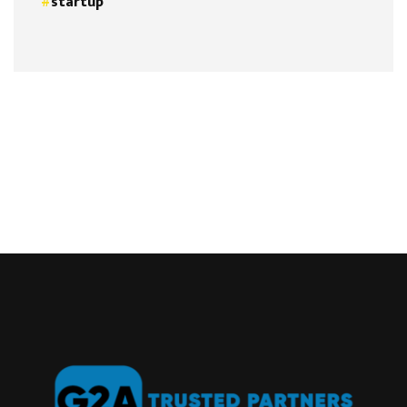
startup