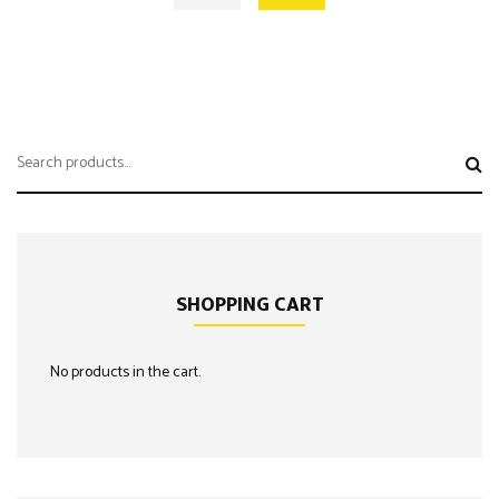
Search
for:
SHOPPING CART
No products in the cart.