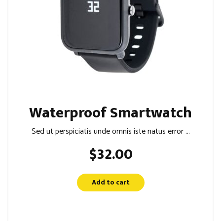
Waterproof Smartwatch
Sed ut perspiciatis unde omnis iste natus error ...
$
32.00
Add to cart