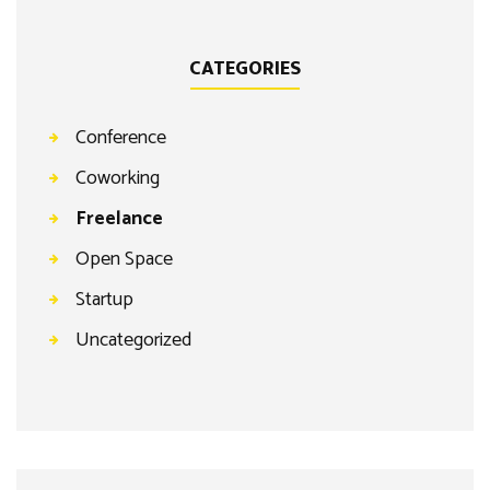
CATEGORIES
Conference
Coworking
Freelance
Open Space
Startup
Uncategorized