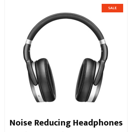
SALE
Noise Reducing Headphones