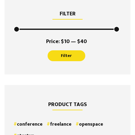
FILTER
Min
Max
Price:
$10
—
$40
price
price
Filter
PRODUCT TAGS
conference
freelance
openspace