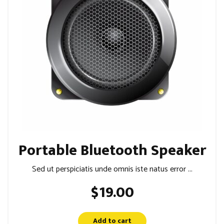
Portable Bluetooth Speaker
Sed ut perspiciatis unde omnis iste natus error ...
$
19.00
Add to cart