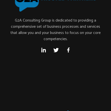
G2A Consulting Group is dedicated to providing a
comprehensive set of business processes and services
that allow you and your business to focus on your core
competencies.