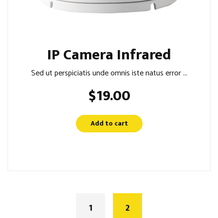
IP Camera Infrared
Sed ut perspiciatis unde omnis iste natus error ...
$
19.00
Add to cart
1
2