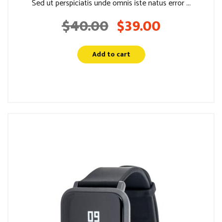
Sed ut perspiciatis unde omnis iste natus error ...
$
40.00
$
39.00
Original
Current
price
price
was:
is:
Add to cart
$40.00.
$39.00.