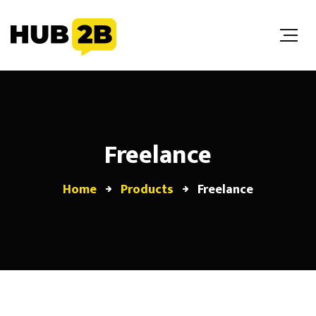
//Custom Code
// End Custom Code
Freelance
Home
Products
Freelance