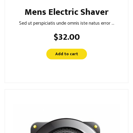
Mens Electric Shaver
Sed ut perspiciatis unde omnis iste natus error ...
$
32.00
Add to cart