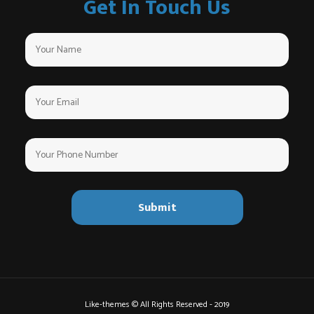
Get In Touch Us
Like-themes © All Rights Reserved - 2019