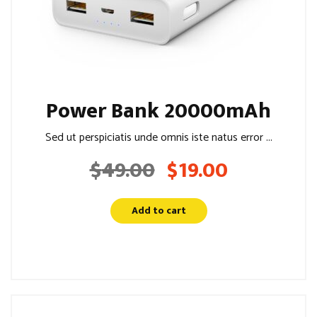
Power Bank 20000mAh
Sed ut perspiciatis unde omnis iste natus error ...
$
49.00
$
19.00
Original
Current
price
price
was:
is:
Add to cart
$49.00.
$19.00.