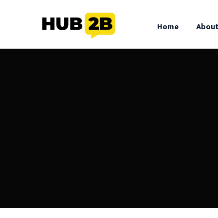
//Custom Code
// End Custom Code
Home
About