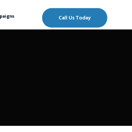
paigns
Call Us Today