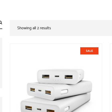
Showing all 2 results
SALE