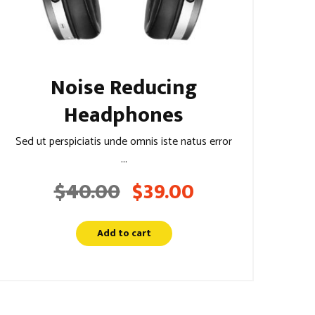
Noise Reducing
Headphones
Sed ut perspiciatis unde omnis iste natus error
...
$
40.00
$
39.00
Original
Current
price
price
was:
is:
Add to cart
$40.00.
$39.00.