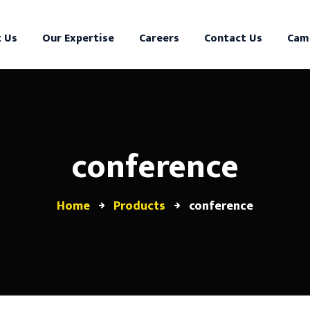
 Us
Our Expertise
Careers
Contact Us
Cam
conference
Home
Products
conference