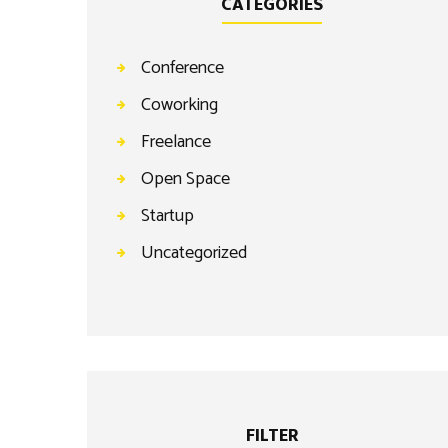
CATEGORIES
Conference
Coworking
Freelance
Open Space
Startup
Uncategorized
FILTER