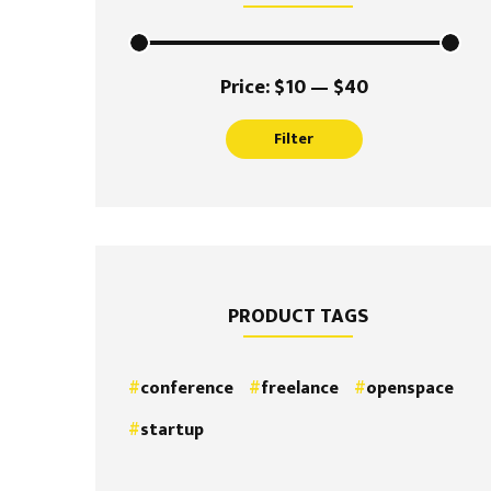
Min
Max
Price:
$10
—
$40
price
price
Filter
PRODUCT TAGS
conference
freelance
openspace
startup