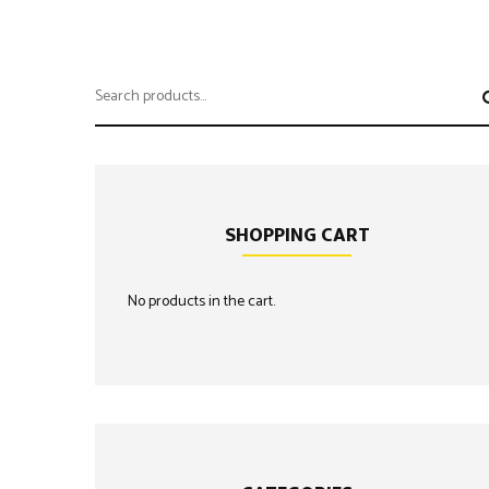
Search
for:
SHOPPING CART
No products in the cart.