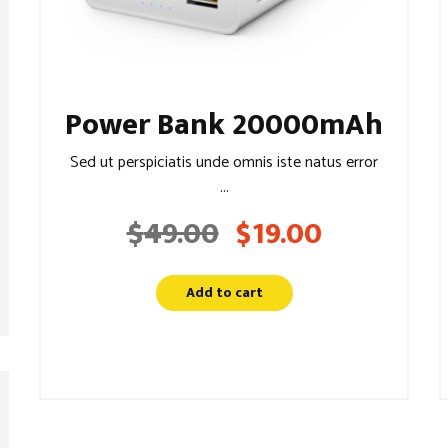
Power Bank 20000mAh
Sed ut perspiciatis unde omnis iste natus error
...
$
49.00
$
19.00
Original
Current
price
price
was:
is:
Add to cart
$49.00.
$19.00.