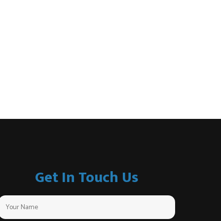
Get In Touch Us