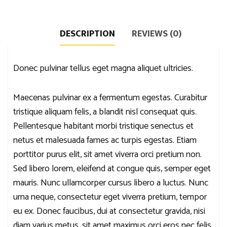
DESCRIPTION
REVIEWS (0)
Donec pulvinar tellus eget magna aliquet ultricies.
Maecenas pulvinar ex a fermentum egestas. Curabitur
tristique aliquam felis, a blandit nisl consequat quis.
Pellentesque habitant morbi tristique senectus et
netus et malesuada fames ac turpis egestas. Etiam
porttitor purus elit, sit amet viverra orci pretium non.
Sed libero lorem, eleifend at congue quis, semper eget
mauris. Nunc ullamcorper cursus libero a luctus. Nunc
urna neque, consectetur eget viverra pretium, tempor
eu ex. Donec faucibus, dui at consectetur gravida, nisi
diam varius metus, sit amet maximus orci eros nec felis.