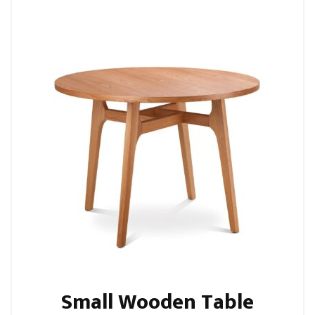
Small Wooden Table