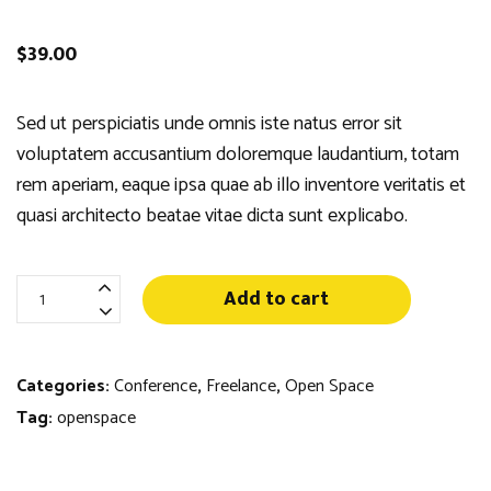
$
39.00
Sed ut perspiciatis unde omnis iste natus error sit
voluptatem accusantium doloremque laudantium, totam
rem aperiam, eaque ipsa quae ab illo inventore veritatis et
quasi architecto beatae vitae dicta sunt explicabo.
Best
Add to cart
Cups
for
Pens
Categories:
Conference
,
Freelance
,
Open Space
quantity
Tag:
openspace