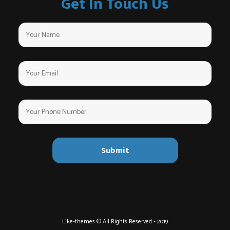
Get In Touch Us
Like-themes © All Rights Reserved - 2019