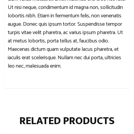
Ut nisi neque, condimentum id magna non, sollicitudin
lobortis nibh. Etiam in fermentum felis, non venenatis
augue. Donec quis ipsum tortor. Suspendisse tempor
turpis vitae velit pharetra, ac varius ipsum pharetra. Ut
at metus lobortis, porta tellus at, faucibus odio.
Maecenas dictum quam vulputate lacus pharetra, et
iaculis erat scelerisque. Nullam nec dui porta, ultricies
leo nec, malesuada enim.
RELATED PRODUCTS