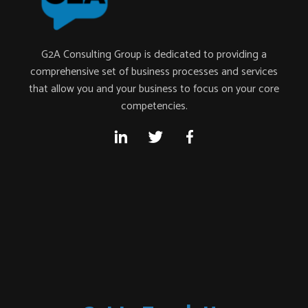
G2A Consulting Group is dedicated to providing a
comprehensive set of business processes and services
that allow you and your business to focus on your core
competencies.