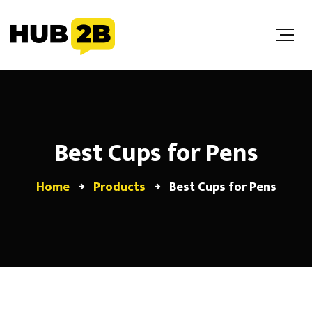
//Custom Code
// End Custom Code
Best Cups for Pens
Home
Products
Best Cups for Pens