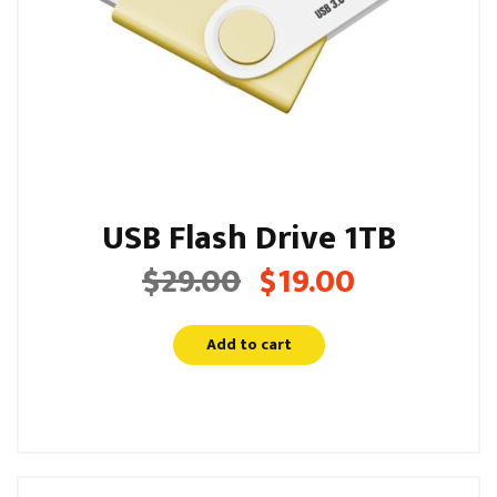
USB Flash Drive 1TB
$
29.00
$
19.00
Original
Current
price
price
was:
is:
Add to cart
$29.00.
$19.00.