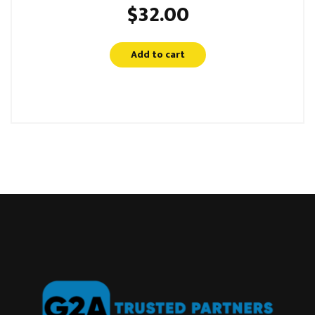
$
32.00
Add to cart