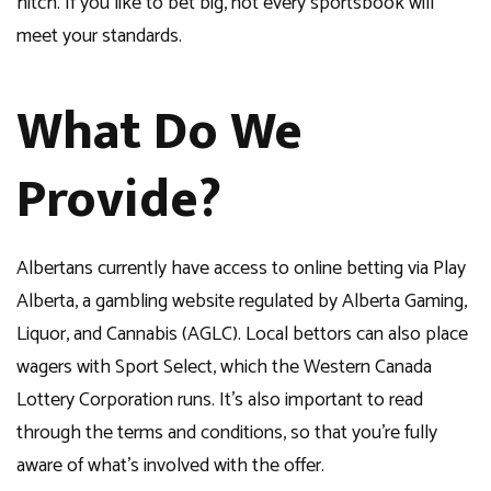
hitch. If you like to bet big, not every sportsbook will
meet your standards.
What Do We
Provide?
Albertans currently have access to online betting via Play
Alberta, a gambling website regulated by Alberta Gaming,
Liquor, and Cannabis (AGLC). Local bettors can also place
wagers with Sport Select, which the Western Canada
Lottery Corporation runs. It’s also important to read
through the terms and conditions, so that you’re fully
aware of what’s involved with the offer.