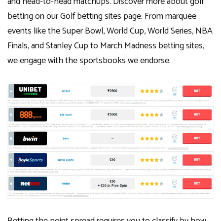
and head-to-head matchups. Discover more about golf
betting on our Golf betting sites page. From marquee
events like the Super Bowl, World Cup, World Series, NBA
Finals, and Stanley Cup to March Madness betting sites,
we engage with the sportsbooks we endorse.
Betting the point spread requires you to classify by how