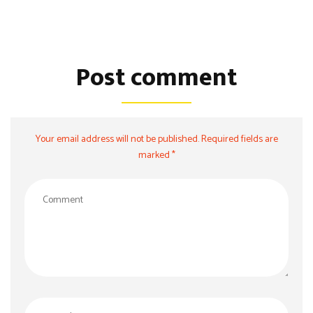
Post comment
Your email address will not be published. Required fields are
marked *