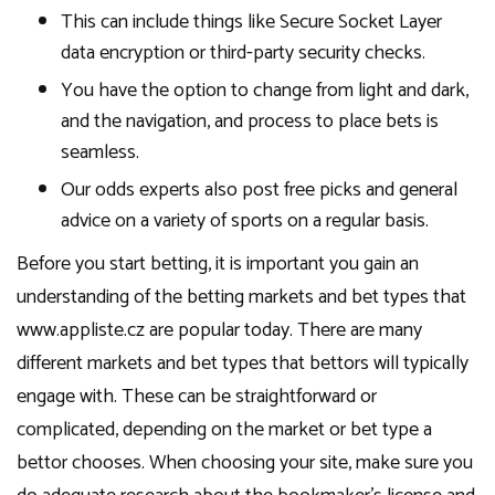
This can include things like Secure Socket Layer
data encryption or third-party security checks.
You have the option to change from light and dark,
and the navigation, and process to place bets is
seamless.
Our odds experts also post free picks and general
advice on a variety of sports on a regular basis.
Before you start betting, it is important you gain an
understanding of the betting markets and bet types that
www.appliste.cz
are popular today. There are many
different markets and bet types that bettors will typically
engage with. These can be straightforward or
complicated, depending on the market or bet type a
bettor chooses. When choosing your site, make sure you