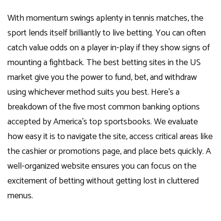
With momentum swings aplenty in tennis matches, the
sport lends itself brilliantly to live betting. You can often
catch value odds on a player in-play if they show signs of
mounting a fightback. The best betting sites in the US
market give you the power to fund, bet, and withdraw
using whichever method suits you best. Here’s a
breakdown of the five most common banking options
accepted by America’s top sportsbooks. We evaluate
how easy it is to navigate the site, access critical areas like
the cashier or promotions page, and place bets quickly. A
well-organized website ensures you can focus on the
excitement of betting without getting lost in cluttered
menus.