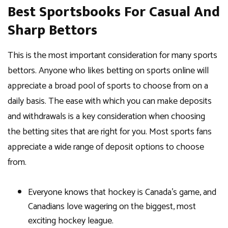
Best Sportsbooks For Casual And
Sharp Bettors
This is the most important consideration for many sports
bettors. Anyone who likes betting on sports online will
appreciate a broad pool of sports to choose from on a
daily basis. The ease with which you can make deposits
and withdrawals is a key consideration when choosing
the betting sites that are right for you. Most sports fans
appreciate a wide range of deposit options to choose
from.
Everyone knows that hockey is Canada’s game, and
Canadians love wagering on the biggest, most
exciting hockey league.