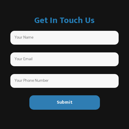
Get In Touch Us