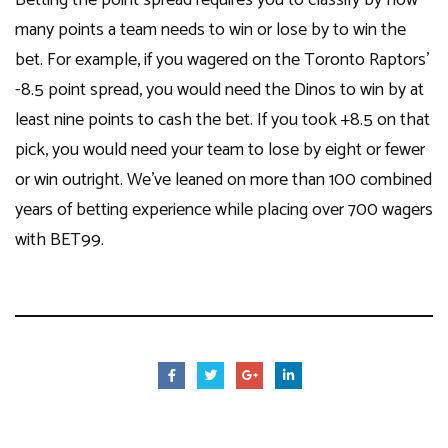
many points a team needs to win or lose by to win the
bet. For example, if you wagered on the Toronto Raptors’
-8.5 point spread, you would need the Dinos to win by at
least nine points to cash the bet. If you took +8.5 on that
pick, you would need your team to lose by eight or fewer
or win outright. We’ve leaned on more than 100 combined
years of betting experience while placing over 700 wagers
with BET99.