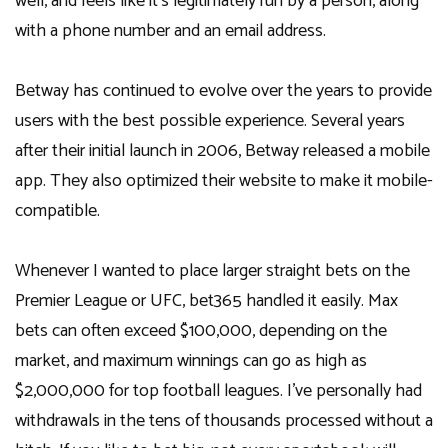
well, and feels like it’s legitimately run by a person, along
with a phone number and an email address.
Betway has continued to evolve over the years to provide
users with the best possible experience. Several years
after their initial launch in 2006, Betway released a mobile
app. They also optimized their website to make it mobile-
compatible.
Whenever I wanted to place larger straight bets on the
Premier League or UFC, bet365 handled it easily. Max
bets can often exceed $100,000, depending on the
market, and maximum winnings can go as high as
$2,000,000 for top football leagues. I’ve personally had
withdrawals in the tens of thousands processed without a