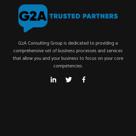
G2A Consulting Group is dedicated to providing a
comprehensive set of business processes and services
that allow you and your business to focus on your core
competencies.