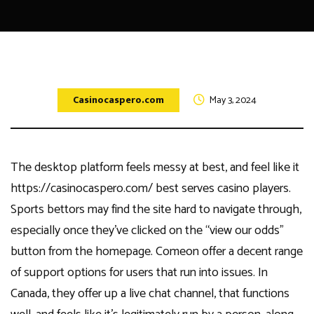
Casinocaspero.com
May 3, 2024
The desktop platform feels messy at best, and feel like it
https://casinocaspero.com/
best serves casino players.
Sports bettors may find the site hard to navigate through,
especially once they’ve clicked on the “view our odds”
button from the homepage. Comeon offer a decent range
of support options for users that run into issues. In
Canada, they offer up a live chat channel, that functions