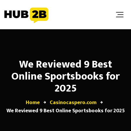
//Custom Code
// End Custom Code
We Reviewed 9 Best
Online Sportsbooks for
2025
Home
Casinocaspero.com
We Reviewed 9 Best Online Sportsbooks for 2025