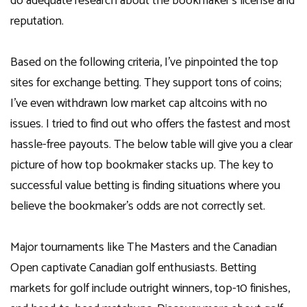
do adequate research about the bookmaker’s license and
reputation.
Based on the following criteria, I’ve pinpointed the top
sites for exchange betting. They support tons of coins;
I’ve even withdrawn low market cap altcoins with no
issues. I tried to find out who offers the fastest and most
hassle-free payouts. The below table will give you a clear
picture of how top bookmaker stacks up. The key to
successful value betting is finding situations where you
believe the bookmaker’s odds are not correctly set.
Major tournaments like The Masters and the Canadian
Open captivate Canadian golf enthusiasts. Betting
markets for golf include outright winners, top-10 finishes,