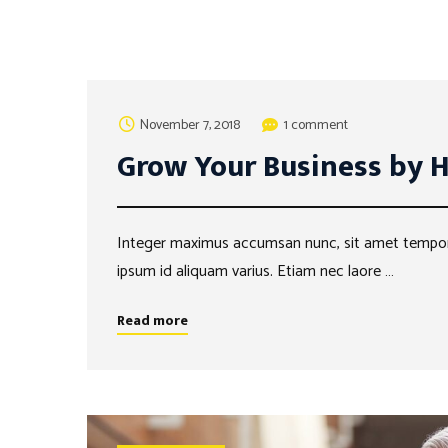
November 7, 2018
1 comment
Grow Your Business by H
Integer maximus accumsan nunc, sit amet tempor lect
ipsum id aliquam varius. Etiam nec laore …
Read more