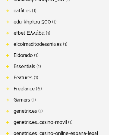
eatfit.es
(1)
edu-khpk.ru 500
(1)
efbet Ελλάδα
(1)
elcolmaditodesarria.es
(1)
Eldorado
(1)
Essentials
(1)
Features
(1)
Freelance
(6)
Gamers
(1)
genetrix.es
(1)
genetrix.es_casino-movil
(1)
genetrix.es_casino-online-espana-legal