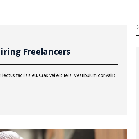
iring Freelancers
us facilisis eu. Cras vel elit felis. Vestibulum convallis