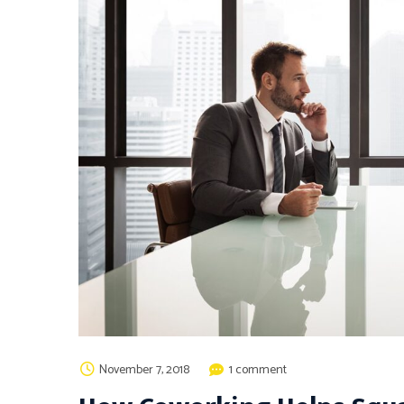
November 7, 2018
1 comment