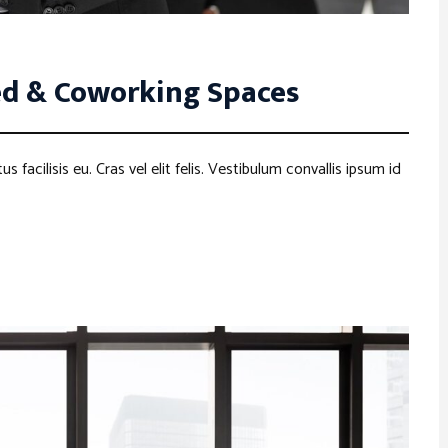
ed & Coworking Spaces
acilisis eu. Cras vel elit felis. Vestibulum convallis ipsum id