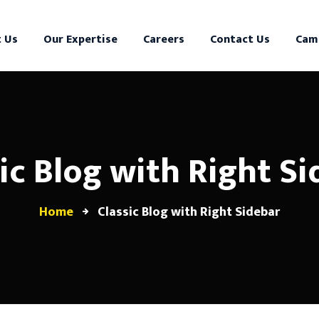
 Us
Our Expertise
Careers
Contact Us
Cam
ic Blog with Right S
Home
Classic Blog with Right Sidebar