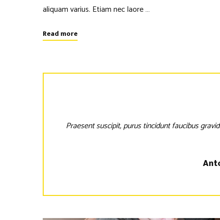
aliquam varius. Etiam nec laore …
Read more
Praesent suscipit, purus tincidunt faucibus gravi
Ant