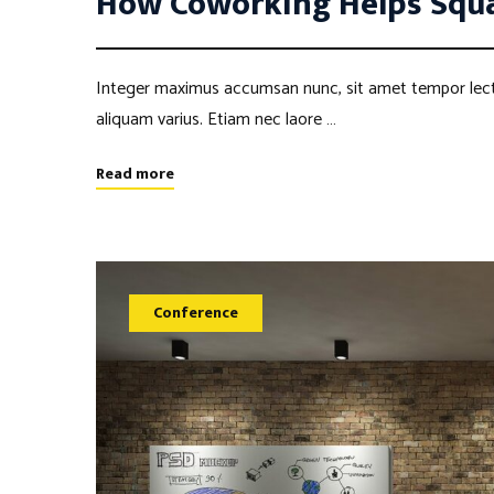
How Coworking Helps Squas
Integer maximus accumsan nunc, sit amet tempor lectus f
aliquam varius. Etiam nec laore …
Read more
Conference