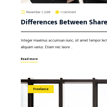
November 7, 2018
1 comment
Differences Between Shar
Integer maximus accumsan nunc, sit amet tempor lectus f
aliquam varius. Etiam nec laore …
Read more
Freelance