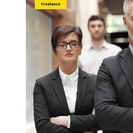
Freelance