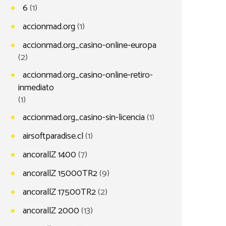
6
(1)
accionmad.org
(1)
accionmad.org_casino-online-europa
(2)
accionmad.org_casino-online-retiro-
inmediato
(1)
accionmad.org_casino-sin-licencia
(1)
airsoftparadise.cl
(1)
ancorallZ 1400
(7)
ancorallZ 15000TR2
(9)
ancorallZ 17500TR2
(2)
ancorallZ 2000
(13)