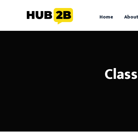
//Custom Code
// End Custom Code
Home
About
Class