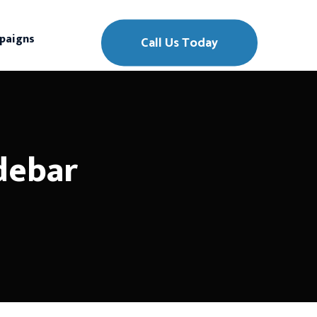
paigns
Call Us Today
idebar