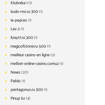
Klubnika 1
(1)
kudo-mo.ru 300
(1)
la-pepi.es
(1)
Lev 2
(1)
lizey17.ru 300
(1)
magicofstone.ru 500
(1)
meilleur casino en ligne
(2)
melbet-online-casino.comuz
(1)
News
(20)
Pablic
(1)
pentagonus.ru 300
(1)
Pinup kz
(4)