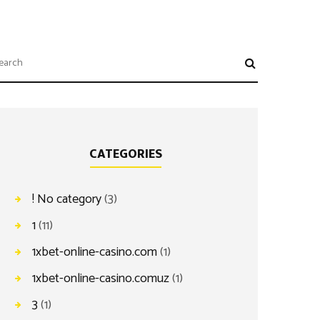
CATEGORIES
! No category
(3)
1
(11)
1xbet-online-casino.com
(1)
1xbet-online-casino.comuz
(1)
3
(1)