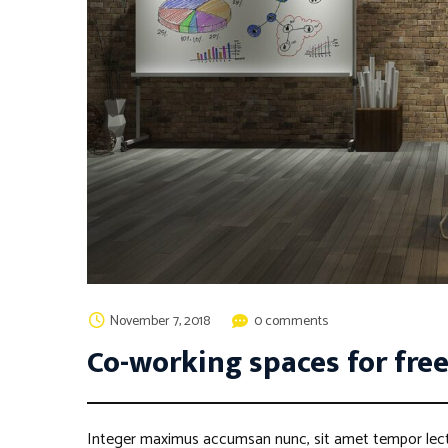
November 7, 2018
0 comments
Co-working spaces for free
Integer maximus accumsan nunc, sit amet tempor lectus f