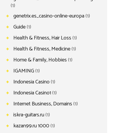
(1)
genetrix.es_casino-online-europa
(1)
Guide
(1)
Health & Fitness, Hair Loss
(1)
Health & Fitness, Medicine
(1)
Home & Family, Hobbies
(1)
IGAMING
(1)
Indonesia Casino
(1)
Indonesia Casino1
(1)
Internet Business, Domains
(1)
iskra-guitars.ru
(1)
kazan99.ru 1000
(1)