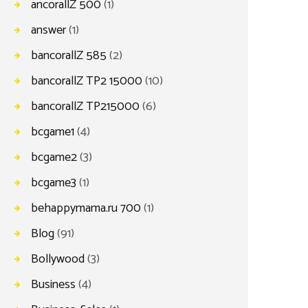
ancorallZ 500
(1)
answer
(1)
bancorallZ 585
(2)
bancorallZ TP2 15000
(10)
bancorallZ TP215000
(6)
bcgame1
(4)
bcgame2
(3)
bcgame3
(1)
behappymama.ru 700
(1)
Blog
(91)
Bollywood
(3)
Business
(4)