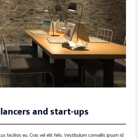
lancers and start-ups
acilisis eu. Cras vel elit felis. Vestibulum convallis ipsum id