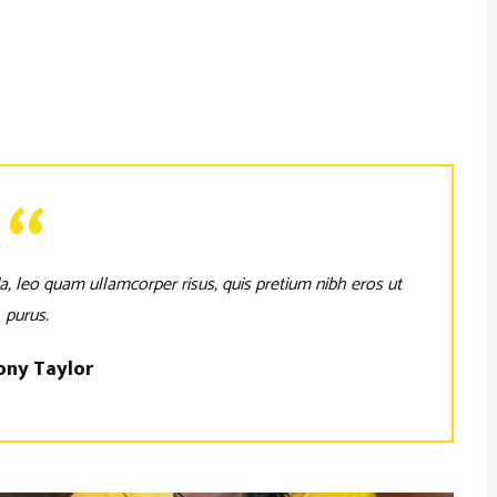
da, leo quam ullamcorper risus, quis pretium nibh eros ut
purus.
ony Taylor