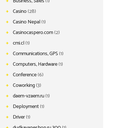
Business, Sales
(1)
Casino
(28)
Casino Nepal
(1)
Casinocaspero.com
(2)
cmi.cl
(1)
Communications, GPS
(1)
Computers, Hardware
(1)
Conference
(6)
Coworking
(3)
daem-vzaem.ru
(1)
Deployment
(1)
Driver
(1)
dudkavapeshop.ru 300
(1)