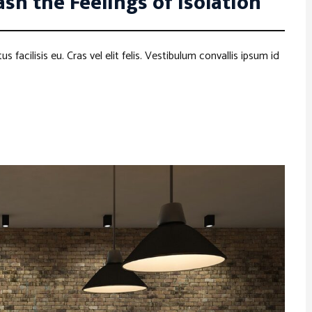
h the Feelings of Isolation
acilisis eu. Cras vel elit felis. Vestibulum convallis ipsum id