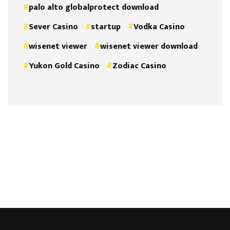
palo alto globalprotect download
Sever Casino
startup
Vodka Casino
wisenet viewer
wisenet viewer download
Yukon Gold Casino
Zodiac Casino