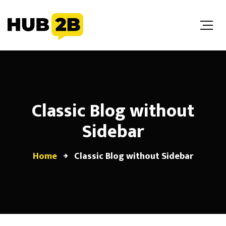
//Custom Code
// End Custom Code
Classic Blog without
Sidebar
Home
Classic Blog without Sidebar