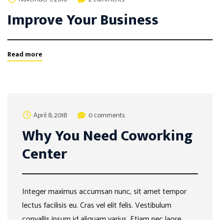
Improve Your Business
Read more
April 8, 2018
0 comments
Why You Need Coworking
Center
Integer maximus accumsan nunc, sit amet tempor
lectus facilisis eu. Cras vel elit felis. Vestibulum
convallis ipsum id aliquam varius. Etiam nec laore …