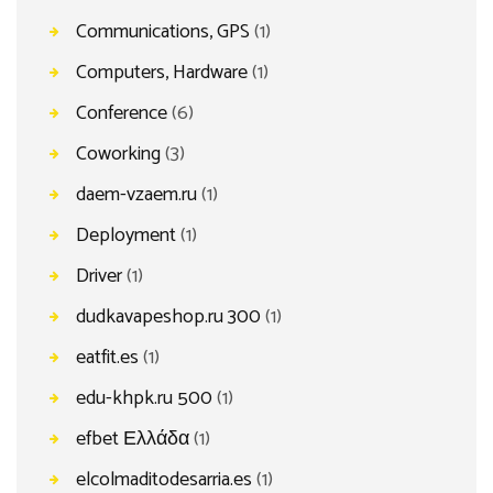
Communications, GPS
(1)
Computers, Hardware
(1)
Conference
(6)
Coworking
(3)
daem-vzaem.ru
(1)
Deployment
(1)
Driver
(1)
dudkavapeshop.ru 300
(1)
eatfit.es
(1)
edu-khpk.ru 500
(1)
efbet Ελλάδα
(1)
elcolmaditodesarria.es
(1)