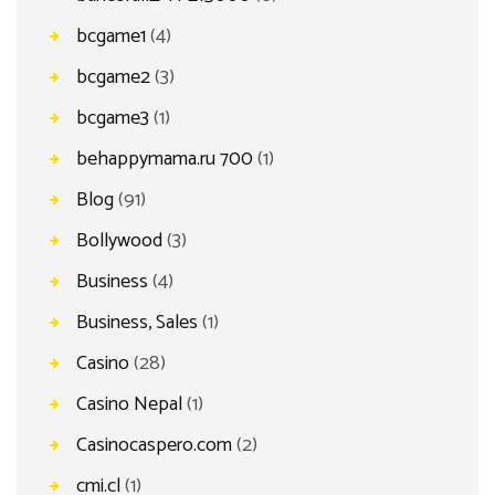
bcgame1
(4)
bcgame2
(3)
bcgame3
(1)
behappymama.ru 700
(1)
Blog
(91)
Bollywood
(3)
Business
(4)
Business, Sales
(1)
Casino
(28)
Casino Nepal
(1)
Casinocaspero.com
(2)
cmi.cl
(1)