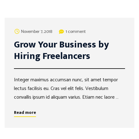
November 7, 2018
1 comment
Grow Your Business by
Hiring Freelancers
Integer maximus accumsan nunc, sit amet tempor
lectus facilisis eu. Cras vel elit felis. Vestibulum
convallis ipsum id aliquam varius. Etiam nec laore …
Read more