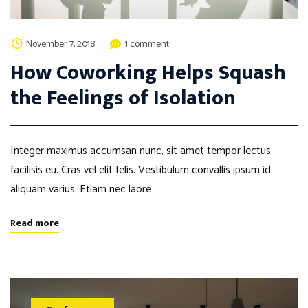
November 7, 2018
1 comment
How Coworking Helps Squash
the Feelings of Isolation
Integer maximus accumsan nunc, sit amet tempor lectus
facilisis eu. Cras vel elit felis. Vestibulum convallis ipsum id
aliquam varius. Etiam nec laore …
Read more