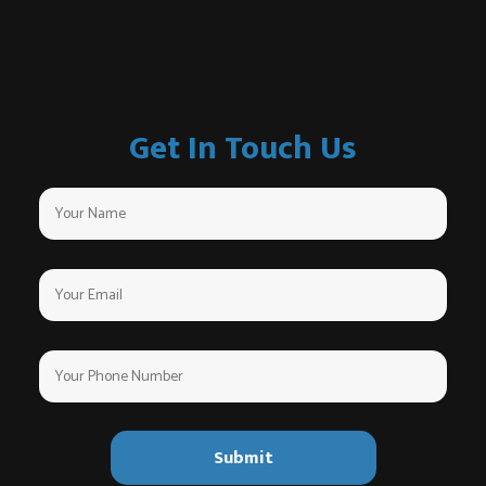
Get In Touch Us