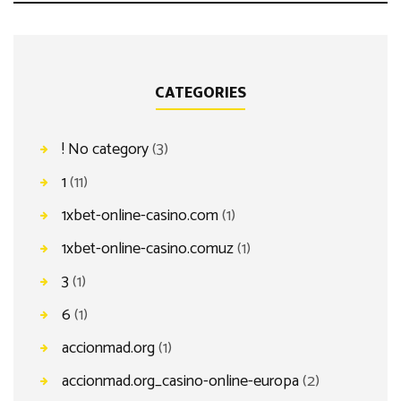
CATEGORIES
! No category
(3)
1
(11)
1xbet-online-casino.com
(1)
1xbet-online-casino.comuz
(1)
3
(1)
6
(1)
accionmad.org
(1)
accionmad.org_casino-online-europa
(2)