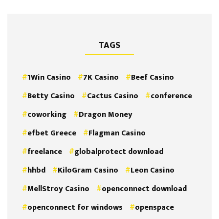
TAGS
1Win Casino
7K Casino
Beef Casino
Betty Casino
Cactus Casino
conference
coworking
Dragon Money
efbet Greece
Flagman Casino
freelance
globalprotect download
hhbd
KiloGram Casino
Leon Casino
MellStroy Casino
openconnect download
openconnect for windows
openspace