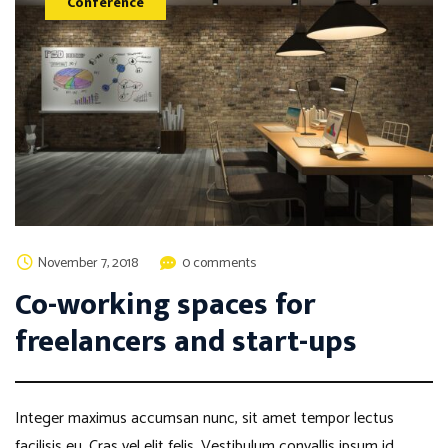
Conference
November 7, 2018
0 comments
Co-working spaces for
freelancers and start-ups
Integer maximus accumsan nunc, sit amet tempor lectus
facilisis eu. Cras vel elit felis. Vestibulum convallis ipsum id