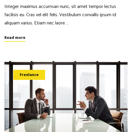
Integer maximus accumsan nunc, sit amet tempor lectus
facilisis eu. Cras vel elit felis. Vestibulum convallis ipsum id
aliquam varius. Etiam nec laore …
Read more
Freelance