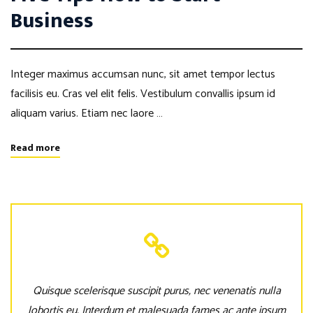
Business
Integer maximus accumsan nunc, sit amet tempor lectus
facilisis eu. Cras vel elit felis. Vestibulum convallis ipsum id
aliquam varius. Etiam nec laore …
Read more
Quisque scelerisque suscipit purus, nec venenatis nulla
lobortis eu. Interdum et malesuada fames ac ante ipsum