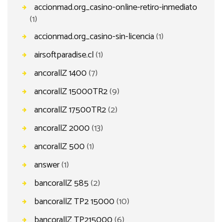
accionmad.org_casino-online-retiro-inmediato
(1)
accionmad.org_casino-sin-licencia
(1)
airsoftparadise.cl
(1)
ancorallZ 1400
(7)
ancorallZ 15000TR2
(9)
ancorallZ 17500TR2
(2)
ancorallZ 2000
(13)
ancorallZ 500
(1)
answer
(1)
bancorallZ 585
(2)
bancorallZ TP2 15000
(10)
bancorallZ TP215000
(6)