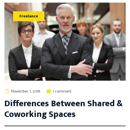
Freelance
November 7, 2018
1 comment
Differences Between Shared &
Coworking Spaces