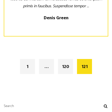
primis in faucibus. Suspendisse tempor ...
Denis Green
Posts
navigation
1
…
120
121