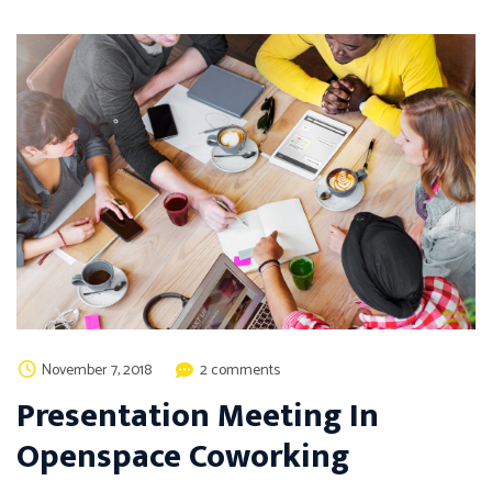
November 7, 2018
2 comments
Presentation Meeting In
Openspace Coworking