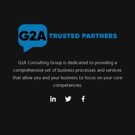
G2A Consulting Group is dedicated to providing a
comprehensive set of business processes and services
that allow you and your business to focus on your core
competencies.