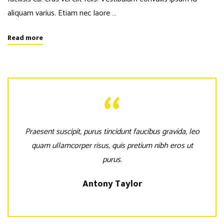
aliquam varius. Etiam nec laore …
Read more
Praesent suscipit, purus tincidunt faucibus gravida, leo
quam ullamcorper risus, quis pretium nibh eros ut
purus.
Antony Taylor