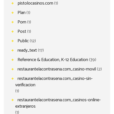
pistolocasinos.com
(1)
Plan
(1)
Porn
(1)
Post
(1)
Public
(12)
ready_text
(17)
Reference & Education, K-12 Education
(39)
restaurantelacontrasena.com_casino-movil
(2)
restaurantelacontrasena.com_casino-sin-
verificacion
(1)
restaurantelacontrasena.com_casinos-online-
extranjeros
(1)