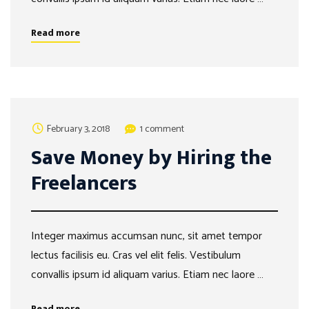
Read more
February 3, 2018
1 comment
Save Money by Hiring the
Freelancers
Integer maximus accumsan nunc, sit amet tempor
lectus facilisis eu. Cras vel elit felis. Vestibulum
convallis ipsum id aliquam varius. Etiam nec laore …
Read more