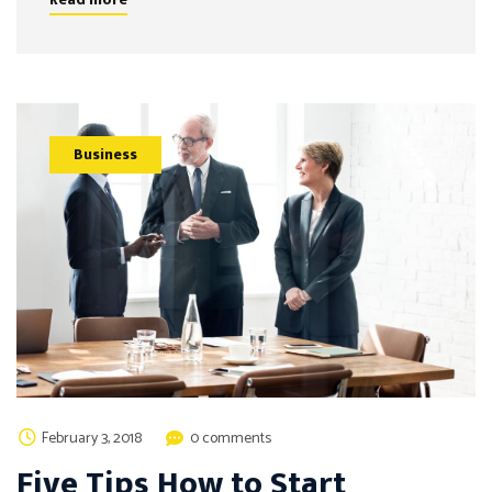
Business
February 3, 2018
0 comments
Five Tips How to Start