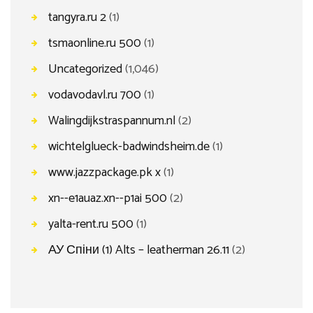
tangyra.ru 2
(1)
tsmaonline.ru 500
(1)
Uncategorized
(1,046)
vodavodavl.ru 700
(1)
Walingdijkstraspannum.nl
(2)
wichtelglueck-badwindsheim.de
(1)
www.jazzpackage.pk x
(1)
xn--e1auaz.xn--p1ai 500
(2)
yalta-rent.ru 500
(1)
АУ Спіни (1) Alts – leatherman 26.11
(2)