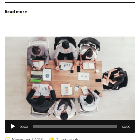
Read more
Audio
00:00
00:00
Player
November 1, 2018
2 comments