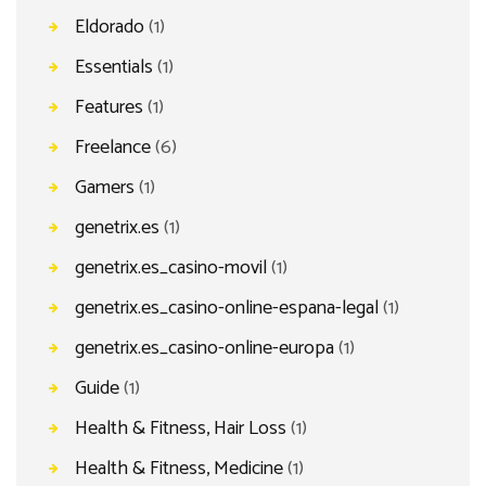
Eldorado
(1)
Essentials
(1)
Features
(1)
Freelance
(6)
Gamers
(1)
genetrix.es
(1)
genetrix.es_casino-movil
(1)
genetrix.es_casino-online-espana-legal
(1)
genetrix.es_casino-online-europa
(1)
Guide
(1)
Health & Fitness, Hair Loss
(1)
Health & Fitness, Medicine
(1)