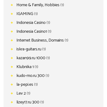
Home & Family, Hobbies
(1)
IGAMING
(1)
Indonesia Casino
(1)
Indonesia Casino1
(1)
Internet Business, Domains
(1)
iskra-guitars.ru
(1)
kazan99.ru 1000
(1)
Klubnika 1
(1)
kudo-mo.ru 300
(1)
la-pepi.es
(1)
Lev 2
(1)
lizey17.ru 300
(1)