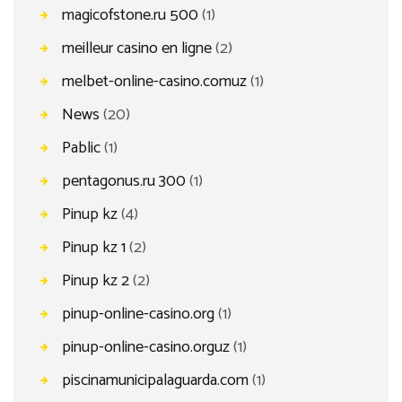
magicofstone.ru 500
(1)
meilleur casino en ligne
(2)
melbet-online-casino.comuz
(1)
News
(20)
Pablic
(1)
pentagonus.ru 300
(1)
Pinup kz
(4)
Pinup kz 1
(2)
Pinup kz 2
(2)
pinup-online-casino.org
(1)
pinup-online-casino.orguz
(1)
piscinamunicipalaguarda.com
(1)