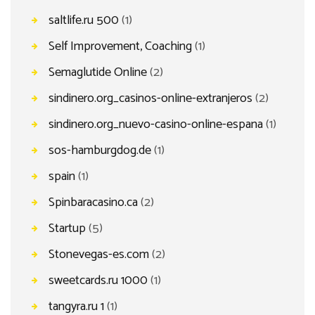
saltlife.ru 500
(1)
Self Improvement, Coaching
(1)
Semaglutide Online
(2)
sindinero.org_casinos-online-extranjeros
(2)
sindinero.org_nuevo-casino-online-espana
(1)
sos-hamburgdog.de
(1)
spain
(1)
Spinbaracasino.ca
(2)
Startup
(5)
Stonevegas-es.com
(2)
sweetcards.ru 1000
(1)
tangyra.ru 1
(1)